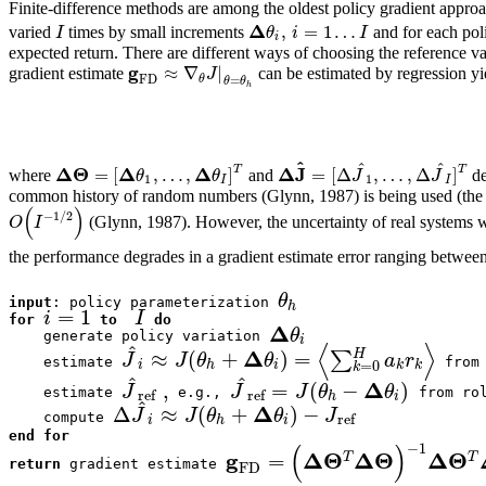
Finite-difference methods are among the oldest policy gradient approa
Δ
,
=
1
…
I
θ
i
I
varied
times by small increments
and for each pol
i
expected return. There are different ways of choosing the reference v
g
≈
∇
|
J
gradient estimate
can be estimated by regression yi
FD
θ
=
θ
θ
h
^
^
^
Δ
Θ
Δ
Δ
Δ
J
T
T
=
[
,
…
,
]
=
[
Δ
,
…
,
Δ
]
θ
θ
J
J
where
and
de
1
1
I
I
common history of random numbers (Glynn, 1987) is being used (the l
(
)
−
1
/
2
O
I
(Glynn, 1987). However, the uncertainty of real systems wi
the performance degrades in a gradient estimate error ranging betwee
θ
input
: policy parameterization 
h
=
1
i
I
for
to
do
Δ
θ
    generate policy variation 
i
⟨
⟩
^
Δ
≈
(
+
)
=
∑
H
J
J
θ
θ
a
r
=
0
    estimate 
 from 
i
h
i
k
k
k
^
^
Δ
,
=
(
−
)
J
J
J
θ
θ
ref
ref
    estimate 
 e.g., 
 from rol
h
i
^
Δ
Δ
≈
(
+
)
−
J
J
θ
θ
J
ref
    compute 
i
h
i
end for
(
)
−
1
g
Δ
Θ
Δ
Θ
Δ
Θ
=
T
T
FD
return
 gradient estimate 