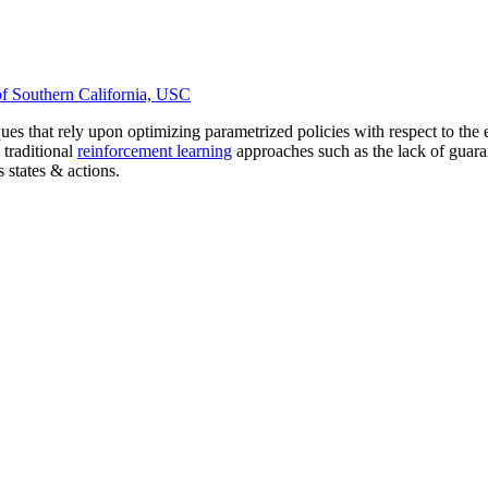
of Southern California, USC
ues that rely upon optimizing parametrized policies with respect to the
traditional
reinforcement learning
approaches such as the lack of guaran
 states & actions.