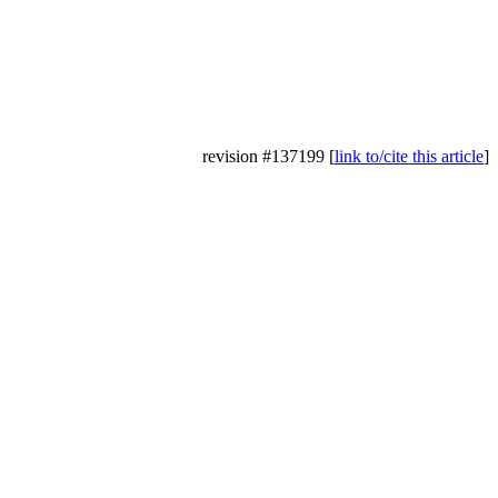
revision #137199 [
link to/cite this article
]