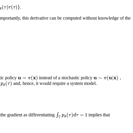
(
)
(
)
}
.
τ
r
τ
θ
 Importantly, this derivative can be computed without knowledge of the
u
x
u
u
x
=
(
)
∼
(
|
)
,
π
π
tic policy
instead of a stochastic policy
(
)
p
τ
and, hence, it would require a system model.
θ
(
)
=
1
∫
p
τ
d
τ
 the gradient as differentiating
implies that
T
θ