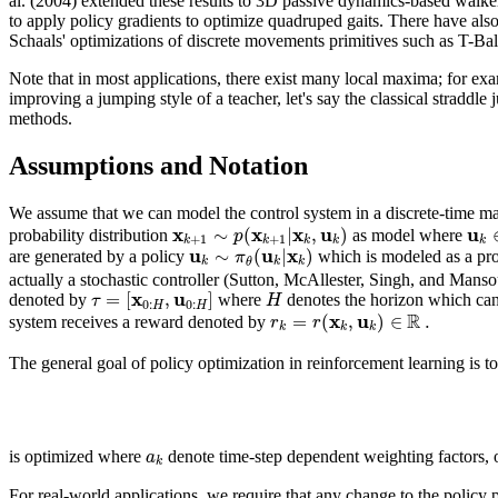
al. (2004) extended these results to 3D passive dynamics-based walke
to apply policy gradients to optimize quadruped gaits. There have also 
Schaals' optimizations of discrete movements primitives such as T-Bal
Note that in most applications, there exist many local maxima; for exa
improving a jumping style of a teacher, let's say the classical stradd
methods.
Assumptions and Notation
We assume that we can model the control system in a discrete-time ma
x
x
x
u
u
∼
(
|
,
)
p
probability distribution
as model where
+
1
+
1
k
k
k
k
k
u
u
x
∼
(
|
)
π
are generated by a policy
which is modeled as a prob
k
k
k
θ
actually a stochastic controller (Sutton, McAllester, Singh, and Mans
x
u
=
[
,
]
τ
H
denoted by
where
denotes the horizon which can be
0
:
0
:
H
H
R
x
u
=
(
,
)
∈
.
r
r
system receives a reward denoted by
k
k
k
The general goal of policy optimization in reinforcement learning is t
a
is optimized where
denote time-step dependent weighting factors, o
k
For real-world applications, we require that any change to the policy p