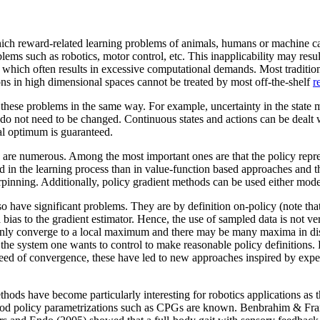
ich reward-related learning problems of animals, humans or machine c
ems such as robotics, motor control, etc. This inapplicability may resu
which often results in excessive computational demands. Most traditio
ns in high dimensional spaces cannot be treated by most off-the-shelf
r
 these problems in the same way. For example, uncertainty in the state m
do not need to be changed. Continuous states and actions can be dealt w
cal optimum is guaranteed.
 are numerous. Among the most important ones are that the policy repres
in the learning process than in value-function based approaches and that
derpinning. Additionally, policy gradient methods can be used either mod
lso have significant problems. They are by definition on-policy (note that
a bias to the gradient estimator. Hence, the use of sampled data is not ve
only converge to a local maximum and there may be many maxima in disc
he system one wants to control to make reasonable policy definitions. 
eed of convergence, these have led to new approaches inspired by expect
thods have become particularly interesting for robotics applications as 
 good policy parametrizations such as CPGs are known. Benbrahim & Fr