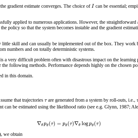
I
 the gradient estimate converges. The choice of
can be essential; empi
fully applied to numerous applications. However, the straightforward ap
 the policy so that the system becomes instable and the gradient estimation
y little skill and can usually be implemented out of the box. They work 
ndom numbers and on totally deterministic systems.
 is a very difficult problem often with disastrous impact on the learni
for the following methods. Performance depends highly on the chosen pol
d in this domain.
τ
Assume that trajectories
are generated from a system by roll-outs, i.e.,
ient can be estimated using the likelihood ratio (see e.g. Glynn, 1987
∇
(
)
=
(
)
∇
log
(
)
p
τ
p
τ
p
τ
θ
θ
θ
θ
θ
), we obtain