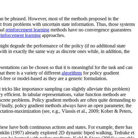
an be phrased. However, most of the methods proposed in the
lt from problems with uncertain state information. Thus, those systems
nal
reinforcement learning
methods have no convergence guarantees
einforcement learning
approaches.
ight degrade the performance of the policy (if no additional state
ith in exactly the same way as discrete ones while, in addition, the
entations can be chosen so that it is meaningful for the task and can
 there is a variety of different
algorithms
for policy gradient
el-free or model-based as they are a generic formulation.
 tricks like importance sampling can slightly alleviate this problem)
ry efficient. In tabular representations, value function methods are
rete problems. Policy gradient methods are often quite demanding to
Finally, policy gradient methods always have an open parameter, the
ation-maximization (see, e.g., Vlassis et al., 2009; Kober & Peters,
these have both continuous actions and states. For example, there has
anklin (1997) already explored 2D dynamic biped walking, Tedrake et