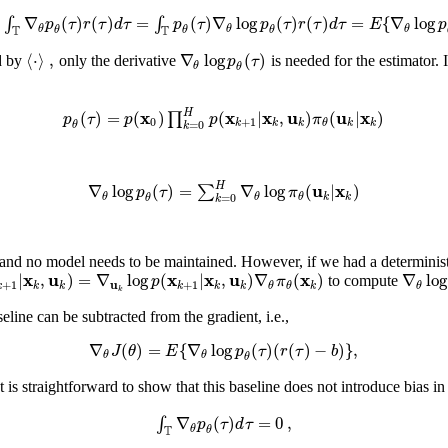
∇
(
)
(
)
=
(
)
∇
log
(
)
(
)
=
{
∇
log
∫
∫
p
τ
r
τ
d
τ
p
τ
p
τ
r
τ
d
τ
E
p
θ
θ
θ
T
T
θ
θ
θ
⟨
⋅
⟩
,
∇
log
(
)
p
τ
d by
only the derivative
is needed for the estimator.
θ
θ
x
x
x
u
u
x
H
(
)
=
(
)
(
|
,
)
(
|
)
∏
p
τ
p
p
π
0
+
1
k
k
k
k
k
θ
=
0
θ
k
u
x
H
∇
log
(
)
=
∇
log
(
|
)
∑
p
τ
π
k
k
θ
θ
θ
=
0
θ
k
and no model needs to be maintained. However, if we had a determinis
x
u
x
x
u
x
|
,
)
=
∇
log
(
|
,
)
∇
(
)
∇
log
p
π
to compute
u
+
1
+
1
k
k
k
k
k
k
k
θ
θ
θ
k
eline can be subtracted from the gradient, i.e.,
∇
(
)
=
{
∇
log
(
)
(
(
)
−
)
}
,
J
θ
E
p
τ
r
τ
b
θ
θ
θ
 is straightforward to show that this baseline does not introduce bias in
∇
(
)
=
0
,
∫
p
τ
d
τ
θ
T
θ