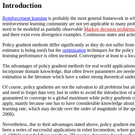
Introduction
Reinforcement learning
is probably the most general framework in wh
reinforcement learning community are not yet applicable to many probl
need to be modeled as partially observable
Markov decision problems
and there exist even divergence examples. Continuous states and actio
Policy gradient methods differ significantly as they do not suffer from
estimator is being used) but the
optimization
techniques for the policy 
learning performance is often increased. Convergence at least to a lo
The advantages of policy gradient methods for real world applications
incorporate domain knowledge, that often fewer parameters are needed 
estimation in the literature which have a rather strong theoretical un
Of course, policy gradients are not the salvation to all problems but a
and need to forget data very fast in order to avoid the introduction of 
guaranteed to converge to a global maximum while policy gradients 
apply, mainly because one has to have considerable knowledge about t
learning rate, which may decide over the order of magnitude of the sp
2008).
Nevertheless, due to their advantages stated above, policy gradient me
been a series of successful applications in robot locomotion, where