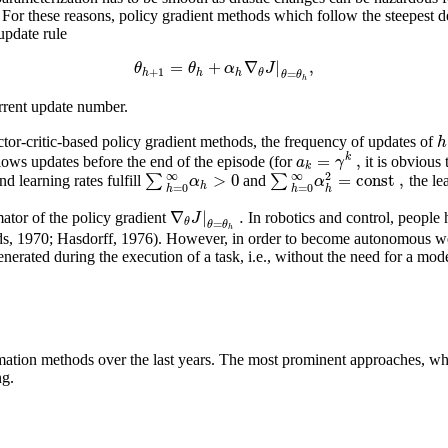
For these reasons, policy gradient methods which follow the steepest d
update rule
=
+
∇
|
,
θ
θ
α
J
+
1
h
h
h
θ
=
θ
θ
h
rrent update number.
h
actor-critic-based policy gradient methods, the frequency of updates of
=
,
k
a
γ
allows updates before the end of the episode (for
it is obvious
k
>
0
=
const
,
∞
∞
2
∑
∑
α
α
nd learning rates fulfill
and
the le
h
=
0
=
0
h
h
h
∇
|
.
J
ator of the policy gradient
In robotics and control, people 
θ
=
θ
θ
h
 1970; Hasdorff, 1976). However, in order to become autonomous we ca
erated during the execution of a task, i.e., without the need for a model
imation methods over the last years. The most prominent approaches, whi
ng.