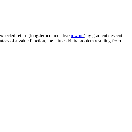
 expected return (long-term cumulative
reward
) by gradient descent.
tees of a value function, the intractability problem resulting from