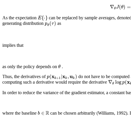
∇
(
)
=
J
θ
θ
{
⋅
}
E
As the expectation
can be replaced by sample averages, denote
(
)
p
τ
generating distribution
as
θ
implies that
.
θ
as only the policy depends on
x
x
u
(
|
,
)
p
Thus, the derivatives of
do not have to be computed 
+
1
k
k
k
x
∇
log
(
p
computing such a derivative would require the derivative
θ
In order to reduce the variance of the gradient estimator, a constant bas
R
∈
b
where the baseline
can be chosen arbitrarily (Williams, 1992). It