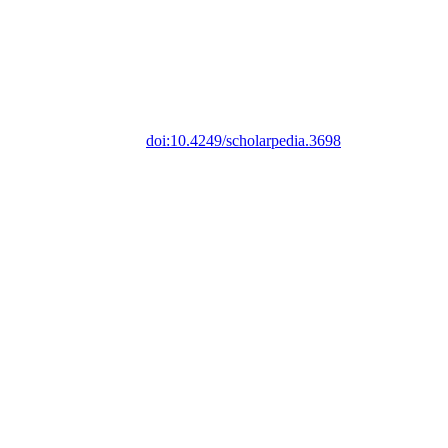
doi:10.4249/scholarpedia.3698