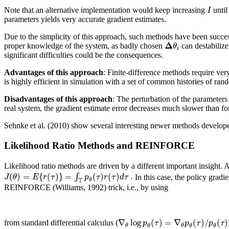
I
Note that an alternative implementation would keep increasing
until
parameters yields very accurate gradient estimates.
Due to the simplicity of this approach, such methods have been success
Δ
θ
proper knowledge of the system, as badly chosen
can destabilize
i
significant difficulties could be the consequences.
Advantages of this approach
: Finite-difference methods require ver
is highly efficient in simulation with a set of common histories of ra
Disadvantages of this approach
: The perturbation of the parameters
real system, the gradient estimate error decreases much slower than 
Sehnke et al. (2010) show several interesting newer methods develope
Likelihood Ratio Methods and REINFORCE
Likelihood ratio methods are driven by a different important insight. 
(
)
=
{
(
)
}
=
(
)
(
)
.
∫
J
θ
E
r
τ
p
τ
r
τ
d
τ
In this case, the policy grad
T
θ
REINFORCE (Williams, 1992) trick, i.e., by using
∇
log
(
)
=
∇
(
)
/
(
)
p
τ
p
τ
p
τ
from standard differential calculus (
θ
θ
θ
θ
θ