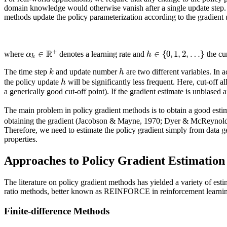
domain knowledge would otherwise vanish after a single update step. 
methods update the policy parameterization according to the gradient 
R
+
∈
∈
{
0
,
1
,
2
,
…
}
α
h
where
denotes a learning rate and
the cu
h
k
h
The time step
and update number
are two different variables. In 
h
the policy update
will be significantly less frequent. Here, cut-off 
a generically good cut-off point). If the gradient estimate is unbiased a
The main problem in policy gradient methods is to obtain a good estim
obtaining the gradient (Jacobson & Mayne, 1970; Dyer & McReynolds,
Therefore, we need to estimate the policy gradient simply from data gen
properties.
Approaches to Policy Gradient Estimation
The literature on policy gradient methods has yielded a variety of est
ratio methods, better known as REINFORCE in reinforcement learni
Finite-difference Methods