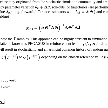
ches; they originated from the stochastic simulation community and are 
Δ
+
θ
θ
icy parameter variation
roll-outs (or trajectories) are perfo
h
i
,
=
(
)
J
J
J
θ
alue
e.g. forward-difference estimators with
and cent
ref
ref
h
elding
−
1
(
)
^
g
Δ
Θ
Δ
Θ
Δ
Θ
Δ
J
=
,
T
T
FD
I
note the
samples. This approach can be highly efficient in simulation
atter is known as PEGASUS in reinforcement learning (Ng & Jordan, 2000
ll result in stochasticity and an artificial common history of random 
(
)
(
)
−
1
/
4
−
2
/
5
O
I
O
I
n
to
depending on the chosen reference value (G
roll-out

l-out

^
Δ
J