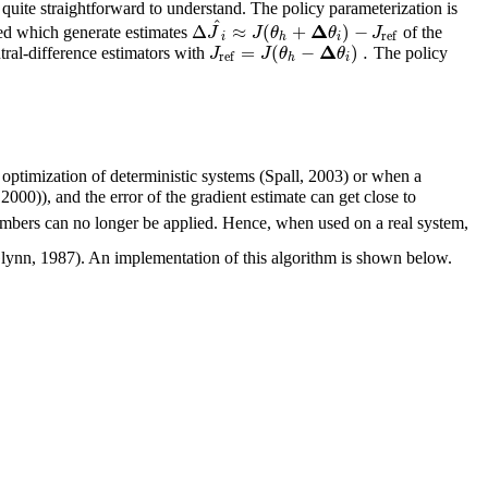
quite straightforward to understand. The policy parameterization is
^
Δ
Δ
≈
(
+
)
−
J
J
θ
θ
J
rmed which generate estimates
of the
ref
i
h
i
Δ
=
(
−
)
.
J
J
θ
θ
ral-difference estimators with
The policy
ref
h
i
 optimization of deterministic systems (Spall, 2003) or when a
)), and the error of the gradient estimate can get close to
numbers can no longer be applied. Hence, when used on a real system,
lynn, 1987). An implementation of this algorithm is shown below.