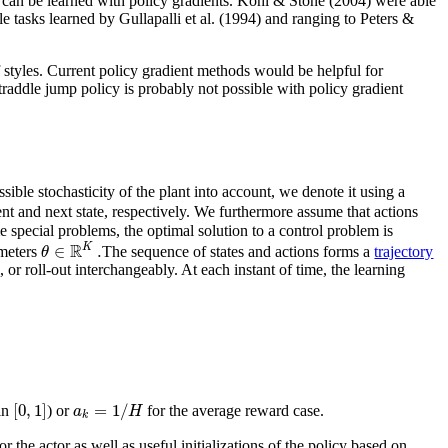
 can be learned with policy gradients. Kohl & Stone (2004) were able
le tasks learned by Gullapalli et al. (1994) and ranging to Peters &
f styles. Current policy gradient methods would be helpful for
traddle jump policy is probably not possible with policy gradient
ssible stochasticity of the plant into account, we denote it using a
nt and next state, respectively. We furthermore assume that actions
e special problems, the optimal solution to a control problem is
R
∈
.
K
θ
meters
The sequence of states and actions forms a
trajectory
l, or roll-out interchangeably. At each instant of time, the learning
[
0
,
1
]
=
1
/
a
H
in
) or
for the average reward case.
k
the actor as well as useful initializations of the policy based on