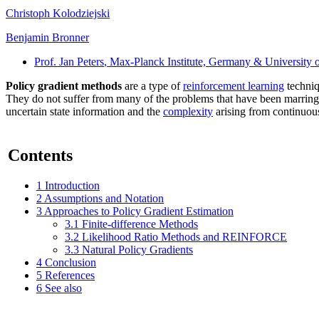
Christoph Kolodziejski
Benjamin Bronner
Prof. Jan Peters
, Max-Planck Institute, Germany & University 
Policy gradient methods
are a type of
reinforcement learning
techniq
They do not suffer from many of the problems that have been marring 
uncertain state information and the
complexity
arising from continuous
Contents
1
Introduction
2
Assumptions and Notation
3
Approaches to Policy Gradient Estimation
3.1
Finite-difference Methods
3.2
Likelihood Ratio Methods and REINFORCE
3.3
Natural Policy Gradients
4
Conclusion
5
References
6
See also