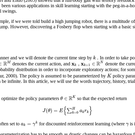
rs and Endo (2005) showed that a full-body gait with sensory feedback
been various applications in skill learning starting with the peg-in-a-ho
l swings.
mple, if we were told build a high jumping robot, there is a multitude o
le jump. However, discovering a Fosbery flop when starting with a basic s
.
k
nner and we will denote the current time step by
In order to take po
R
R
x
x
∈
,
∈
M
N
denotes the current action, and
denote the curre
+
1
k
k
ability distribution in order to incorporate exploratory actions; for som
K
our, 2000). The policy is assumed to be parameterized by
policy para
 infinite. In this article, we will use the words trajectory, history, tria
R
∈
K
θ
o optimize the policy parameters
so that the expected return
{
}
H
(
)
=
∑
J
θ
E
a
r
k
k
=
0
k
=
k
a
γ
γ
ften set to
for discounted reinforcement learning (where
is 
k
arameterization has to be smooth as drastic changes can be hazardous for 