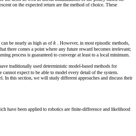
escent on the expected return are the method of choice. These
.
k
can be nearly as high as of
However, in most episodic methods,
 that there comes a point where any future reward becomes irrelevant;
arning process is guaranteed to converge at least to a local minimum.
have traditionally used deterministic model-based methods for
nnot expect to be able to model every detail of the system.
. In this section, we will study different approaches and discuss their
ch have been applied to robotics are finite-difference and likelihood