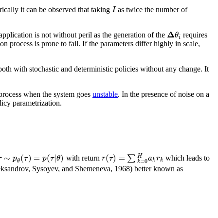
I
rically it can be observed that taking
as twice the number of
Δ
θ
plication is not without peril as the generation of the
requires
i
 process is prone to fail. If the parameters differ highly in scale,
both with stochastic and deterministic policies without any change. It
ng process when the system goes
unstable
. In the presence of noise on a
icy parametrization.
∼
(
)
=
(
|
)
(
)
=
∑
H
τ
p
τ
p
τ
θ
r
τ
a
r
with return
which leads to
k
k
=
0
θ
k
; Aleksandrov, Sysoyev, and Shemeneva, 1968) better known as