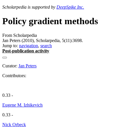
Scholarpedia is supported by
DeepSpike Inc.
Policy gradient methods
From Scholarpedia
Jan Peters (2010), Scholarpedia, 5(11):3698.
Jump to:
navigation
,
search
Post-publication activity
Curator:
Jan Peters
Contributors:
0.33 -
Eugene M. Izhikevich
0.33 -
Nick Orbeck