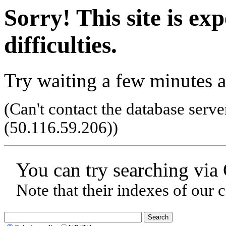
Sorry! This site is ex
difficulties.
Try waiting a few minutes a
(Can't contact the database serve
(50.116.59.206)
)
You can try searching via
Note that their indexes of our 