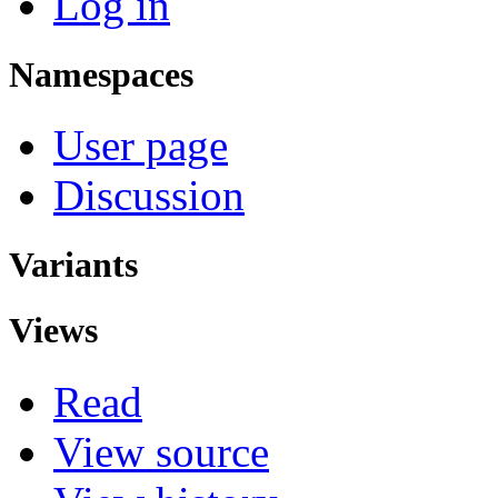
Log in
Namespaces
User page
Discussion
Variants
Views
Read
View source