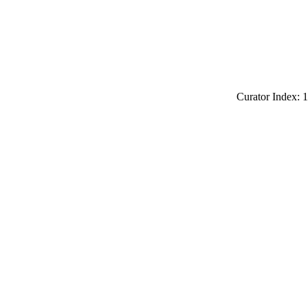
Curator Index: 1