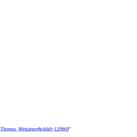
ser:Thomas_Metzinger&oldid=129869
"