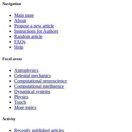
Navigation
Main page
About
Propose a new article
Instructions for Authors
Random article
FAQs
Help
Focal areas
Astrophysics
Celestial mechanics
Computational neuroscience
Computational intelligence
Dynamical systems
Physics
Touch
More topics
Activity
Recently published articles