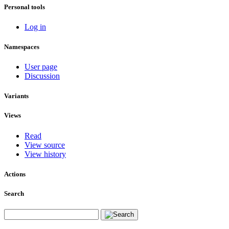
Personal tools
Log in
Namespaces
User page
Discussion
Variants
Views
Read
View source
View history
Actions
Search