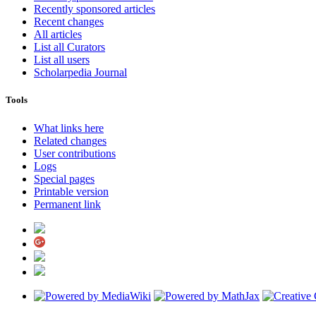
Recently sponsored articles
Recent changes
All articles
List all Curators
List all users
Scholarpedia Journal
Tools
What links here
Related changes
User contributions
Logs
Special pages
Printable version
Permanent link