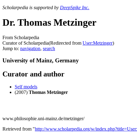
Scholarpedia is supported by
DeepSpike Inc.
Dr. Thomas Metzinger
From Scholarpedia
Curator of Scholarpedia
(Redirected from
User:Metzinger
)
Jump to:
navigation
,
search
University of Mainz, Germany
Curator and author
Self models
(2007)
Thomas Metzinger
www.philosophie.uni-mainz.de/metzinger/
Retrieved from "
http://www.scholarpedia.org/w/index.php?title=U