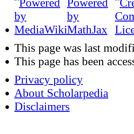
This page was last modif
This page has been acces
Privacy policy
About Scholarpedia
Disclaimers