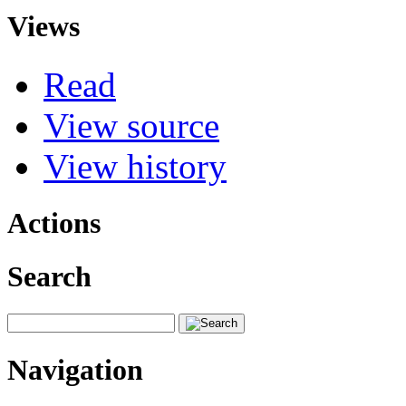
Views
Read
View source
View history
Actions
Search
Navigation