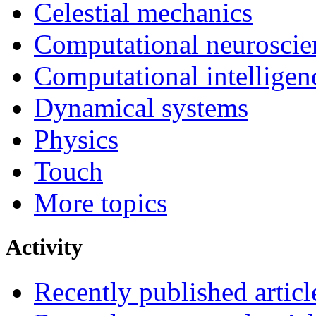
Celestial mechanics
Computational neuroscie
Computational intelligen
Dynamical systems
Physics
Touch
More topics
Activity
Recently published articl