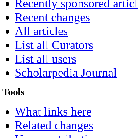
Recently sponsored articl
Recent changes
All articles
List all Curators
List all users
Scholarpedia Journal
Tools
What links here
Related changes