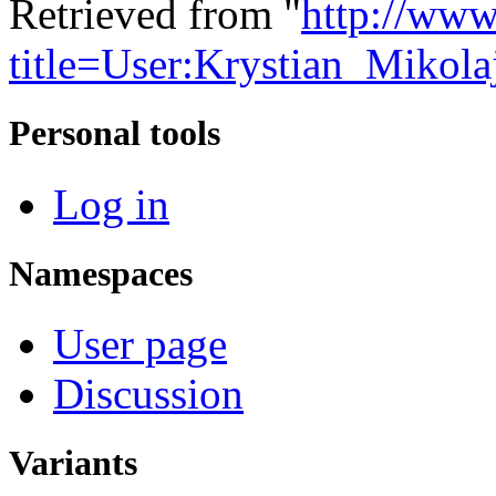
Retrieved from "
http://www
title=User:Krystian_Mikol
Personal tools
Log in
Namespaces
User page
Discussion
Variants