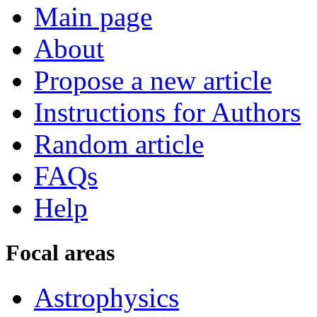
Main page
About
Propose a new article
Instructions for Authors
Random article
FAQs
Help
Focal areas
Astrophysics