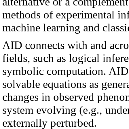
alternative or a complement
methods of experimental infe
machine learning and classi
AID connects with and acros
fields, such as logical infe
symbolic computation. AID 
solvable equations as gener
changes in observed phenome
system evolving (e.g., under
externally perturbed.