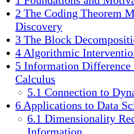
2
The Coding Theorem M
Discovery
3
The Block Decomposit
4
Algorithmic Interventio
5
Information Difference
Calculus
5.1
Connection to Dyn
6
Applications to Data Sc
6.1
Dimensionality Re
Information