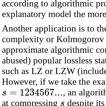
according to algorithmic pro
explanatory model the more 
Another application is to th
complexity or Kolmogorov 
approximate algorithmic co
abused) popular lossless sta
such as LZ or LZW (include
However, if we take the ex
=
1234567...
s
, an algori
s
at compressing
despite it