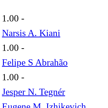
1.00 -
Narsis A. Kiani
1.00 -
Felipe S Abrahão
1.00 -
Jesper N. Tegnér
Eugene M. Izhikevich