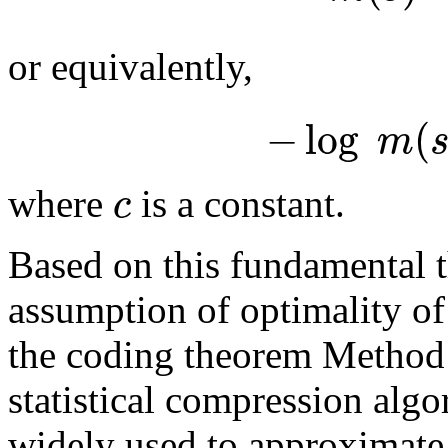
or equivalently,
−
log
(
m
c
where
is a constant.
Based on this fundamental 
assumption of optimality of
the coding theorem Method 
statistical compression alg
widely used to approximat