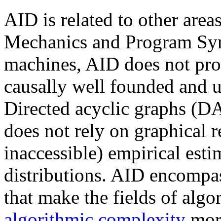
AID is related to other are
Mechanics and Program Syn
machines, AID does not pro
causally well founded and u
Directed acyclic graphs (D
does not rely on graphical r
inaccessible) empirical esti
distributions. AID encompa
that make the fields of alg
algorithmic complexity
more