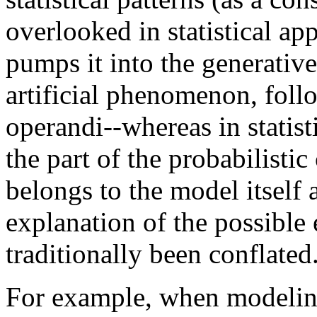
overlooked in statistical a
pumps it into the generative
artificial phenomenon, foll
operandi--whereas in statist
the part of the probabilistic
belongs to the model itself 
explanation of the possible
traditionally been conflated
For example, when modeling