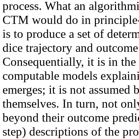
process. What an algorithmi
CTM would do in principle--
is to produce a set of deter
dice trajectory and outcome 
Consequentially, it is in the
computable models explainin
emerges; it is not assumed 
themselves. In turn, not onl
beyond their outcome predic
step) descriptions of the pro