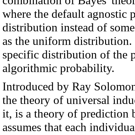
combination of Bayes' theo
where the default agnostic p
distribution instead of some
as the uniform distribution.
specific distribution of th
algorithmic probability.
Introduced by Ray Solomonof
the theory of universal indu
it, is a theory of prediction
assumes that each individua