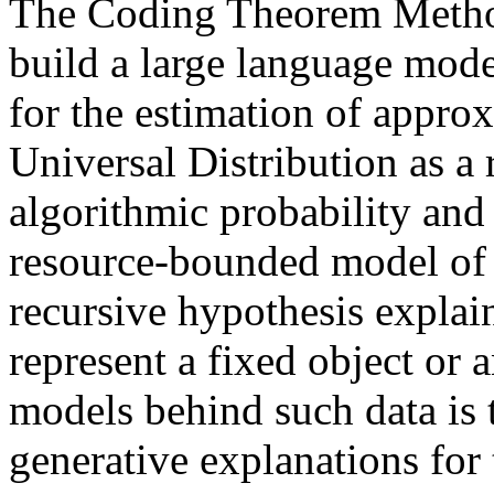
The Coding Theorem Metho
build a large language model
for the estimation of approx
Universal Distribution as a r
algorithmic probability and
resource-bounded model of 
recursive hypothesis explain
represent a fixed object or 
models behind such data is 
generative explanations for 