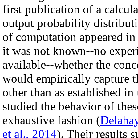
first publication of a calcu
output probability distribut
of computation appeared in 
it was not known--no experi
available--whether the conc
would empirically capture t
other than as established in
studied the behavior of thes
exhaustive fashion (
Delahay
et al., 2014
). Their results 