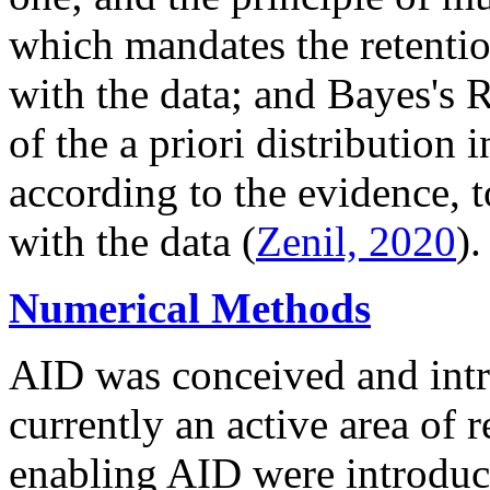
which mandates the retentio
with the data; and Bayes's R
of the a priori distribution 
according to the evidence, t
with the data (
Zenil, 2020
).
Numerical Methods
AID was conceived and intr
currently an active area of 
enabling AID were introduc