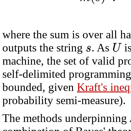
where the sum is over all h
s
U
outputs the string
. As
is
machine, the set of valid pr
self-delimited programmin
bounded, given
Kraft's ineq
probability semi-measure).
The methods underpinning A