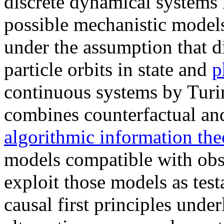
discrete dynamical systems 
possible mechanistic model
under the assumption that di
particle orbits in state and
p
continuous systems by Tur
combines counterfactual and
algorithmic information the
models compatible with obs
exploit those models as tes
causal first principles unde