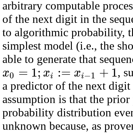
arbitrary computable proces
of the next digit in the seq
to algorithmic probability, t
simplest model (i.e., the sh
able to generate that sequen
=
1
;
:
=
+
1
x
x
x
, s
0
−
1
i
i
a predictor of the next digi
assumption is that the prio
probability distribution even
unknown because, as proven