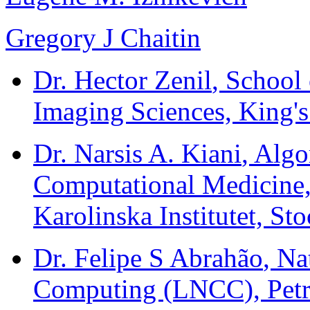
Gregory J Chaitin
Dr. Hector Zenil
, School
Imaging Sciences, King'
Dr. Narsis A. Kiani
, Alg
Computational Medicine,
Karolinska Institutet, S
Dr. Felipe S Abrahão
, Na
Computing (LNCC), Petróp