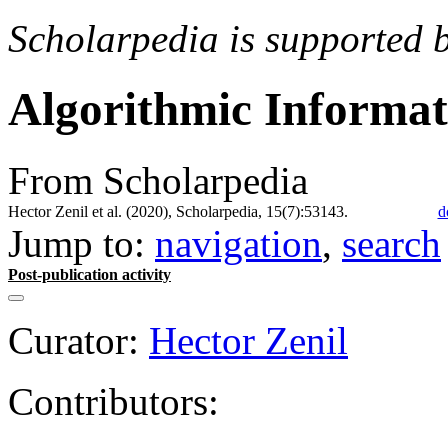
Scholarpedia is supported 
Algorithmic Informa
From Scholarpedia
Hector Zenil et al. (2020), Scholarpedia, 15(7):53143.
d
Jump to:
navigation
,
search
Post-publication activity
Curator:
Hector Zenil
Contributors: