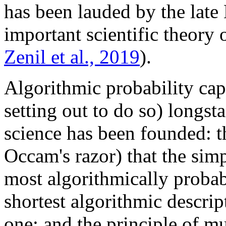
has been lauded by the lat
important scientific theory 
Zenil et al., 2019
).
Algorithmic probability capt
setting out to do so) longs
science has been founded: t
Occam's razor) that the simp
most algorithmically probab
shortest algorithmic descript
one; and the principle of mu