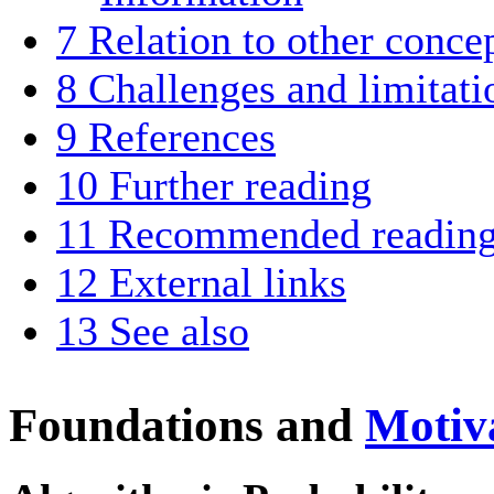
7
Relation to other conce
8
Challenges and limitati
9
References
10
Further reading
11
Recommended readin
12
External links
13
See also
Foundations and
Motiv