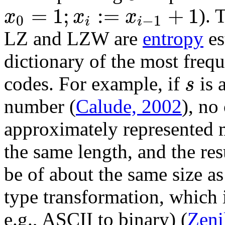
=
1
;
:
=
+
1
x
x
x
). 
0
−
1
i
i
LZ and LZW are
entropy
es
dictionary of the most freq
s
codes. For example, if
is 
number (
Calude, 2002
), no
approximately represented m
the same length, and the res
be of about the same size a
type transformation, which i
e.g., ASCII to binary) (
Zeni