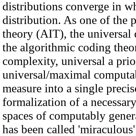
distributions converge in w
distribution. As one of the 
theory (AIT), the universal d
the algorithmic coding theo
complexity, universal a prio
universal/maximal computab
measure into a single preci
formalization of a necessary
spaces of computably generat
has been called 'miraculous' 