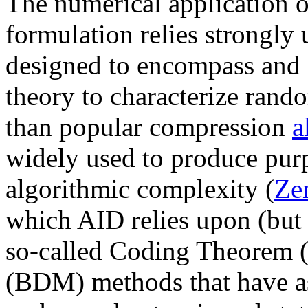
The numerical application o
formulation relies strongl
designed to encompass and 
theory to characterize rand
than popular compression
a
widely used to produce pur
algorithmic complexity (
Ze
which AID relies upon (but 
so-called Coding Theorem
(BDM) methods that have as 