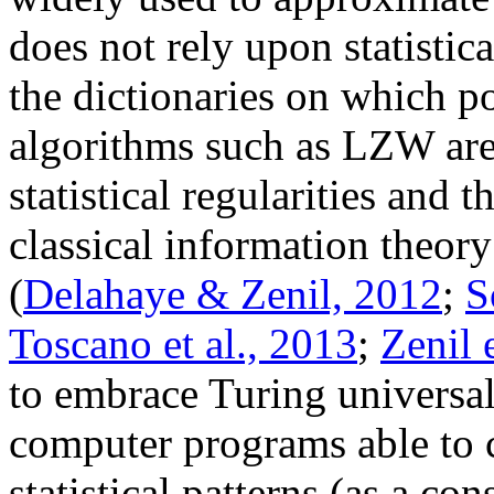
does not rely upon statisti
the dictionaries on which p
algorithms such as LZW are
statistical regularities and 
classical information theor
(
Delahaye & Zenil, 2012
;
S
Toscano et al., 2013
;
Zenil 
to embrace Turing universal
computer programs able to 
statistical patterns (as a c