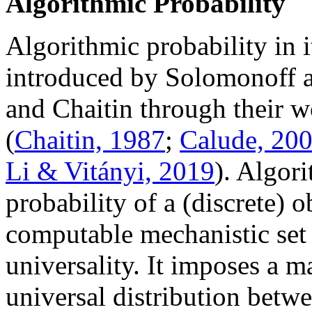
Algorithmic Probability
Algorithmic probability in 
introduced by Solomonoff 
and Chaitin through their 
(
Chaitin, 1987
;
Calude, 20
Li & Vitányi, 2019
). Algor
probability of a (discrete) 
computable mechanistic set 
universality. It imposes a m
universal distribution betw