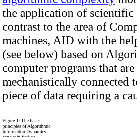
the application of scientific
contrast to the area of Com
machines, AID with the he
(see below) based on Algori
computer programs that are 
mechanistically connected t
piece of data requiring a c
Figure 1: The basic
principles of Algorithmic
Information Dynamics