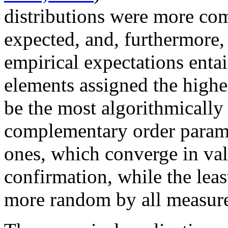
distributions were more com
expected, and, furthermore,
empirical expectations entai
elements assigned the highe
be the most algorithmically
complementary order parame
ones, which converge in val
confirmation, while the lea
more random by all measure