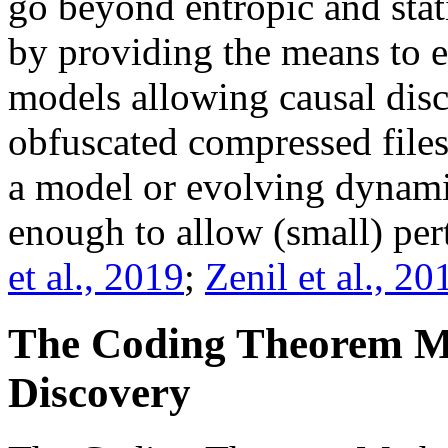
go beyond entropic and stat
by providing the means to 
models allowing causal disc
obfuscated compressed files
a model or evolving dynamic
enough to allow (small) pert
et al., 2019
;
Zenil et al., 20
The Coding Theorem M
Discovery