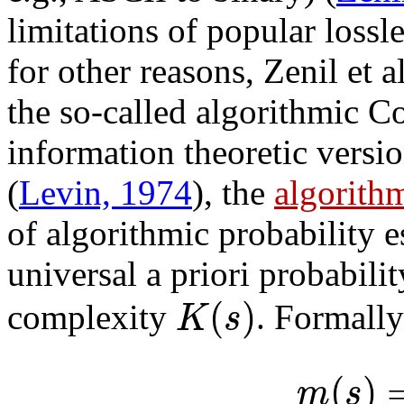
limitations of popular loss
for other reasons, Zenil et 
the so-called algorithmic C
information theoretic versi
(
Levin, 1974
), the
algorith
of algorithmic probability e
universal a priori probabili
(
)
K
s
complexity
. Formally
(
)
m
s