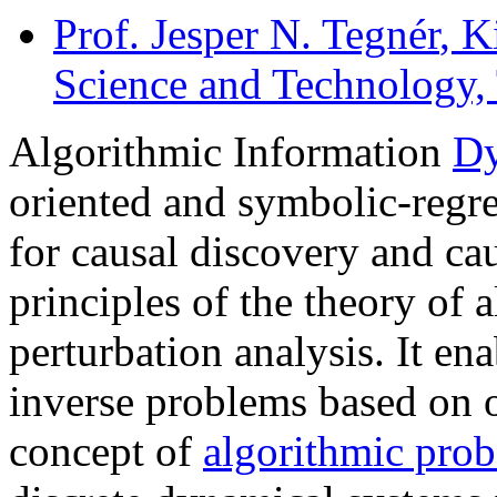
Prof. Jesper N. Tegnér
, K
Science and Technology,
Algorithmic Information
Dy
oriented and symbolic-regr
for causal discovery and ca
principles of the theory of 
perturbation analysis. It en
inverse problems based on 
concept of
algorithmic prob