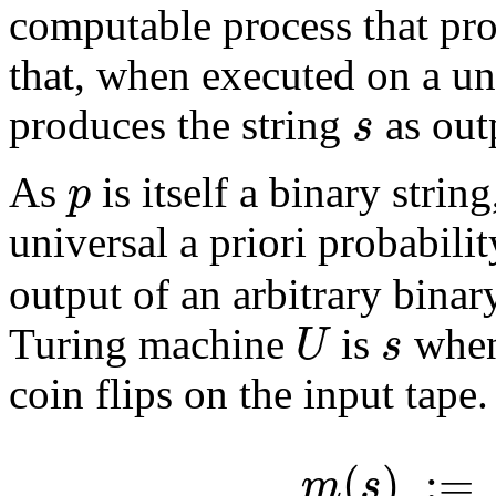
computable process that pro
that, when executed on a un
s
produces the string
as out
p
As
is itself a binary strin
universal a priori probabili
output of an arbitrary binar
U
s
Turing machine
is
when 
coin flips on the input tape
(
)
:
=
m
s