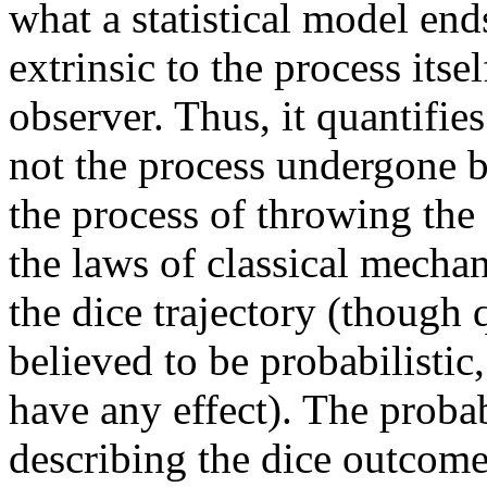
what a statistical model end
extrinsic to the process itse
observer. Thus, it quantifie
not the process undergone by
the process of throwing the 
the laws of classical mecha
the dice trajectory (thoug
believed to be probabilistic
have any effect). The probab
describing the dice outcome 