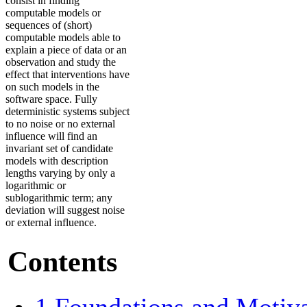
consist in finding
computable models or
sequences of (short)
computable models able to
explain a piece of data or an
observation and study the
effect that interventions have
on such models in the
software space. Fully
deterministic systems subject
to no noise or no external
influence will find an
invariant set of candidate
models with description
lengths varying by only a
logarithmic or
sublogarithmic term; any
deviation will suggest noise
or external influence.
Contents
1
Foundations and Motiv