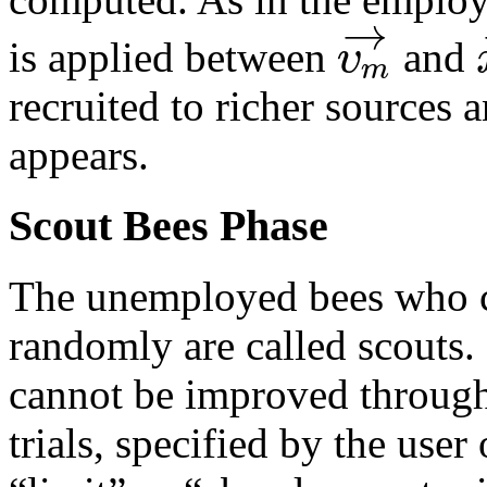
→
υ
is applied between
and
m
recruited to richer sources
appears.
Scout Bees Phase
The unemployed bees who c
randomly are called scouts
cannot be improved throug
trials, specified by the use