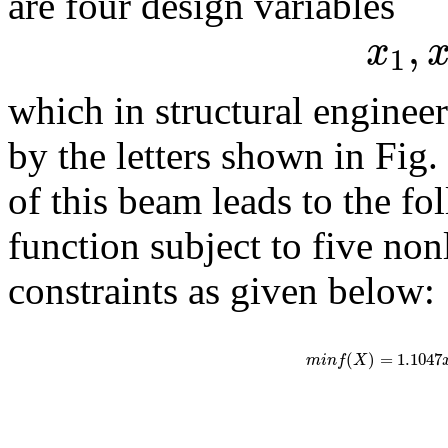
are four design variables
,
x
1
which in structural engine
by the letters shown in Fig. 
of this beam leads to the fo
function subject to five non
constraints as given below:
(
)
=
1.1047
m
i
n
f
X