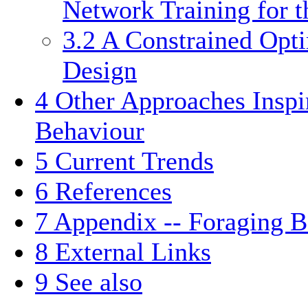
Network Training for 
3.2
A Constrained Opt
Design
4
Other Approaches Insp
Behaviour
5
Current Trends
6
References
7
Appendix -- Foraging B
8
External Links
9
See also