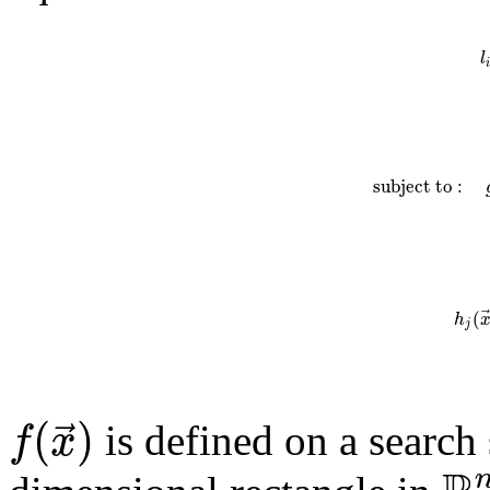
l
i
s
u
b
j
e
c
t
t
o
:
(
h
j
(
)
⃗
f
x
is defined on a search