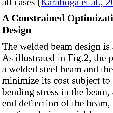
all cases (
Karaboga et al., 
A Constrained Optimizat
Design
The welded beam design is a
As illustrated in Fig.2, the
a welded steel beam and the
minimize its cost subject to
bending stress in the beam,
end deflection of the beam,