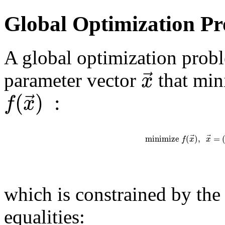
Global Optimization P
A global optimization probl
⃗
x
parameter vector
that min
(
)
:
⃗
f
x
⃗
⃗
m
i
n
i
m
i
z
e
(
)
,
=
f
x
x
which is constrained by the
equalities: