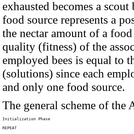
exhausted becomes a scout b
food source represents a po
the nectar amount of a food
quality (fitness) of the ass
employed bees is equal to t
(solutions) since each empl
and only one food source.
The general scheme of the 
Initialization Phase 
REPEAT 