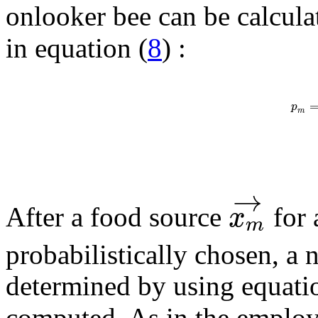
onlooker bee can be calcula
in equation (
8
) :
p
m
→
x
After a food source
for 
m
probabilistically chosen, 
determined by using equati
computed. As in the employe