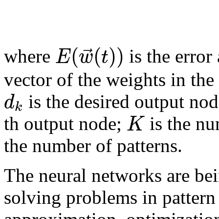
(
(
)
)
⃗
E
w
t
where
is the error
vector of the weights in the
d
is the desired output no
k
K
th output node;
is the nu
the number of patterns.
The neural networks are bei
solving problems in pattern 