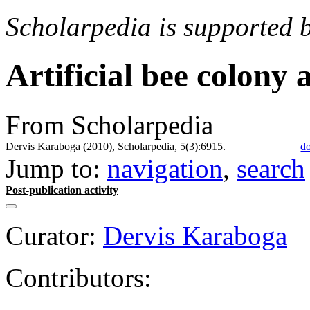
Scholarpedia is supported 
Artificial bee colony 
From Scholarpedia
Dervis Karaboga (2010), Scholarpedia, 5(3):6915.
do
Jump to:
navigation
,
search
Post-publication activity
Curator:
Dervis Karaboga
Contributors: