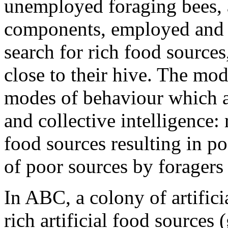
unemployed foraging bees, a
components, employed and 
search for rich food sources
close to their hive. The mod
modes of behaviour which a
and collective intelligence: 
food sources resulting in 
of poor sources by foragers
In ABC, a colony of artifici
rich artificial food sources