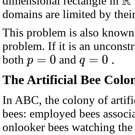
R
dimensional rectangle in
domains are limited by thei
This problem is also known 
problem. If it is an uncons
=
0
=
0
.
p
q
both
and
The Artificial Bee Colo
In ABC, the colony of artifi
bees: employed bees associa
onlooker bees watching the