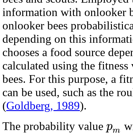
information with onlooker b
onlooker bees probabilistic
depending on this informat
chooses a food source depen
calculated using the fitnes
bees. For this purpose, a fi
can be used, such as the ro
(
Goldberg, 1989
).
p
The probability value
wi
m