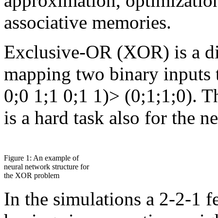
approximation, optimizatio
associative memories.
Exclusive-OR (XOR) is a dif
mapping two binary inputs t
0;0 1;1 0;1 1)> (0;1;1;0). 
is a hard task also for the n
Figure 1: An example of
neural network structure for
the XOR problem
In the simulations a 2-2-1 