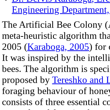
Engineering Department,
The Artificial Bee Colony
meta-heuristic algorithm th
2005 (
Karaboga, 2005
) for
It was inspired by the intel
bees. The algorithm is spec
proposed by
Tereshko and 
foraging behaviour of hone
consists of three essential