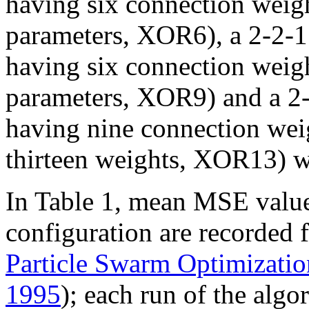
having six connection weigh
parameters, XOR6), a 2-2-1
having six connection weigh
parameters, XOR9) and a 2-
having nine connection weig
thirteen weights, XOR13) w
In Table 1, mean MSE value
configuration are recorded 
Particle Swarm Optimizatio
1995
); each run of the alg