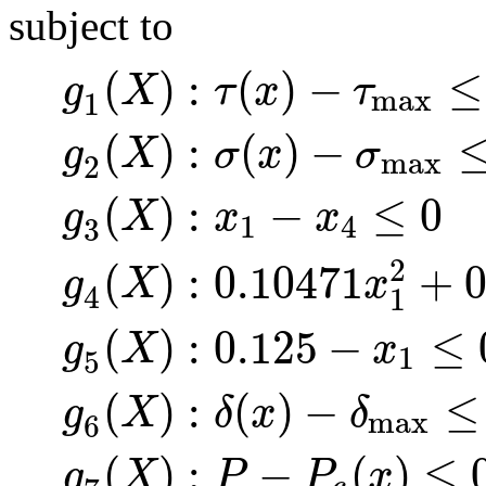
subject to
(
)
:
(
)
−
≤
g
X
τ
x
τ
max
1
(
)
:
(
)
−
g
X
σ
x
σ
max
2
(
)
:
−
≤
0
g
X
x
x
1
4
3
(
)
:
0.10471
+
0
2
g
X
x
4
1
(
)
:
0.125
−
≤
g
X
x
1
5
(
)
:
(
)
−
≤
g
X
δ
x
δ
max
6
(
)
:
−
(
)
≤
g
X
P
P
x