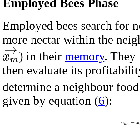
Employed Bees Phase
Employed bees search for n
more nectar within the neig
→
x
) in their
memory
. They
m
then evaluate its profitabili
determine a neighbour foo
given by equation (
6
):
=
υ
x
m
i