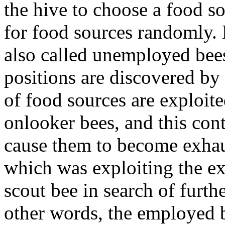
the hive to choose a food s
for food sources randomly. 
also called unemployed bees.
positions are discovered by 
of food sources are exploi
onlooker bees, and this cont
cause them to become exhau
which was exploiting the e
scout bee in search of furth
other words, the employed 