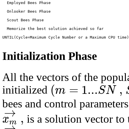
  Employed Bees Phase
  Onlooker Bees Phase
  Scout Bees Phase
  Memorize the best solution achieved so far
UNTIL(Cycle=Maximum Cycle Number or a Maximum CPU time)
Initialization Phase
All the vectors of the popul
(
=
1...
,
m
S
N
initialized
bees and control parameters 
→
,
x
is a solution vector to
m
→