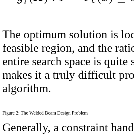
7
c
The optimum solution is loc
feasible region, and the rati
entire search space is quite
makes it a truly difficult p
algorithm.
Figure 2: The Welded Beam Design Problem
Generally, a constraint han