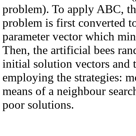
problem). To apply ABC, t
problem is first converted t
parameter vector which mini
Then, the artificial bees ra
initial solution vectors and
employing the strategies: m
means of a neighbour sear
poor solutions.