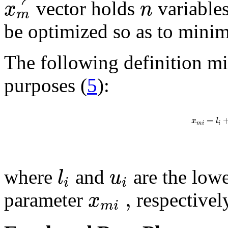
x
n
vector holds
variables
m
be optimized so as to minim
The following definition mig
purposes (
5
):
=
x
l
m
i
i
l
u
where
and
are the low
i
i
,
x
parameter
respectivel
m
i