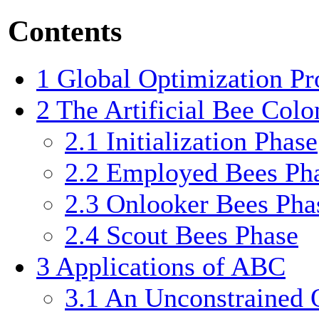
Contents
1
Global Optimization P
2
The Artificial Bee Colo
2.1
Initialization Phase
2.2
Employed Bees Ph
2.3
Onlooker Bees Pha
2.4
Scout Bees Phase
3
Applications of ABC
3.1
An Unconstrained 