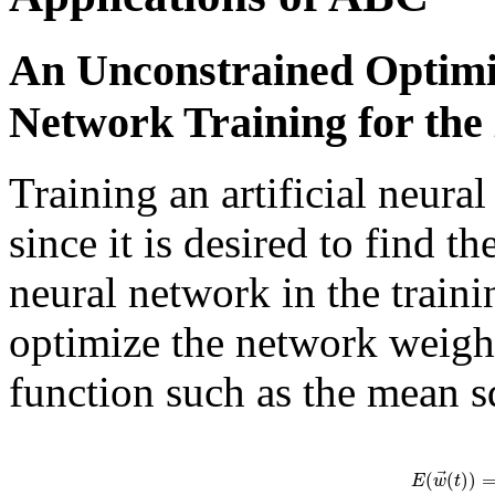
An Unconstrained Optimi
Network Training for th
Training an artificial neura
since it is desired to find t
neural network in the traini
optimize the network weigh
function such as the mean s
⃗
(
(
)
)
E
w
t