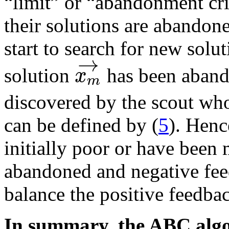
“limit” or “abandonment cri
their solutions are abandon
start to search for new solu
→
x
solution
has been aband
m
discovered by the scout wh
can be defined by (
5
). Henc
initially poor or have been
abandoned and negative fee
balance the positive feedba
In summary, the ABC alg