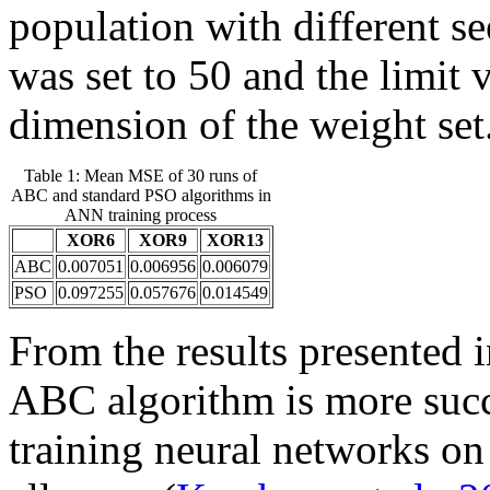
population with different s
was set to 50 and the limit 
dimension of the weight set
Table 1: Mean MSE of 30 runs of
ABC and standard PSO algorithms in
ANN training process
XOR6
XOR9
XOR13
ABC
0.007051
0.006956
0.006079
PSO
0.097255
0.057676
0.014549
From the results presented in
ABC algorithm is more succ
training neural networks 