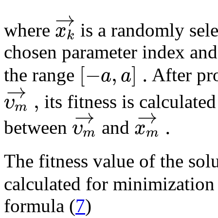
→
x
where
is a randomly sel
k
chosen parameter index an
[
−
,
]
.
a
a
the range
After pr
→
,
υ
its fitness is calculate
m
→
→
.
υ
x
between
and
m
m
The fitness value of the sol
calculated for minimization
formula (
7
)