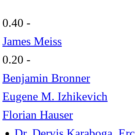
0.40 -
James Meiss
0.20 -
Benjamin Bronner
Eugene M. Izhikevich
Florian Hauser
Dr. Dervis Karaboga
, Er