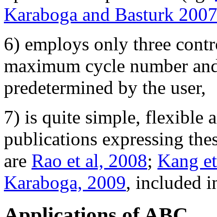
Karaboga and Basturk 200
6) employs only three contr
maximum cycle number and l
predetermined by the user,
7) is quite simple, flexible
publications expressing the
are
Rao et al, 2008
;
Kang et
Karaboga, 2009
, included i
Applications of ABC