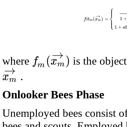
⎧
⎪
⎪
⎨
→
1
(
)
=
⎪
f
i
t
x
⎩
⎪
m
m
1
+
a
→
(
)
f
x
where
is the objec
m
m
→
.
x
m
Onlooker Bees Phase
Unemployed bees consist of
bees and scouts. Employed b