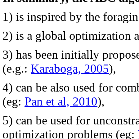
1) is inspired by the forag
2) is a global optimization 
3) has been initially propo
(e.g.:
Karaboga, 2005
),
4) can be also used for com
(eg:
Pan et al, 2010
),
5) can be used for unconstr
optimization problems (eg: