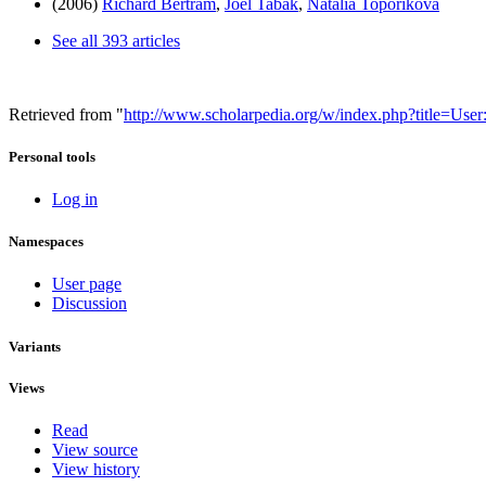
(2006)
Richard Bertram
,
Joel Tabak
,
Natalia Toporikova
See all 393 articles
Retrieved from "
http://www.scholarpedia.org/w/index.php?title=Us
Personal tools
Log in
Namespaces
User page
Discussion
Variants
Views
Read
View source
View history