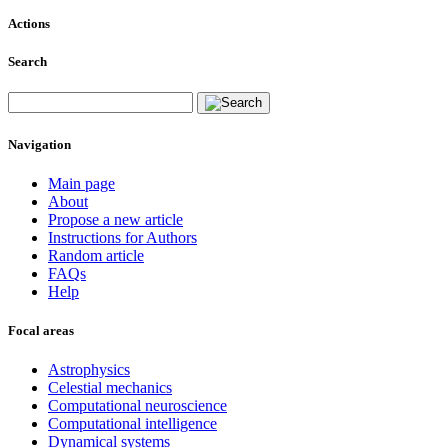
Actions
Search
Navigation
Main page
About
Propose a new article
Instructions for Authors
Random article
FAQs
Help
Focal areas
Astrophysics
Celestial mechanics
Computational neuroscience
Computational intelligence
Dynamical systems