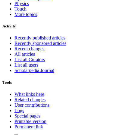
Physics
Touch
More topics
Activity
Recently published articles
Recently sponsored articles
Recent changes
All articles
List all Curators
List all users
Scholarpedia Journal
Tools
What links here
Related changes
User contributions
Logs
Special pages
Printable version
Permanent link