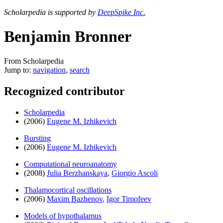
Scholarpedia is supported by
DeepSpike Inc.
Benjamin Bronner
From Scholarpedia
Jump to:
navigation
,
search
Recognized contributor
Scholarpedia
(2006)
Eugene M. Izhikevich
Bursting
(2006)
Eugene M. Izhikevich
Computational neuroanatomy
(2008)
Julia Berzhanskaya
,
Giorgio Ascoli
Thalamocortical oscillations
(2006)
Maxim Bazhenov
,
Igor Timofeev
Models of hypothalamus