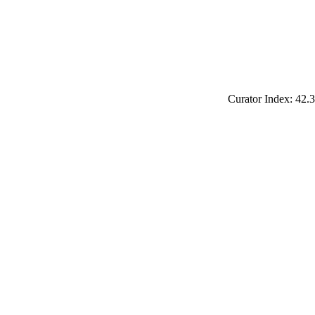
Curator Index: 42.3