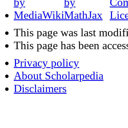
This page was last modif
This page has been acces
Privacy policy
About Scholarpedia
Disclaimers