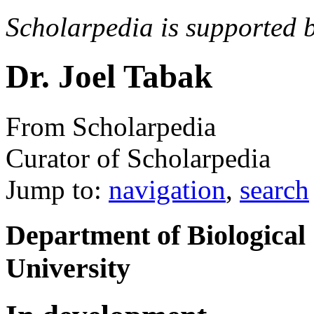
Scholarpedia is supported 
Dr. Joel Tabak
From Scholarpedia
Curator of Scholarpedia
Jump to:
navigation
,
search
Department of Biological 
University