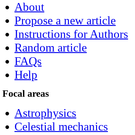
About
Propose a new article
Instructions for Authors
Random article
FAQs
Help
Focal areas
Astrophysics
Celestial mechanics