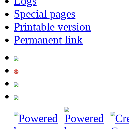
Logs
Special pages
Printable version
Permanent link