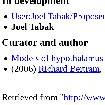
In development
User:Joel Tabak/Proposed
Joel Tabak
Curator and author
Models of hypothalamus
(2006)
Richard Bertram
,
Retrieved from "
http://www