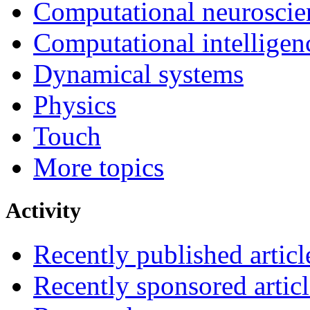
Computational neuroscie
Computational intelligen
Dynamical systems
Physics
Touch
More topics
Activity
Recently published articl
Recently sponsored articl