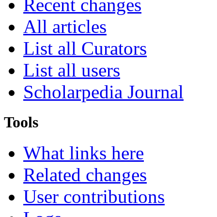
Recent changes
All articles
List all Curators
List all users
Scholarpedia Journal
Tools
What links here
Related changes
User contributions