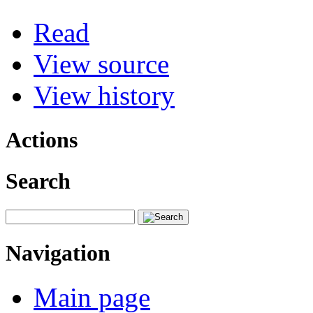
Read
View source
View history
Actions
Search
Navigation
Main page