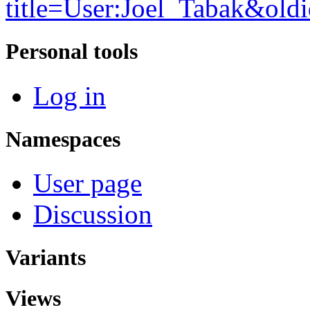
title=User:Joel_Tabak&old
Personal tools
Log in
Namespaces
User page
Discussion
Variants
Views