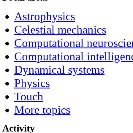
Astrophysics
Celestial mechanics
Computational neuroscie
Computational intelligen
Dynamical systems
Physics
Touch
More topics
Activity