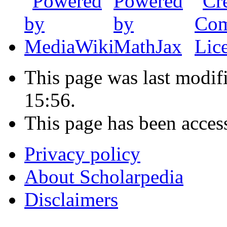
This page was last modi
15:56.
This page has been acces
Privacy policy
About Scholarpedia
Disclaimers