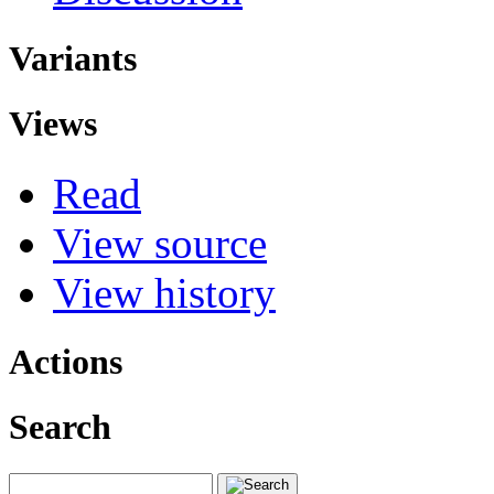
Variants
Views
Read
View source
View history
Actions
Search