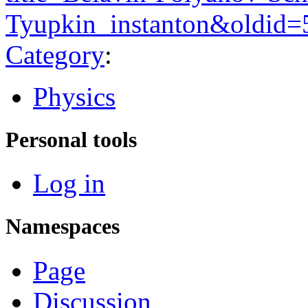
Tyupkin_instanton&oldid=
Category
:
Physics
Personal tools
Log in
Namespaces
Page
Discussion