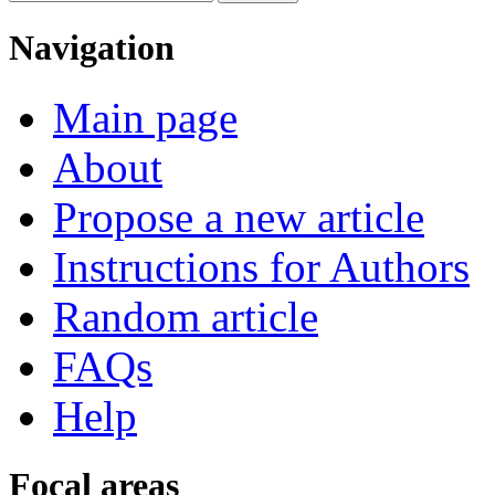
Navigation
Main page
About
Propose a new article
Instructions for Authors
Random article
FAQs
Help
Focal areas