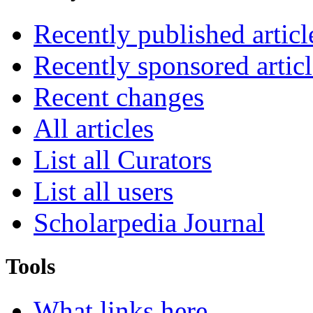
Recently published articl
Recently sponsored articl
Recent changes
All articles
List all Curators
List all users
Scholarpedia Journal
Tools
What links here