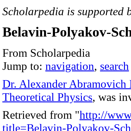
Scholarpedia is supported 
Belavin-Polyakov-Sc
From Scholarpedia
Jump to:
navigation
,
search
Dr. Alexander Abramovich B
Theoretical Physics
, was in
Retrieved from "
http://www
title=Belavin-Polyakov-Sch