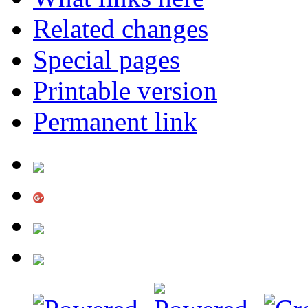
Related changes
Special pages
Printable version
Permanent link