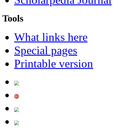
Tools
What links here
Special pages
Printable version