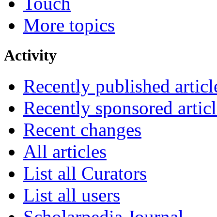
Touch
More topics
Activity
Recently published articl
Recently sponsored articl
Recent changes
All articles
List all Curators
List all users
Scholarpedia Journal