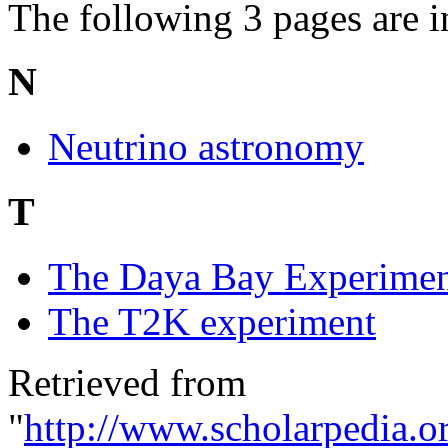
The following 3 pages are in 
N
Neutrino astronomy
T
The Daya Bay Experime
The T2K experiment
Retrieved from
"
http://www.scholarpedia.o