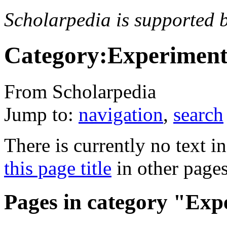
Scholarpedia is supported 
Category:Experimenta
From Scholarpedia
Jump to:
navigation
,
search
There is currently no text i
this page title
in other page
Pages in category "Exp