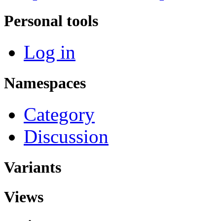
Personal tools
Log in
Namespaces
Category
Discussion
Variants
Views