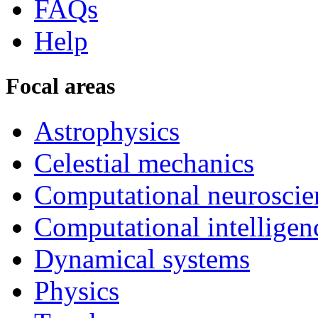
FAQs
Help
Focal areas
Astrophysics
Celestial mechanics
Computational neuroscie
Computational intelligen
Dynamical systems
Physics