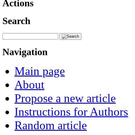
Actions
Search
Navigation
Main page
About
Propose a new article
Instructions for Authors
Random article