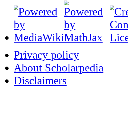
Privacy policy
About Scholarpedia
Disclaimers