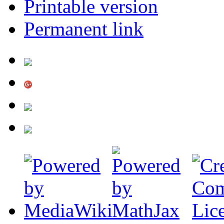
Printable version
Permanent link