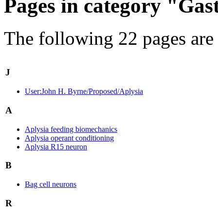
Pages in category "Gas
The following 22 pages are i
J
User:John H. Byrne/Proposed/Aplysia
A
Aplysia feeding biomechanics
Aplysia operant conditioning
Aplysia R15 neuron
B
Bag cell neurons
R