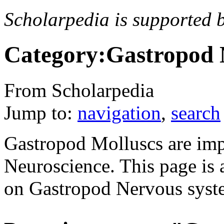
Scholarpedia is supported 
Category:Gastropod 
From Scholarpedia
Jump to:
navigation
,
search
Gastropod Molluscs are imp
Neuroscience. This page is a
on Gastropod Nervous syst