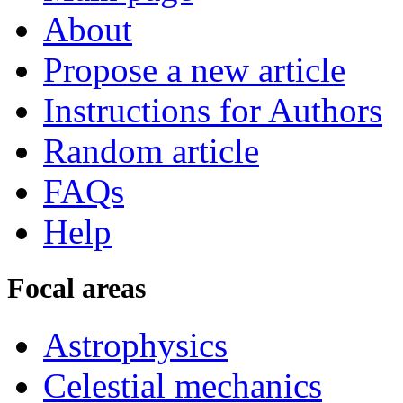
About
Propose a new article
Instructions for Authors
Random article
FAQs
Help
Focal areas
Astrophysics
Celestial mechanics