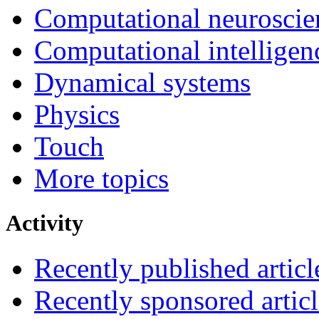
Computational neuroscie
Computational intelligen
Dynamical systems
Physics
Touch
More topics
Activity
Recently published articl
Recently sponsored articl