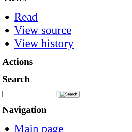
Read
View source
View history
Actions
Search
Navigation
Main page