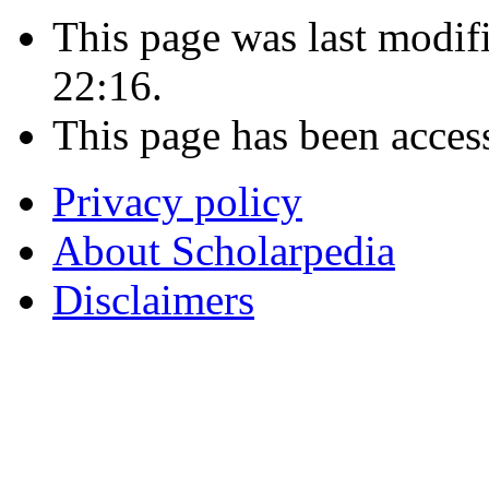
This page was last modif
22:16.
This page has been acces
Privacy policy
About Scholarpedia
Disclaimers