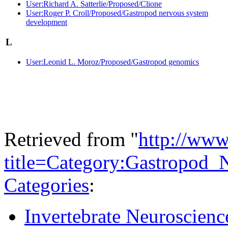
User:Richard A. Satterlie/Proposed/Clione
User:Roger P. Croll/Proposed/Gastropod nervous system
development
L
User:Leonid L. Moroz/Proposed/Gastropod genomics
Retrieved from "
http://www
title=Category:Gastropod
Categories
:
Invertebrate Neuroscienc