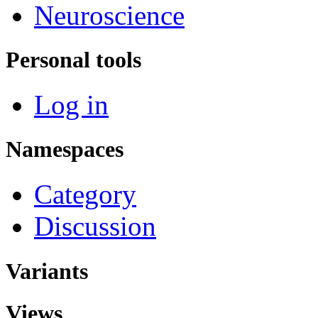
Neuroscience
Personal tools
Log in
Namespaces
Category
Discussion
Variants
Views