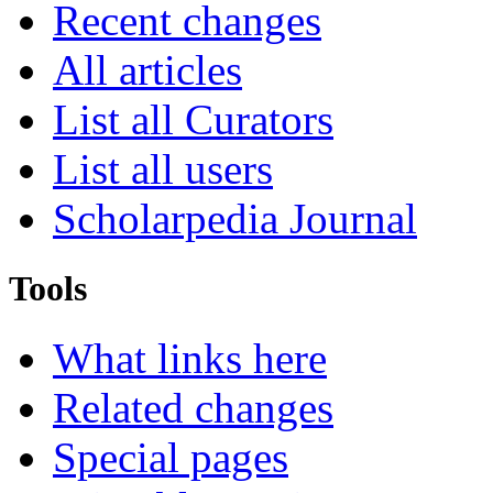
Recent changes
All articles
List all Curators
List all users
Scholarpedia Journal
Tools
What links here
Related changes
Special pages