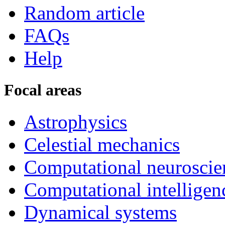
Random article
FAQs
Help
Focal areas
Astrophysics
Celestial mechanics
Computational neuroscie
Computational intelligen
Dynamical systems