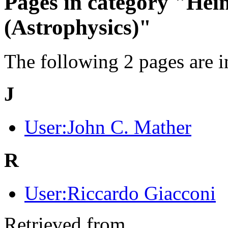
Pages in category "Hei
(Astrophysics)"
The following 2 pages are in 
J
User:John C. Mather
R
User:Riccardo Giacconi
Retrieved from