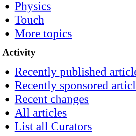
Physics
Touch
More topics
Activity
Recently published articl
Recently sponsored articl
Recent changes
All articles
List all Curators