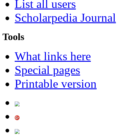
List all users
Scholarpedia Journal
Tools
What links here
Special pages
Printable version