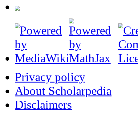
Privacy policy
About Scholarpedia
Disclaimers