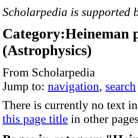
Scholarpedia is supported 
Category:Heineman p
(Astrophysics)
From Scholarpedia
Jump to:
navigation
,
search
There is currently no text i
this page title
in other page