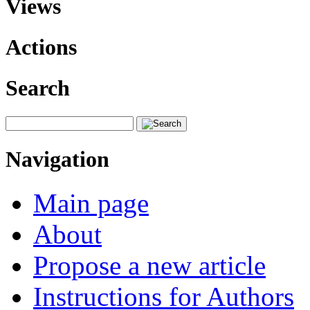
Views
Actions
Search
Navigation
Main page
About
Propose a new article
Instructions for Authors