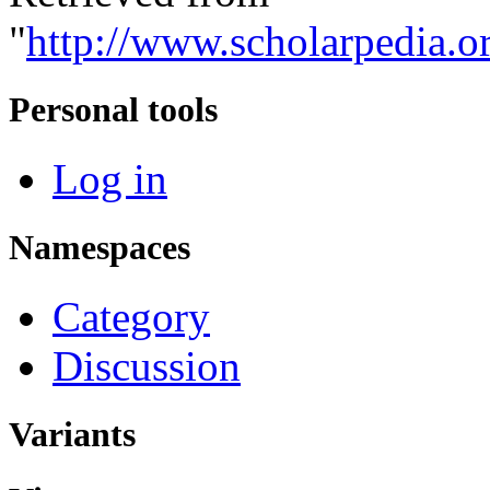
"
http://www.scholarpedia.o
Personal tools
Log in
Namespaces
Category
Discussion
Variants