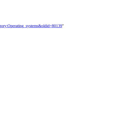
tegory:Operating_systems&oldid=80139
"