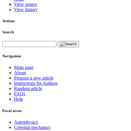
View source
View history
Actions
Search
Navigation
Main page
About
Propose a new article
Instructions for Authors
Random article
FAQs
Help
Focal areas
Astrophysics
Celestial mechanics