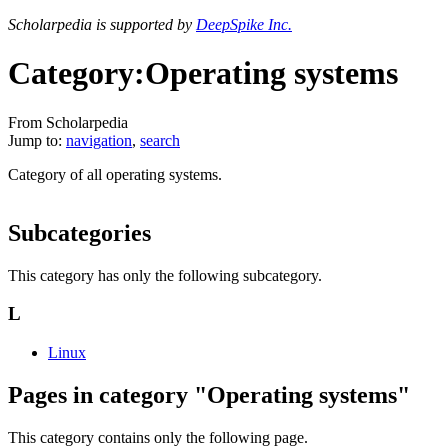
Scholarpedia is supported by
DeepSpike Inc.
Category:Operating systems
From Scholarpedia
Jump to:
navigation
,
search
Category of all operating systems.
Subcategories
This category has only the following subcategory.
L
Linux
Pages in category "Operating systems"
This category contains only the following page.