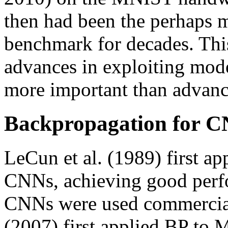
then had been the perhaps
benchmark for decades. Thi
advances in exploiting mo
more important than advanc
Backpropagation for 
LeCun et al. (1989) first a
CNNs, achieving good per
CNNs were used commerciall
(2007) first applied BP t