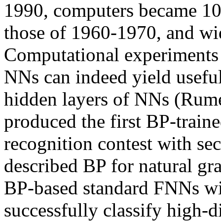
1990, computers became 10,
those of 1960-1970, and wid
Computational experiments 
NNs can indeed yield useful 
hidden layers of NNs (Rumel
produced the first BP-train
recognition contest with sec
described BP for natural g
BP-based standard FNNs wit
successfully classify high-d