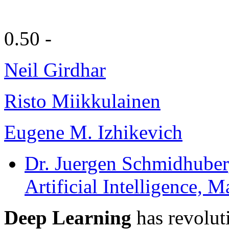
0.50 -
Neil Girdhar
Risto Miikkulainen
Eugene M. Izhikevich
Dr. Juergen Schmidhuber
Artificial Intelligence,
Deep Learning
has revolut