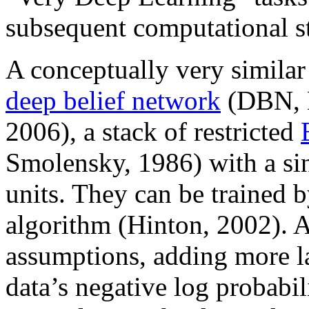
subsequent computational s
A conceptually very simila
deep belief network
(DBN, H
2006), a stack of restricted
Smolensky, 1986) with a sin
units. They can be trained b
algorithm (Hinton, 2002). At
assumptions, adding more l
data’s negative log probabil