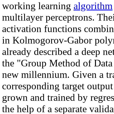
working learning
algorithm
multilayer perceptrons. The
activation functions combin
in Kolmogorov-Gabor poly
already described a deep ne
the "Group Method of Data H
new millennium. Given a tra
corresponding target output 
grown and trained by regres
the help of a separate valida