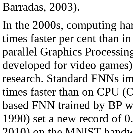
Barradas, 2003).
In the 2000s, computing h
times faster per cent than 
parallel Graphics Processin
developed for video games) 
research. Standard FNNs i
times faster than on CPU (
based FNN trained by BP wit
1990) set a new record of 0.
2010) on the MNIST handwri