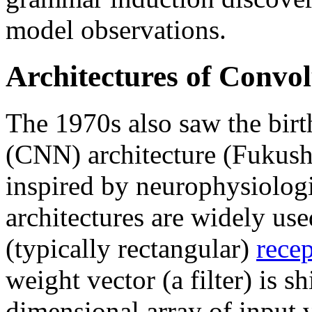
model observations.
Architectures of Convo
The 1970s also saw the birt
(CNN) architecture (Fukus
inspired by neurophysiologi
architectures are widely us
(typically rectangular)
recep
weight vector (a filter) is sh
dimensional array of input v