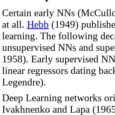
Certain early NNs (McCulloc
at all.
Hebb
(1949) publishe
learning. The following de
unsupervised NNs and super
1958). Early supervised NNs
linear regressors dating bac
Legendre).
Deep Learning networks ori
Ivakhnenko and Lapa (1965) 