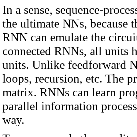
In a sense, sequence-proce
the ultimate NNs, because t
RNN can emulate the circuit
connected RNNs, all units h
units. Unlike feedforward
loops, recursion, etc. The 
matrix. RNNs can learn pro
parallel information process
way.