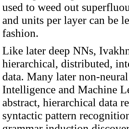
used to weed out superfluou
and units per layer can be 
fashion.
Like later deep NNs, Ivakhn
hierarchical, distributed, i
data. Many later non-neural
Intelligence and Machine L
abstract, hierarchical data 
syntactic pattern recogniti
grammar induction discover 