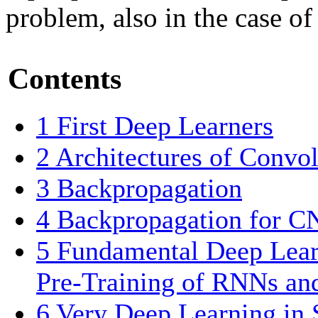
problem, also in the case o
Contents
1
First Deep Learners
2
Architectures of Convo
3
Backpropagation
4
Backpropagation for C
5
Fundamental Deep Lear
Pre-Training of RNNs a
6
Very Deep Learning in 