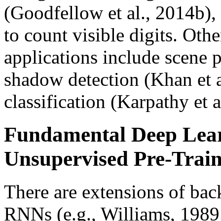
(Goodfellow et al., 2014b),
to count visible digits. Ot
applications include scene p
shadow detection (Khan et a
classification (Karpathy et 
Fundamental Deep Lea
Unsupervised Pre-Trai
There are extensions of bac
RNNs (e.g., Williams, 1989