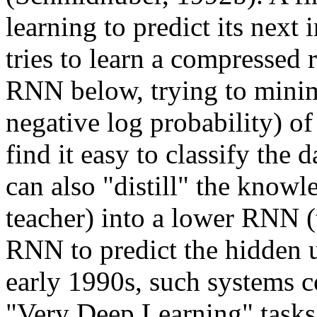
learning to predict its next
tries to learn a compressed r
RNN below, trying to minimi
negative log probability) o
find it easy to classify the
can also "distill" the know
teacher) into a lower RNN (
RNN to predict the hidden un
early 1990s, such systems c
"Very Deep Learning" tasks