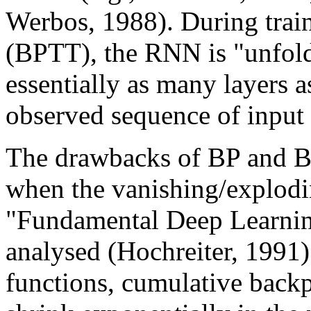
Werbos, 1988). During trai
(BPTT), the RNN is "unfold
essentially as many layers as
observed sequence of input 
The drawbacks of BP and B
when the vanishing/explodi
"Fundamental Deep Learnin
analysed (Hochreiter, 1991)
functions, cumulative backp