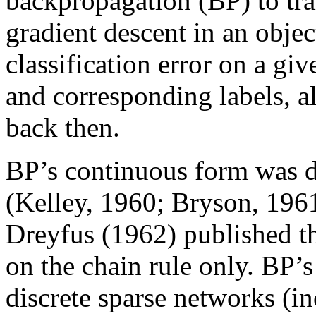
backpropagation (BP) to trai
gradient descent in an objec
classification error on a giv
and corresponding labels, 
back then.
BP’s continuous form was d
(Kelley, 1960; Bryson, 196
Dreyfus (1962) published th
on the chain rule only. BP’s
discrete sparse networks 