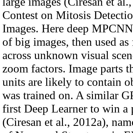
large images (Ciresan et al
Contest on Mitosis Detectio
Images. Here deep MPCNNs a
of big images, then used as 
across unknown visual scene
zoom factors. Image parts th
units are likely to contain 
was trained on. A simila
first Deep Learner to win a
(Ciresan et al., 2012a), na