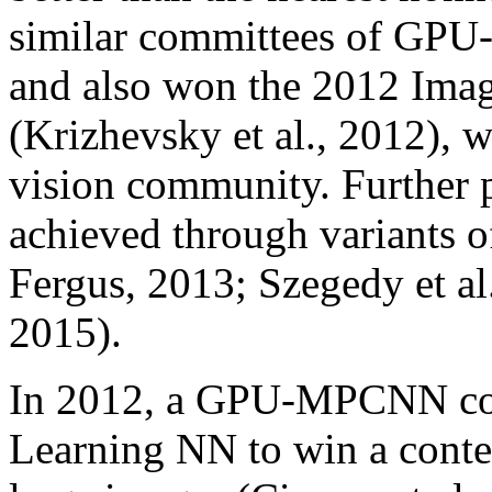
similar committees of GP
and also won the 2012 Image
(Krizhevsky et al., 2012), 
vision community. Further 
achieved through variants of
Fergus, 2013; Szegedy et a
2015).
In 2012, a GPU-MPCNN comm
Learning NN to win a contes