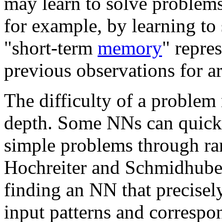
may learn to solve problems
for example, by learning to 
"short-term
memory
" repre
previous observations for ar
The difficulty of a problem 
depth. Some NNs can quickly
simple problems through ra
Hochreiter and Schmidhuber
finding an NN that precisely
input patterns and correspo