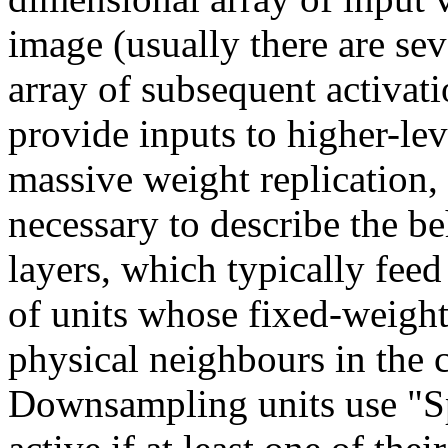
image (usually there are seve
array of subsequent activati
provide inputs to higher-lev
massive weight replication,
necessary to describe the b
layers, which typically fee
of units whose fixed-weight
physical neighbours in the 
Downsampling units use "S