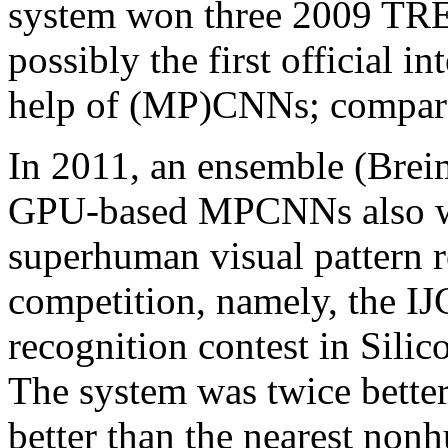
system won three 2009 TR
possibly the first official i
help of (MP)CNNs; compare (
In 2011, an ensemble (Brei
GPU-based MPCNNs also was
superhuman visual pattern r
competition, namely, the IJ
recognition contest in Silic
The system was twice better
better than the nearest non