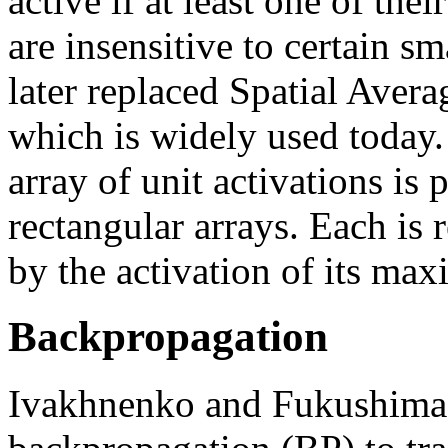
active if at least one of thei
are insensitive to certain s
later replaced Spatial Ave
which is widely used today.
array of unit activations is 
rectangular arrays. Each is
by the activation of its max
Backpropagation
Ivakhnenko and Fukushima d