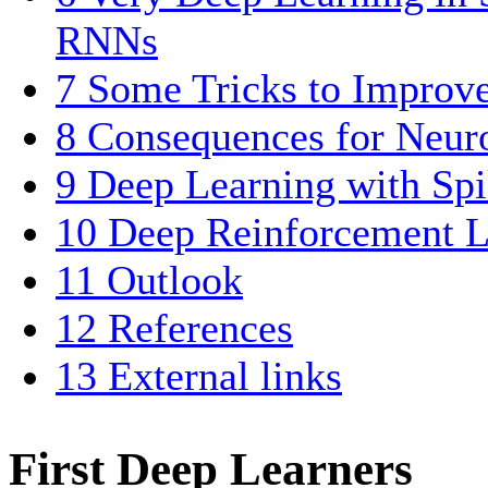
RNNs
7
Some Tricks to Improv
8
Consequences for Neur
9
Deep Learning with Sp
10
Deep Reinforcement L
11
Outlook
12
References
13
External links
First Deep Learners