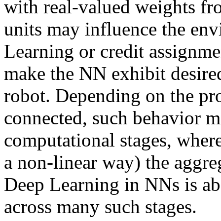
with real-valued weights fr
units may influence the env
Learning or credit assignme
make the NN exhibit desired
robot. Depending on the pr
connected, such behavior ma
computational stages, where
a non-linear way) the aggre
Deep Learning in NNs is abo
across many such stages.