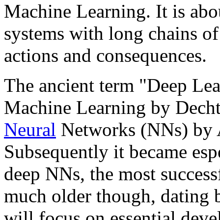
Machine Learning. It is abo
systems with long chains of
actions and consequences.
The ancient term "Deep Lear
Machine Learning by Dechter
Neural
Networks (NNs) by A
Subsequently it became espe
deep NNs, the most success
much older though, dating ba
will focus on essential dev