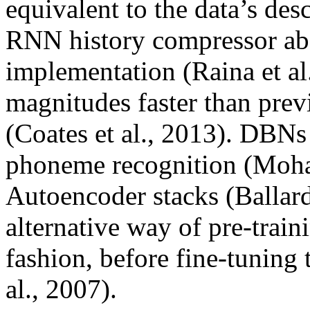
equivalent to the data’s desc
RNN history compressor 
implementation (Raina et al
magnitudes faster than pre
(Coates et al., 2013). DBNs
phoneme recognition (Moha
Autoencoder stacks (Ballar
alternative way of pre-trai
fashion, before fine-tuning
al., 2007).