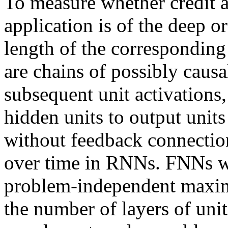
To measure whether credit 
application is of the deep o
length of the corresponding
are chains of possibly caus
subsequent unit activations,
hidden units to output uni
without feedback connectio
over time in RNNs. FNNs wi
problem-independent maxi
the number of layers of uni