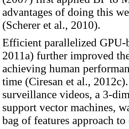
advantages of doing this we
(Scherer et al., 2010).
Efficient parallelized GPU
2011a) further improved th
achieving human performanc
time (Ciresan et al., 2012c)
surveillance videos, a 3-d
support vector machines, wa
bag of features approach to 