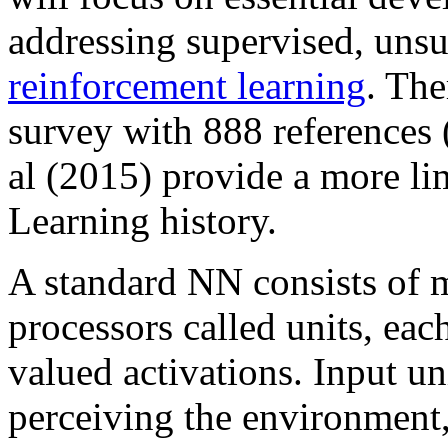
addressing supervised, unsu
reinforcement learning
. The
survey with 888 references
al (2015) provide a more l
Learning history.
A standard NN consists of 
processors called units, eac
valued activations. Input un
perceiving the environment,