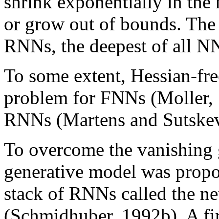
shrink exponentially in the 
or grow out of bounds. The
RNNs, the deepest of all N
To some extent, Hessian-fr
problem for FNNs (Moller, 
RNNs (Martens and Sutskev
To overcome the vanishing 
generative model was propo
stack of RNNs called the ne
(Schmidhuber, 1992b). A fi