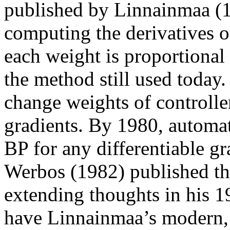
published by Linnainmaa (
computing the derivatives of
each weight is proportional
the method still used today
change weights of controlle
gradients. By 1980, automat
BP for any differentiable g
Werbos (1982) published the
extending thoughts in his 1
have Linnainmaa’s modern, 