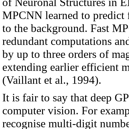
of Neuronal Structures in 
MPCNN learned to predict f
to the background. Fast M
redundant computations and
by up to three orders of mag
extending earlier efficien
(Vaillant et al., 1994).
It is fair to say that deep
computer vision. For exa
recognise multi-digit numb