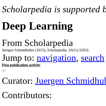
Scholarpedia is supported 
Deep Learning
From Scholarpedia
Juergen Schmidhuber (2015), Scholarpedia, 10(11):32832.
Jump to:
navigation
,
search
Post-publication activity
Curator:
Juergen Schmidhu
Contributors: