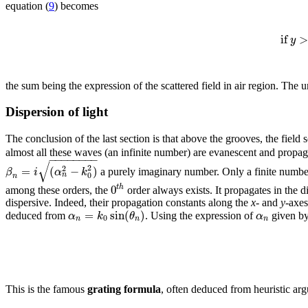
equation (
9
) becomes
if
>
y
the sum being the expression of the scattered field in air region. Th
Dispersion of light
The conclusion of the last section is that above the grooves, the field
almost all these waves (an infinite number) are evanescent and propa
−
−
−
−
−
−
−
−
√
2
=
(
−
)
2
β
i
α
k
a purely imaginary number. Only a finite numbe
0
n
n
0
t
h
among these orders, the
order always exists. It propagates in the d
dispersive. Indeed, their propagation constants along the
x
- and
y
-axes
=
sin
(
)
α
k
θ
α
deduced from
. Using the expression of
given by
0
n
n
n
This is the famous
grating formula
, often deduced from heuristic arg