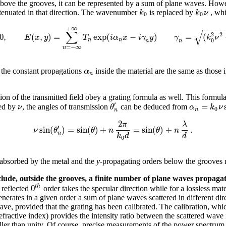
 above the grooves, it can be represented by a sum of plane waves. Howev
k
k
ν
tenuated in that direction. The wavenumber
is replaced by
, whi
0
0
−
−
−
−
−
+
∞
√
∑
2
2
0
,
(
,
)
=
exp
(
−
)
=
(
E
x
y
T
i
α
x
i
γ
y
γ
k
ν
0
n
n
n
n
=
−
∞
n
α
at the constant propagations
inside the material are the same as those 
n
ation of the transmitted field obey a grating formula as well. This formula
′
=
ν
θ
α
k
ν
ied by
, the angles of transmission
can be deduced from
0
n
n
2
π
λ
′
sin
(
)
=
sin
(
)
+
=
sin
(
)
+
.
ν
θ
θ
n
θ
n
n
k
d
d
0
e absorbed by the metal and the
y
-propagating orders below the grooves 
nclude, outside the grooves, a finite number of plane waves propagati
0
t
h
 reflected
order takes the specular direction while for a lossless mate
erates in a given order a sum of plane waves scattered in different dire
wave, provided that the grating has been calibrated. The calibration, w
refractive index) provides the intensity ratio between the scattered wave
ler than unity. Of course, precise measurements of the power spectrum r