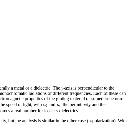
erally a metal or a dielectric. The
y
-axis is perpendicular to the
f monochromatic radiations of different frequencies. Each of these can
tromagnetic properties of the grating material (assumed to be non-
ε
μ
he speed of light, with
and
the permittivity and the
0
0
omes a real number for lossless dielectrics.
city, but the analysis is similar in the other case (p-polarization). With