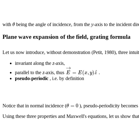
θ
with
being the angle of incidence, from the
y
-axis to the incident d
Plane wave expansion of the field, grating formula
Let us now introduce, without demonstration (Petit, 1980), three intuitiv
invariant along the
z
-axis,
→
^
=
(
,
)
E
E
x
y
z
parallel to the
z
-axis, thus
.
pseudo-periodic
, i.e. by definition
=
0
θ
Notice that in normal incidence (
), pseudo-periodicity becomes o
Using these three properties and Maxwell's equations, let us show that