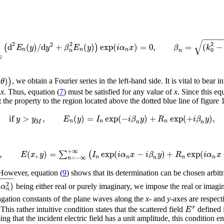
−
−
−
−
√
2
2
2
2
d
(
)
/
d
+
(
)
exp
(
)
=
0
,
=
(
−
(
)
E
y
y
β
E
y
i
α
x
β
k
0
n
n
n
n
n
∞
(
)
)
θ
, we obtain a Fourier series in the left-hand side. It is vital to bear in
f
x
. Thus, equation (
7
) must be satisfied for any value of
x
. Since this eq
the property to the region located above the dotted blue line of figure 1.
if
>
,
(
)
=
exp
(
−
)
+
exp
(
+
)
,
y
y
E
y
I
i
β
y
R
i
β
y
n
n
n
n
n
M
+
∞
,
(
,
)
=
exp
(
−
)
+
exp
(
∑
(
E
x
y
I
i
α
x
i
β
y
R
i
α
x
n
n
n
n
=
−
∞
n
n
However, equation (
9
) shows that its determination can be chosen arbitr
−
−
−
−
)
2
α
being either real or purely imaginary, we impose the real or imagin
n
agation constants of the plane waves along the
x
- and
y
-axes are respect
s
E
This rather intuitive condition states that the scattered field
defined 
 that the incident electric field has a unit amplitude, this condition en