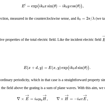
=
exp
sin
(
)
−
cos
(
)
,
(
)
i
E
i
k
x
θ
i
k
y
θ
0
0
=
2
/
k
π
λ
irection, measured in the counterclockwise sense, and
(we tak
0
−
e properties of the total electric field. Like the incident electric field
(
+
,
)
=
(
,
)
exp
sin
(
)
.
(
)
E
x
d
y
E
x
y
i
k
d
θ
0
rdinary periodicity, which in that case is a straightforward property si
 the field above the grating is a sum of plane waves. With this aim, we
→
→
→
→
∇
×
=
,
∇
×
=
−
,
E
i
ω
μ
H
H
i
ω
ε
E
0