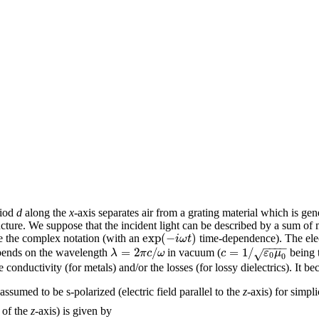
riod
d
along the
x
-axis separates air from a grating material which is gen
tructure. We suppose that the incident light can be described by a sum o
exp
(
−
)
i
ω
t
se the complex notation (with an
time-dependence). The elec
−
−
−
−
=
2
/
=
1
/
λ
π
c
ω
c
ε
μ
√
ends on the wavelength
in vacuum (
being t
0
0
onductivity (for metals) and/or the losses (for lossy dielectrics). It bec
assumed to be s-polarized (electric field parallel to the
z
-axis) for simpli
 of the
z
-axis) is given by