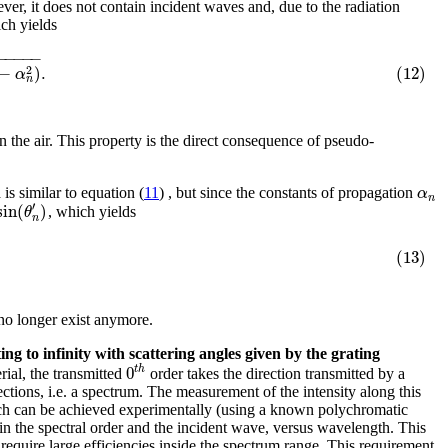
er, it does not contain incident waves and, due to the radiation
ch yields
−
−
−
−
−
−
)
.
(12)
2
α
n
in the air. This property is the direct consequence of pseudo-
α
 is similar to equation (
11
) , but since the constants of propagation
n
′
sin
(
)
θ
, which yields
n
(13)
no longer exist anymore.
ng to infinity with scattering angles given by the grating
0
t
h
rial, the transmitted
order takes the direction transmitted by a
ctions, i.e. a spectrum. The measurement of the intensity along this
hich can be achieved experimentally (using a known polychromatic
 in the spectral order and the incident wave, versus wavelength. This
equire large efficiencies inside the spectrum range. This requirement,