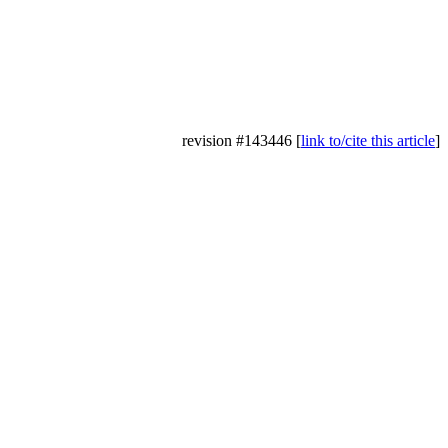
revision #143446 [
link to/cite this article
]