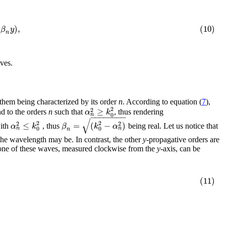
)
,
(10)
i
β
y
n
aves.
f them being characterized by its order
n
. According to equation (
7
),
2
≥
2
α
k
nd to the orders
n
such that
, thus rendering
0
n
−
−
−
−
−
−
−
−
√
2
2
≤
=
(
−
)
2
2
α
k
β
k
α
ith
, thus
being real. Let us notice that
0
0
n
n
n
 the wavelength may be. In contrast, the other
y
-propagative orders are
one of these waves, measured clockwise from the
y
-axis, can be
(11)