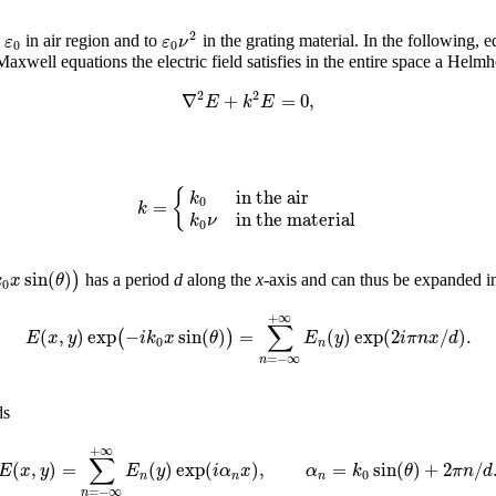
2
ε
ε
ν
o
in air region and to
in the grating material. In the following, e
0
0
well equations the electric field satisfies in the entire space a Helmh
2
2
∇
+
=
0
,
E
k
E
in the air
{
k
0
=
k
in the material
k
ν
0
sin
(
)
)
k
x
θ
has a period
d
along the
x
-axis and can thus be expanded in
0
+
∞
∑
(
,
)
exp
−
sin
(
)
=
(
)
exp
(
2
/
)
.
(
)
E
x
y
i
k
x
θ
E
y
i
π
n
x
d
0
n
=
−
∞
n
ds
+
∞
∑
(
,
)
=
(
)
exp
(
)
,
=
sin
(
)
+
2
/
E
x
y
E
y
i
α
x
α
k
θ
π
n
d
0
n
n
n
=
−
∞
n