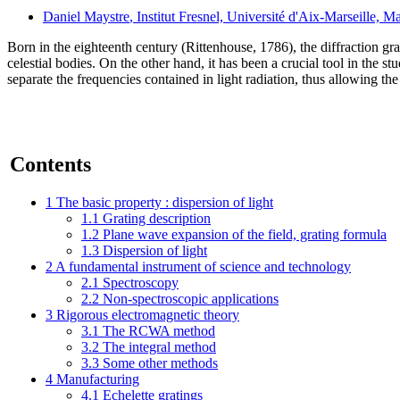
Daniel Maystre
, Institut Fresnel, Université d'Aix-Marseille, Ma
Born in the eighteenth century (Rittenhouse, 1786), the diffraction gr
celestial bodies. On the other hand, it has been a crucial tool in the s
separate the frequencies contained in light radiation, thus allowing the
Contents
1
The basic property : dispersion of light
1.1
Grating description
1.2
Plane wave expansion of the field, grating formula
1.3
Dispersion of light
2
A fundamental instrument of science and technology
2.1
Spectroscopy
2.2
Non-spectroscopic applications
3
Rigorous electromagnetic theory
3.1
The RCWA method
3.2
The integral method
3.3
Some other methods
4
Manufacturing
4.1
Echelette gratings