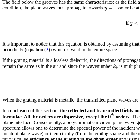
The field below the grooves has the same characteristics: as the field
=
−
∞
y
condition, the plane waves must propagate towards
or be at
if
<
y
It is important to notice that this equation is obtained by assuming th
periodicity (equation (
2
)) which is valid in the entire space.
If the grating material is a lossless dielectric, the directions of propag
k
remain the same as in the air and since the wavenumber
is multipl
0
When the grating material is metallic, the transmitted plane waves ar
In conclusion of this section,
the reflected and transmitted fields i
0
t
h
formulae. All the orders are dispersive, except the
orders
. The
plane interface. Consequently, a polychromatic incident plane wave gen
spectrum allows one to determine the spectral power of the incident 
incident plane wave) or theoretically (from the grating shape and the 
ratio is called
efficiency of the grating in the given order
and is smal