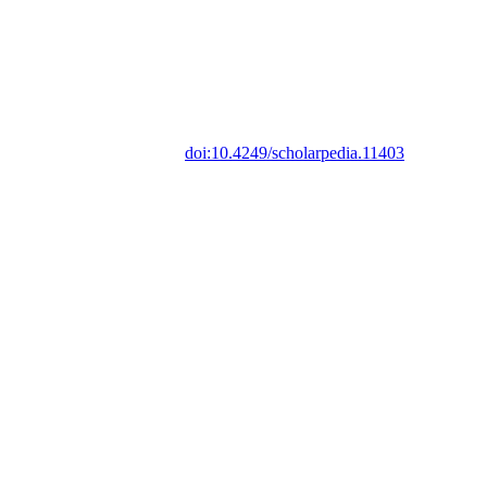
doi:10.4249/scholarpedia.11403