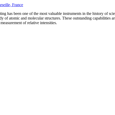
rseille, France
ating has been one of the most valuable instruments in the history of sc
tudy of atomic and molecular structures. These outstanding capabilities ar
 measurement of relative intensities.