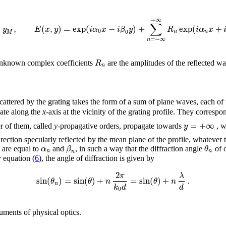
+
∞
∑
,
(
,
)
=
exp
(
−
)
+
exp
(
+
y
E
x
y
i
α
x
i
β
y
R
i
α
x
0
0
n
n
M
=
−
∞
n
R
e unknown complex coefficients
are the amplitudes of the reflected w
n
 scattered by the grating takes the form of a sum of plane waves, each o
gate along the
x
-axis at the vicinity of the grating profile. They correspo
=
+
∞
y
r of them, called
y
-propagative orders, propagate towards
, w
irection specularly reflected by the mean plane of the profile, whatever
α
β
θ
 are equal to
and
, in such a way that the diffraction angle
of 
n
n
n
 equation (
6
), the angle of diffraction is given by
2
π
λ
sin
(
)
=
sin
(
)
+
=
sin
(
)
+
.
θ
θ
n
θ
n
n
k
d
d
0
uments of physical optics.