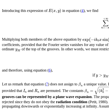
(
,
)
E
x
y
Introducing this expression of
in equation (
4
), we find
+
∞
∑
=
−
n
exp
−
sin
(
i
k
x
Multiplying both members of the above equation by
0
coefficients, provided that the Fourier series vanishes for any value o
y
ordinate
of the top of the grooves. In other words, we must restrict 
M
and therefore, using equation (
6
),
if
>
y
y
M
β
Let us remark that equation (
7
) does not assign to
a unique value. 
−
−
−
−
n
√
2
=
(
−
I
R
β
k
provided that
and
are permuted. The constants
0
n
n
n
grooves can be represented by a plane wave expansion
. The prop
rejected since they do not obey the
radiation condition
(Petit, 1980). 
propagating downwards or exponentially increasing at infinity. Assuming