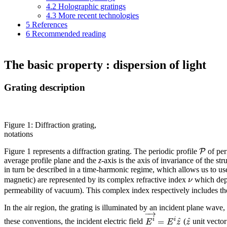
4.2
Holographic gratings
4.3
More recent technologies
5
References
6
Recommended reading
The basic property : dispersion of light
Grating description
Figure 1: Diffraction grating,
notations
P
Figure 1 represents a diffraction grating. The periodic profile
of pe
average profile plane and the
z
-axis is the axis of invariance of the s
in turn be described in a time-harmonic regime, which allows us to u
ν
magnetic) are represented by its complex refractive index
which dep
permeability of vacuum). This complex index respectively includes the c
In the air region, the grating is illuminated by an incident plane wave, 
−
→
^
^
=
i
i
E
E
z
z
these conventions, the incident electric field
(
unit vector