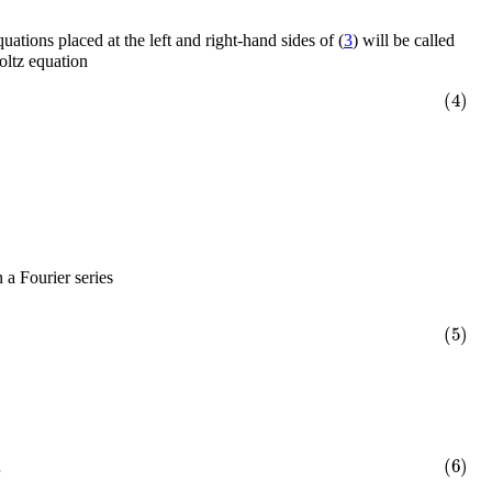
quations placed at the left and right-hand sides of (
3
) will be called
oltz equation
(4)
 a Fourier series
(5)
.
(6)