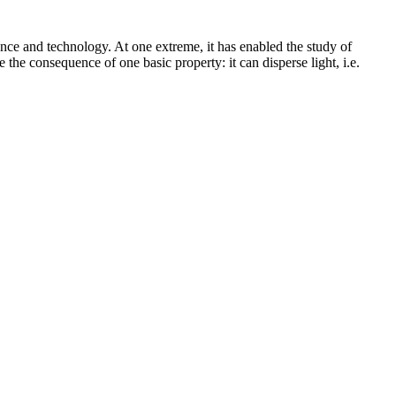
ience and technology. At one extreme, it has enabled the study of
e the consequence of one basic property: it can disperse light, i.e.