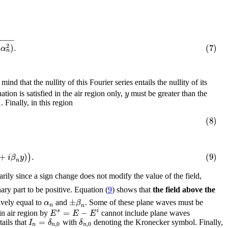
−
−
−
−
)
.
(7)
2
α
n
 mind that the nullity of this Fourier series entails the nullity of its
y
uation is satisfied in the air region only,
must be greater than the
 Finally, in this region
(8)
+
)
.
(9)
)
i
β
y
n
arily since a sign change does not modify the value of the field,
ary part to be positive. Equation (
9
) shows that
the field above the
±
α
β
ively equal to
and
. Some of these plane waves must be
n
n
=
−
s
i
E
E
E
in air region by
cannot include plane waves
=
I
δ
δ
tails that
with
denoting the Kronecker symbol. Finally,
,
0
,
0
n
n
n