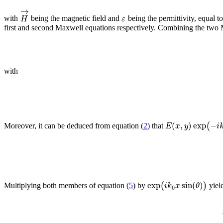
→
H
ε
with
being the magnetic field and
being the permittivity, equal t
first and second Maxwell equations respectively. Combining the two Max
with
(
,
)
exp
−
(
E
x
y
i
Moreover, it can be deduced from equation (
2
) that
exp
sin
(
)
(
)
i
k
x
θ
Multiplying both members of equation (
5
) by
yiel
0