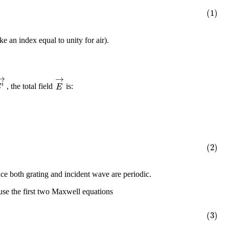
(1)
e an index equal to unity for air).
→
→
i
E
E
, the total field
is:
(2)
nce both grating and incident wave are periodic.
 use the first two Maxwell equations
(3)