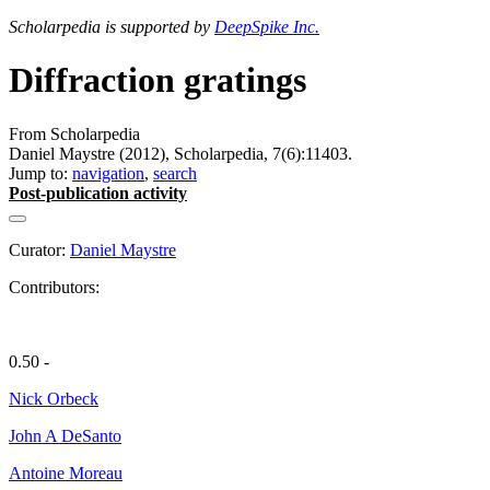
Scholarpedia is supported by
DeepSpike Inc.
Diffraction gratings
From Scholarpedia
Daniel Maystre (2012), Scholarpedia, 7(6):11403.
Jump to:
navigation
,
search
Post-publication activity
Curator:
Daniel Maystre
Contributors:
0.50 -
Nick Orbeck
John A DeSanto
Antoine Moreau