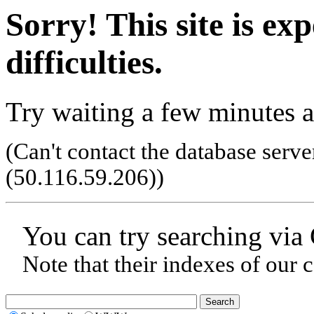
Sorry! This site is ex
difficulties.
Try waiting a few minutes a
(Can't contact the database serve
(50.116.59.206)
)
You can try searching via
Note that their indexes of our 