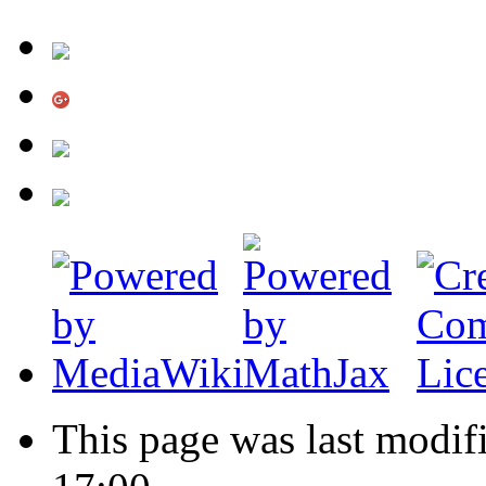
This page was last modi