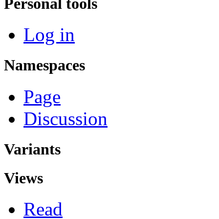
Personal tools
Log in
Namespaces
Page
Discussion
Variants
Views
Read