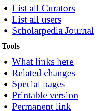
List all Curators
List all users
Scholarpedia Journal
Tools
What links here
Related changes
Special pages
Printable version
Permanent link