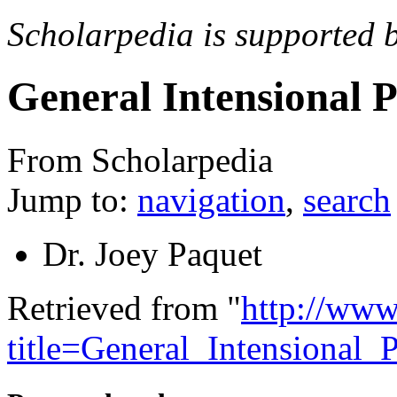
Scholarpedia is supported 
General Intensional
From Scholarpedia
Jump to:
navigation
,
search
Dr. Joey Paquet
Retrieved from "
http://www
title=General_Intensiona