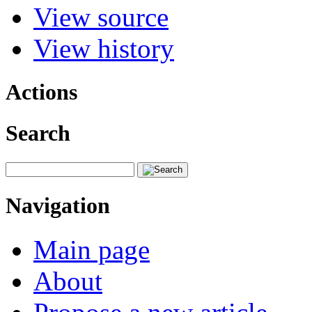
View source
View history
Actions
Search
Navigation
Main page
About