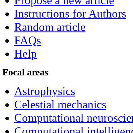
Propose a new article
Instructions for Authors
Random article
FAQs
Help
Focal areas
Astrophysics
Celestial mechanics
Computational neuroscie
Computational intelligen