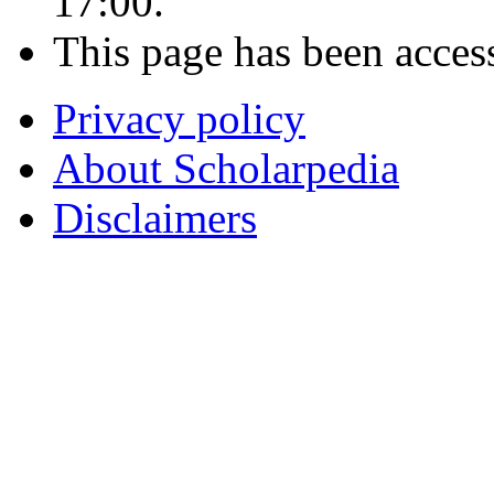
17:00.
This page has been acces
Privacy policy
About Scholarpedia
Disclaimers