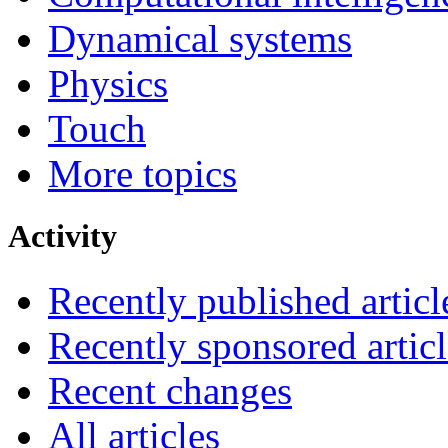
Dynamical systems
Physics
Touch
More topics
Activity
Recently published articl
Recently sponsored articl
Recent changes
All articles