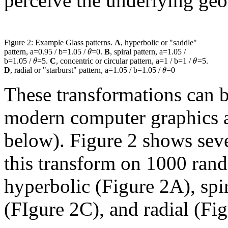
perceive the underlying geo
Figure 2: Example Glass patterns.
A
, hyperbolic or "saddle"
θ
pattern, a=0.95 / b=1.05 /
=0.
B
, spiral pattern, a=1.05 /
θ
θ
b=1.05 /
=5.
C
, concentric or circular pattern, a=1 / b=1 /
=5.
θ
D
, radial or "starburst" pattern, a=1.05 / b=1.05 /
=0
These transformations can 
modern computer graphics a
below). Figure 2 shows sev
this transform on 1000 rand
hyperbolic (Figure 2A), spi
(FIgure 2C), and radial (Fi