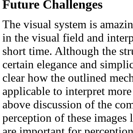
Future Challenges
The visual system is amazin
in the visual field and inter
short time. Although the str
certain elegance and simplici
clear how the outlined mec
applicable to interpret mor
above discussion of the com
perception of these images 
are important for perceptio