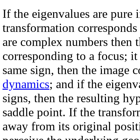
If the eigenvalues are pure
transformation corresponds t
are complex numbers then th
corresponding to a focus; it
same sign, then the image c
dynamics
; and if the eigenv
signs, then the resulting hy
saddle point. If the transfo
away from its original posi