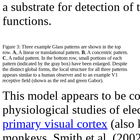
a substrate for detection of 
functions.
Figure 3: Three example Glass patterns are shown in the top
row.
A
, A linear or translational pattern.
B
, A concentric pattern.
C
, A radial pattern. In the bottom row, small portions of each
pattern (indicated by the gray box) have been enlarged. Despite
the distinct global forms, the local structure for all three patterns
appears similar to a human observer and to an example V1
receptive field (shown as the red and green Gabor).
This model appears to be co
physiological studies of elec
primary visual cortex
(also 
monkeys. Smith et al. (2002