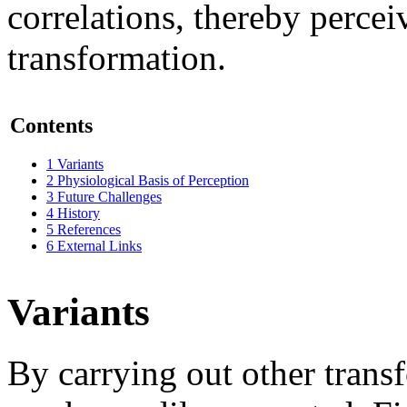
correlations, thereby percei
transformation.
Contents
1
Variants
2
Physiological Basis of Perception
3
Future Challenges
4
History
5
References
6
External Links
Variants
By carrying out other trans