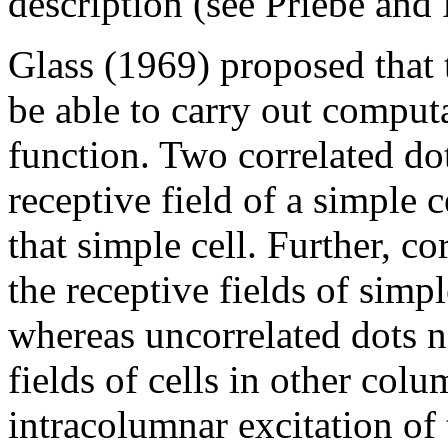
description (see Priebe and 
Glass (1969) proposed that 
be able to carry out computa
function. Two correlated dot
receptive field of a simple c
that simple cell. Further, co
the receptive fields of simp
whereas uncorrelated dots n
fields of cells in other col
intracolumnar excitation of