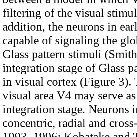
filtering of the visual stimu
addition, the neurons in ear
capable of signaling the gl
Glass pattern stimuli (Smith
integration stage of Glass p
in visual cortex (Figure 3).
visual area V4 may serve as a
integration stage. Neurons i
concentric, radial and cross-
1993, 1996; Kobatake and T