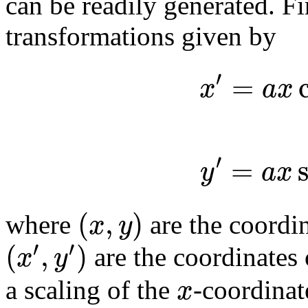
can be readily generated. Fi
transformations given by
′
=
x
a
x
′
=
y
a
x
(
,
)
x
y
where
are the coordin
′
′
(
,
)
x
y
are the coordinates 
x
a scaling of the
-coordina