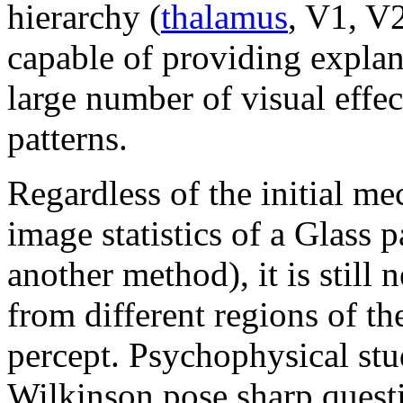
hierarchy (
thalamus
, V1, V2
capable of providing explan
large number of visual effec
patterns.
Regardless of the initial m
image statistics of a Glass p
another method), it is still 
from different regions of th
percept. Psychophysical stu
Wilkinson pose sharp questi