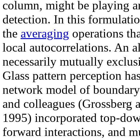
column, might be playing an
detection. In this formulatio
the
averaging
operations tha
local autocorrelations. An a
necessarily mutually exclus
Glass pattern perception ha
network model of boundary
and colleagues (Grossberg a
1995) incorporated top-dow
forward interactions, and mu