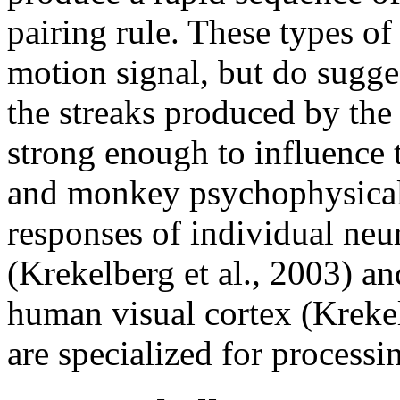
pairing rule. These types of
motion signal, but do sugge
the streaks produced by the
strong enough to influence
and monkey psychophysical 
responses of individual neu
(Krekelberg et al., 2003) 
human visual cortex (Krekelb
are specialized for processi