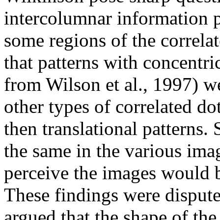
intercolumnar information 
some regions of the correla
that patterns with concentric
from Wilson et al., 1997) we
other types of correlated do
then translational patterns.
the same in the various image
perceive the images would be
These findings were disput
argued that the shape of th