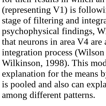
(representing V1) is followi
stage of filtering and integr
psychophysical findings, W
that neurons in area V4 are a
integration process (Wilson
Wilkinson, 1998). This mode
explanation for the means 
is pooled and also can expla
among different patterns.