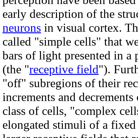
early description of the str
neurons
in visual cortex. T
called "simple cells" that we
bars of light presented in a 
(the "
receptive field
"). Furt
"off" subregions of their rec
increments and decrements o
class of cells, "complex cel
elongated stimuli of a fixe