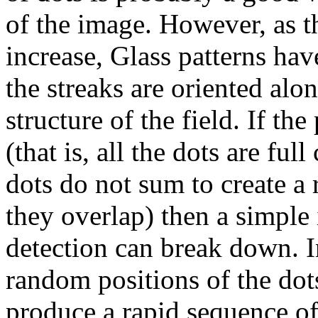
of the image. However, as th
increase, Glass patterns ha
the streaks are oriented alo
structure of the field. If th
(that is, all the dots are ful
dots do not sum to create a 
they overlap) then a simple 
detection can break down. I
random positions of the dot
produce a rapid sequence of