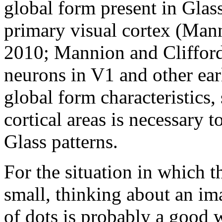
global form present in Glass
primary visual cortex (Mann
2010; Mannion and Clifford
neurons in V1 and other ear
global form characteristics,
cortical areas is necessary t
Glass patterns.
For the situation in which t
small, thinking about an ima
of dots is probably a good w