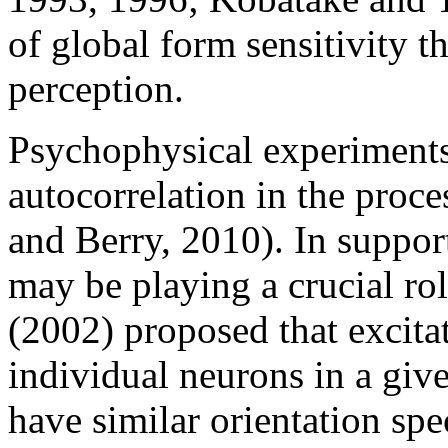
of global form sensitivity t
perception.
Psychophysical experiments
autocorrelation in the proce
and Berry, 2010). In suppor
may be playing a crucial rol
(2002) proposed that excita
individual neurons in a give
have similar orientation spe