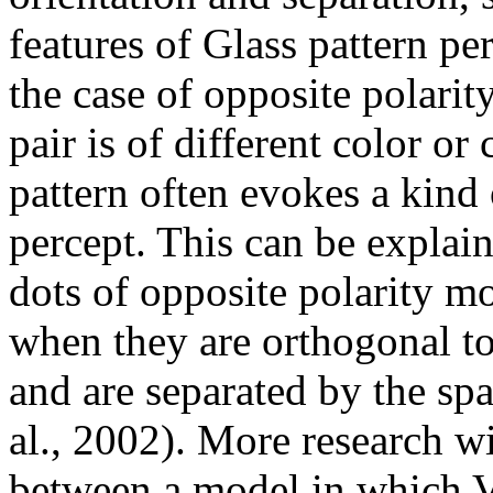
features of Glass pattern pe
the case of opposite polarit
pair is of different color or
pattern often evokes a kind
percept. This can be explai
dots of opposite polarity mo
when they are orthogonal to 
and are separated by the spat
al., 2002). More research wi
between a model in which 