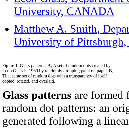
University, CANADA
Matthew A. Smith
, Depa
University of Pittsburgh
Figure 1: Glass patterns.
A
, A set of random dots created by
Leon Glass in 1969 by randomly dropping paint on paper.
B
,
That same set of random dots with a transparency of itself
copied, rotated, and overlaid.
Glass patterns
are formed f
random dot patterns: an ori
generated following a linea