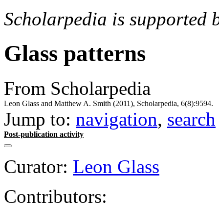
Scholarpedia is supported 
Glass patterns
From Scholarpedia
Leon Glass and Matthew A. Smith (2011), Scholarpedia, 6(8):9594.
Jump to:
navigation
,
search
Post-publication activity
Curator:
Leon Glass
Contributors: