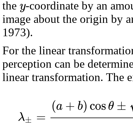
y
the
-coordinate by an am
image about the origin by 
1973).
For the linear transformatio
perception can be determine
linear transformation. The 
(
+
)
cos
±
a
b
θ
=
λ
±