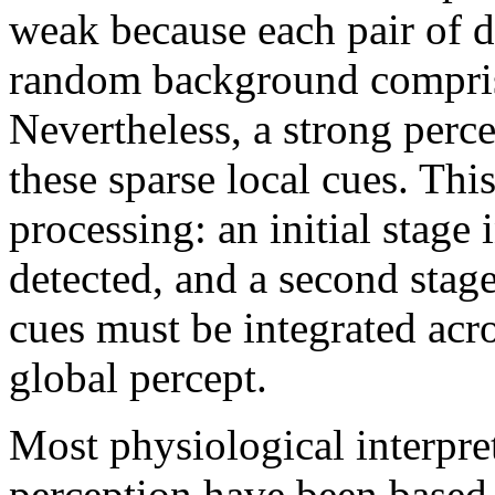
weak because each pair of d
random background comprisi
Nevertheless, a strong perce
these sparse local cues. Thi
processing: an initial stage 
detected, and a second stag
cues must be integrated acro
global percept.
Most physiological interpret
perception have been based