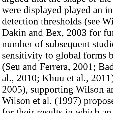
were displayed played an im
detection thresholds (see 
Dakin and Bex, 2003 for fur
number of subsequent studie
sensitivity to global forms
(Seu and Ferrera, 2001; Bad
al., 2010; Khuu et al., 2011)
2005), supporting Wilson an
Wilson et al. (1997) propos
for their results in which an 