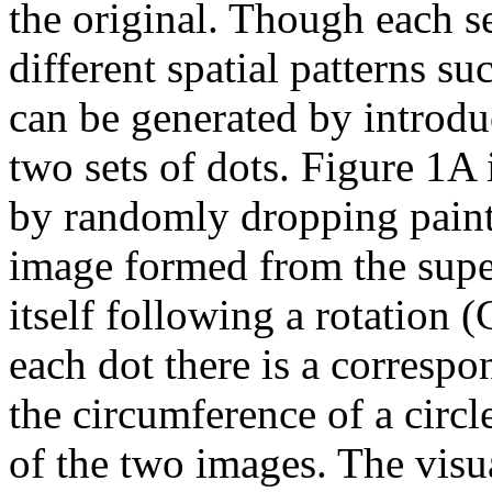
the original. Though each se
different spatial patterns su
can be generated by introdu
two sets of dots. Figure 1A
by randomly dropping paint
image formed from the supe
itself following a rotation (
each dot there is a correspo
the circumference of a circle
of the two images. The visu