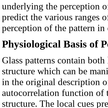
underlying the perception o
predict the various ranges o
perception of the pattern in 
Physiological Basis of 
Glass patterns contain both 
structure which can be man
in the original description o
autocorrelation function of 
structure. The local cues pre