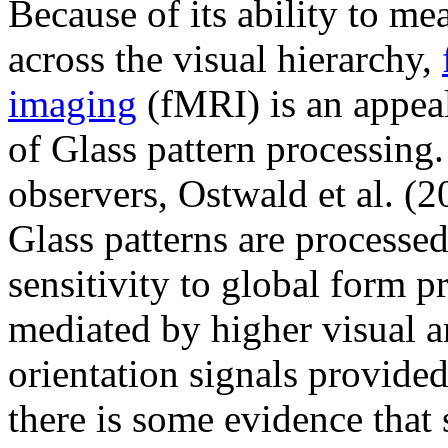
Because of its ability to m
across the visual hierarchy,
imaging
(fMRI) is an appeal
of Glass pattern processin
observers, Ostwald et al. (2
Glass patterns are processe
sensitivity to global form pr
mediated by higher visual ar
orientation signals provide
there is some evidence that 