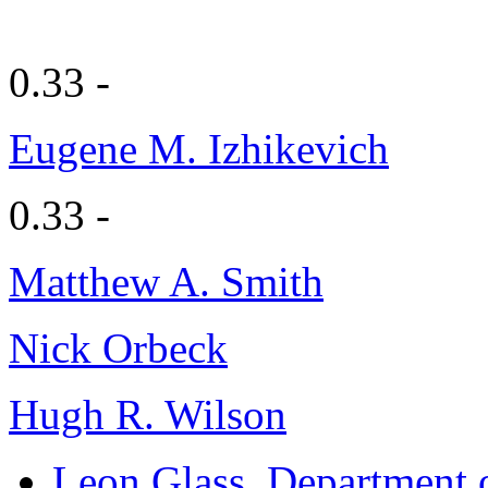
0.33 -
Eugene M. Izhikevich
0.33 -
Matthew A. Smith
Nick Orbeck
Hugh R. Wilson
Leon Glass
, Department 