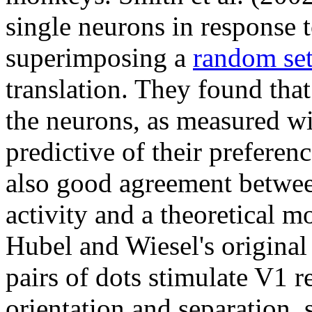
single neurons in response 
superimposing a
random se
translation. They found that
the neurons, as measured wi
predictive of their preferen
also good agreement betwee
activity and a theoretical m
Hubel and Wiesel's original
pairs of dots stimulate V1 r
orientation and separation, 