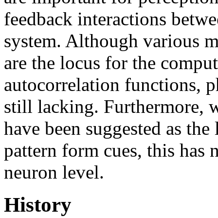
feedback interactions betwee
system. Although various m
are the locus for the comput
autocorrelation functions, p
still lacking. Furthermore, w
have been suggested as the l
pattern form cues, this has 
neuron level.
History