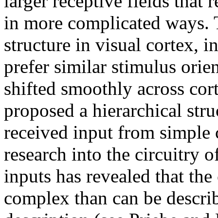
larger receptive fields that
in more complicated ways. 
structure in visual cortex, 
prefer similar stimulus orie
shifted smoothly across cor
proposed a hierarchical str
received input from simple 
research into the circuitry o
inputs has revealed that the
complex than can be describ