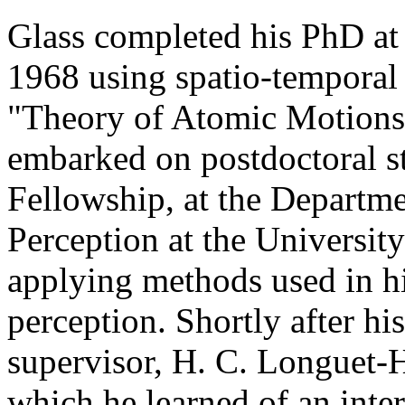
Glass completed his PhD at 
1968 using spatio-temporal 
"Theory of Atomic Motions 
embarked on postdoctoral s
Fellowship, at the Departme
Perception at the Universit
applying methods used in hi
perception. Shortly after hi
supervisor, H. C. Longuet-H
which he learned of an inte