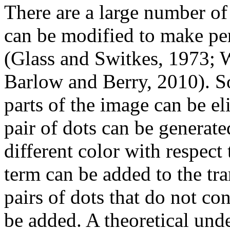
There are a large number of
can be modified to make perc
(Glass and Switkes, 1973; 
Barlow and Berry, 2010). So
parts of the image can be el
pair of dots can be generate
different color with respec
term can be added to the tr
pairs of dots that do not co
be added. A theoretical un