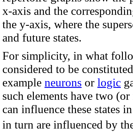
x-axis and the corresponding
the y-axis, where the supersc
and future states.
For simplicity, in what foll
considered to be constitute
example
neurons
or
logic
ga
such elements have two (or m
can influence these states in
in turn are influenced by the