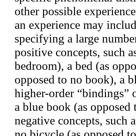
other possible experience
an experience may includ
specifying a large number 
positive concepts, such 
bedroom), a bed (as oppo
opposed to no book), a bl
higher-order “bindings” of
a blue book (as opposed 
negative concepts, such a
no bicycle (as opposed to