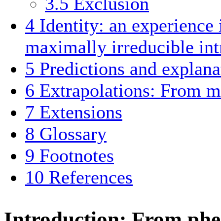
3.5
Exclusion
4
Identity: an experience 
maximally irreducible int
5
Predictions and explana
6
Extrapolations: From 
7
Extensions
8
Glossary
9
Footnotes
10
References
Introduction: From ph