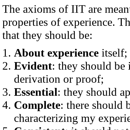
The axioms of IIT are meant 
properties of experience. T
that they should be:
About experience
itself;
Evident
: they should be
derivation or proof;
Essential
: they should a
Complete
: there should 
characterizing my experi