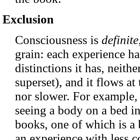
Exclusion
Consciousness is
definite
grain: each experience h
distinctions it has, neithe
superset), and it flows at 
nor slower. For example, 
seeing a body on a bed i
books, one of which is a
an experience with less 