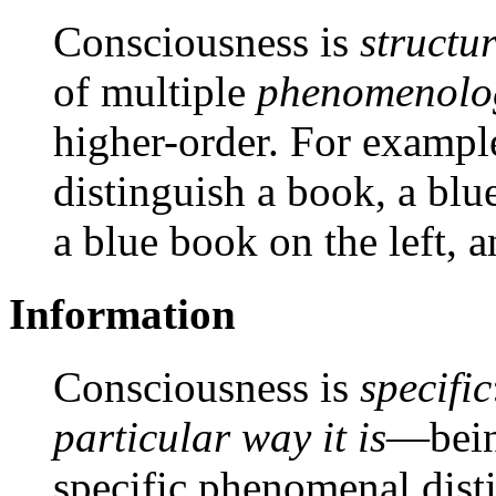
Consciousness is
structu
of multiple
phenomenolog
higher-order. For exampl
distinguish a book, a blue
a blue book on the left, a
Information
Consciousness is
specific
particular way it is
—being
specific phenomenal dist