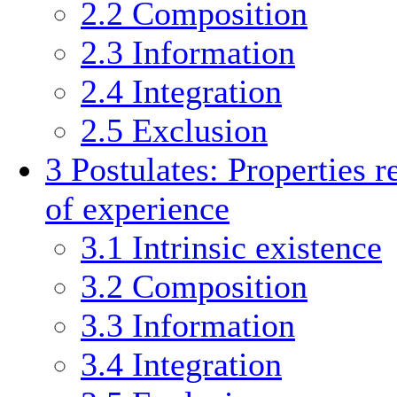
2.2
Composition
2.3
Information
2.4
Integration
2.5
Exclusion
3
Postulates: Properties r
of experience
3.1
Intrinsic existence
3.2
Composition
3.3
Information
3.4
Integration