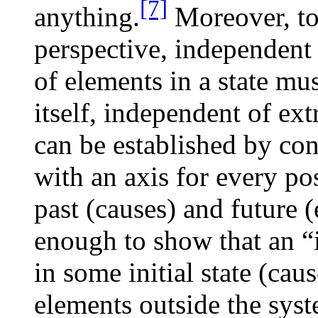
[7]
anything.
Moreover, to 
perspective, independent 
of elements in a state mu
itself, independent of ext
can be established by co
with an axis for every pos
past (causes) and future (e
enough to show that an “i
in some initial state (caus
elements outside the sys