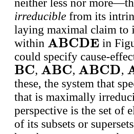
neither less nor more—th
irreducible
from its intrin
laying maximal claim to i
A
B
C
D
E
within
in Fig
could specify cause-effec
B
C
A
B
C
A
B
C
D
,
,
,
these, the system that spe
that is maximally irreduc
perspective is the set of
of its subsets or superset