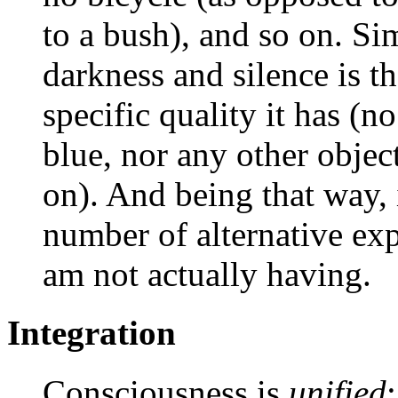
to a bush), and so on. Si
darkness and silence is th
specific quality it has (
blue, nor any other objec
on). And being that way, i
number of alternative exp
am not actually having.
Integration
Consciousness is
unified