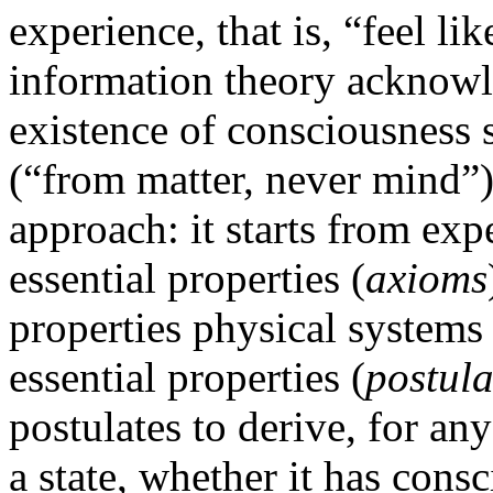
experience, that is, “feel li
information theory acknowle
existence of consciousness 
(“from matter, never mind”).
approach: it starts from expe
essential properties (
axioms
properties physical systems 
essential properties (
postula
postulates to derive, for an
a state, whether it has con