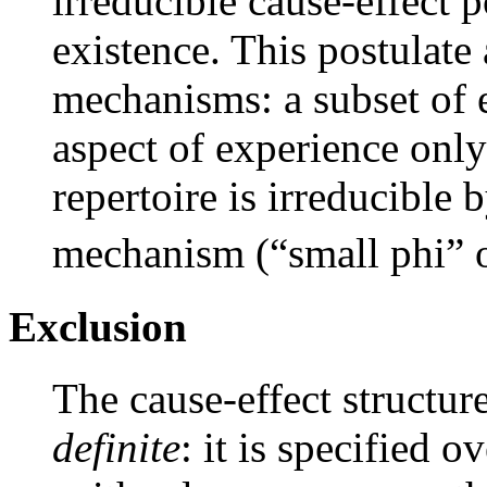
irreducible cause-effect p
existence. This postulate 
mechanisms: a subset of e
aspect of experience only
repertoire is irreducible
mechanism (“small phi” 
Exclusion
The cause-effect structur
definite
: it is specified o