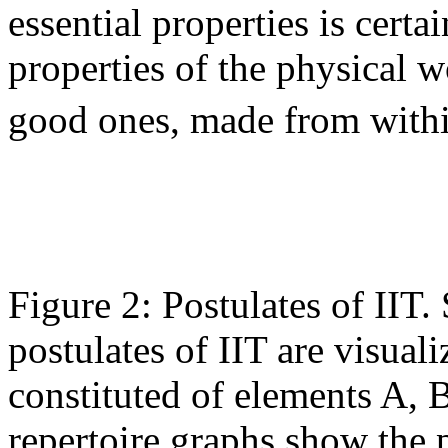
essential properties is certa
properties of the physical w
good ones, made from with
Figure 2: Postulates of IIT.
postulates of IIT are visual
constituted of elements A, B
repertoire graphs show the p