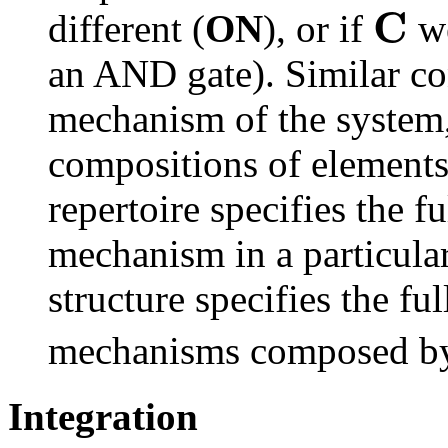
C
different (
ON
), or if
we
an AND gate). Similar co
mechanism of the system,
compositions of elements.
repertoire specifies the f
mechanism in a particular
structure specifies the fu
mechanisms composed by 
Integration