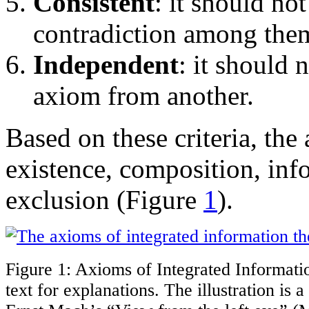
Consistent
: it should not
contradiction among the
Independent
: it should 
axiom from another.
Based on these criteria, the 
existence, composition, inf
exclusion (Figure
1
).
Figure 1: Axioms of Integrated Informati
text for explanations. The illustration is 