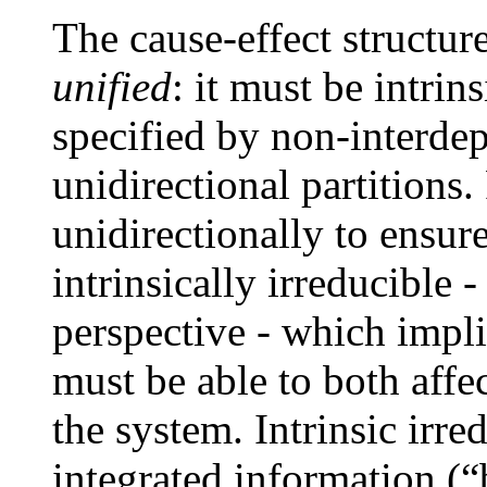
The cause-effect structur
unified
: it must be intrin
specified by non-interde
unidirectional partitions.
unidirectionally to ensure
intrinsically irreducible 
perspective - which impli
must be able to both affec
the system. Intrinsic irre
integrated information (“