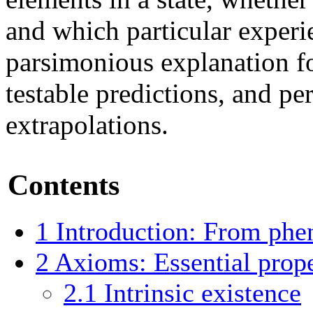
and which particular experie
parsimonious explanation f
testable predictions, and pe
extrapolations.
Contents
1
Introduction: From ph
2
Axioms: Essential prope
2.1
Intrinsic existence