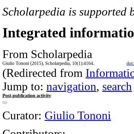
Scholarpedia is supported 
Integrated informati
From Scholarpedia
Giulio Tononi (2015), Scholarpedia, 10(1):4164.
doi
(Redirected from
Informati
Jump to:
navigation
,
search
Post-publication activity
Curator:
Giulio Tononi
Contributors: