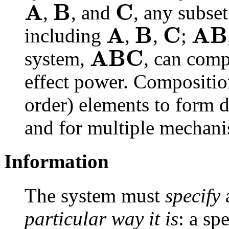
A
B
C
,
, and
, any subset
A
B
C
A
B
including
,
,
;
A
B
C
system,
, can com
effect power. Composition
order) elements to form 
and for multiple mechanis
Information
The system must
specify
a
particular way it is
: a sp