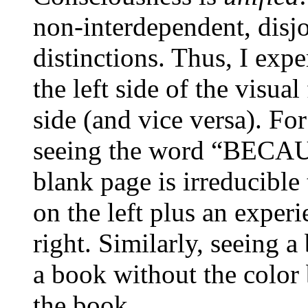
non-interdependent, disj
distinctions. Thus, I exp
the left side of the visual
side (and vice versa). Fo
seeing the word “BECAUS
blank page is irreducible
on the left plus an expe
right. Similarly, seeing a
a book without the color 
the book.