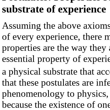
substrate of experience
Assuming the above axioms c
of every experience, there
properties are the way they a
essential property of experie
a physical substrate that ac
that these postulates are in
phenomenology to physics, 
because the existence of one