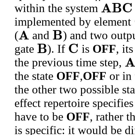
A
B
C
within the system
implemented by element
A
B
(
and
) and two outp
B
C
gate
). If
is
OFF
, it
the previous time step,
the state
OFF
,
OFF
or in 
the other two possible sta
effect repertoire specifies
have to be
OFF
, rather 
is specific: it would be di