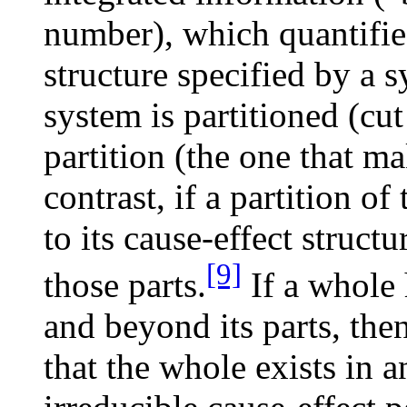
number), which quantifies
structure specified by a 
system is partitioned (cu
partition (the one that ma
contrast, if a partition o
to its cause-effect struct
[9]
those parts.
If a whole 
and beyond its parts, the
that the whole exists in a