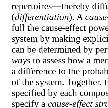
repertoires—thereby diff
(
differentiation
). A
cause-
full the cause-effect pow
system by making explicit 
can be determined by per
ways
to assess how a mec
a difference to the probab
of the system. Together, t
specified by each compos
specify a
cause-effect str