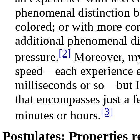
phenomenal distinction bl
colored; or with more c
additional phenomenal di
[2]
pressure.
Moreover, my 
speed—each experience 
milliseconds or so—but I
that encompasses just a f
[3]
minutes or hours.
Postulates: Properties r