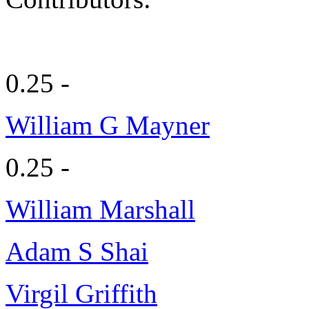
0.25 -
William G Mayner
0.25 -
William Marshall
Adam S Shai
Virgil Griffith