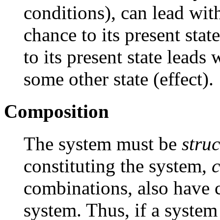
conditions), can lead wit
chance to its present stat
to its present state leads
some other state (effect).
Composition
The system must be
stru
constituting the system,
combinations, also have 
system. Thus, if a syste