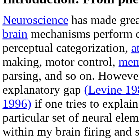
Neuroscience
has made grea
brain
mechanisms perform co
perceptual categorization,
a
making, motor control,
mem
parsing, and so on. However
explanatory gap
(Levine 19
1996)
if one tries to explai
particular set of neural ele
within my brain firing and 