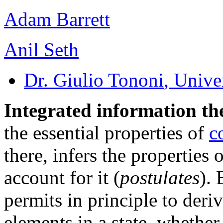
Adam Barrett
Anil Seth
Dr. Giulio Tononi
, Unive
Integrated information th
the essential properties of
c
there, infers the properties 
account for it (
postulates
). 
permits in principle to deri
elements in a state, whethe