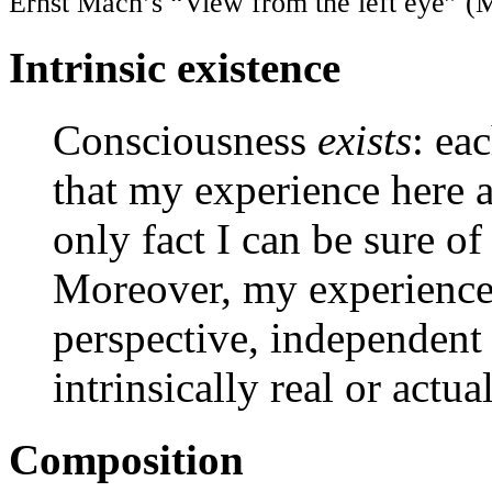
Ernst Mach’s “View from the left eye” (
Intrinsic existence
Consciousness
exists
: ea
that my experience here an
only fact I can be sure o
Moreover, my experience
perspective, independent o
intrinsically real or actual
Composition