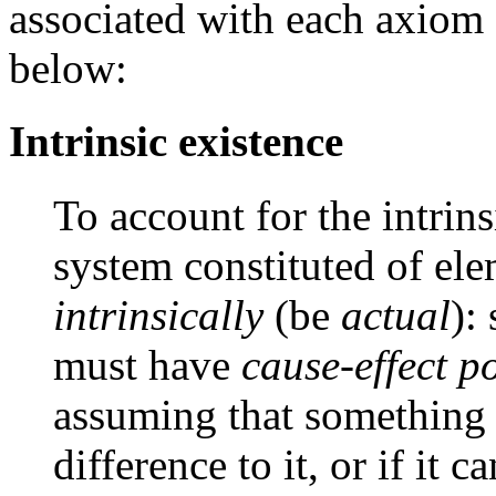
associated with each axiom 
below:
Intrinsic existence
To account for the intrins
system constituted of ele
intrinsically
(be
actual
):
must have
cause-effect p
assuming that something 
difference to it, or if it 