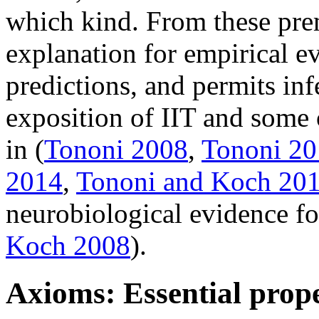
which kind. From these prem
explanation for empirical e
predictions, and permits in
exposition of IIT and some 
in (
Tononi 2008
,
Tononi 2
2014
,
Tononi and Koch 20
neurobiological evidence for
Koch 2008
).
Axioms: Essential prope