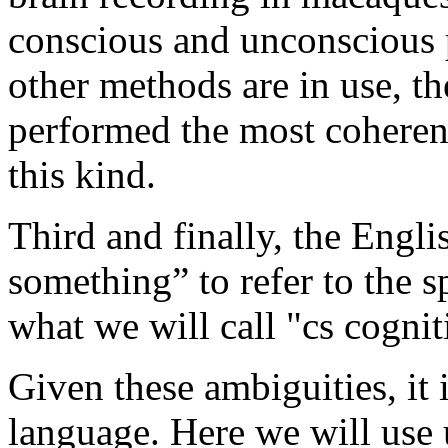
conscious and unconscious 
other methods are in use, 
performed the most coheren
this kind.
Third and finally, the Engl
something” to refer to the sp
what we will call "cs cognit
Given these ambiguities, it 
language. Here we will use