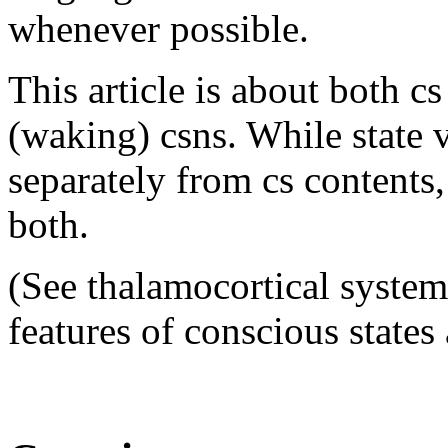
whenever possible.
This article is about both cs
(waking) csns. While state v
separately from cs contents
both.
(See thalamocortical system
features of conscious state