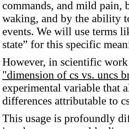
commands, and mild pain, by
waking, and by the ability t
events. We will use terms l
state” for this specific mean
However, in scientific work 
"dimension of cs vs. uncs b
experimental variable that a
differences attributable to c
This usage is profoundly diff