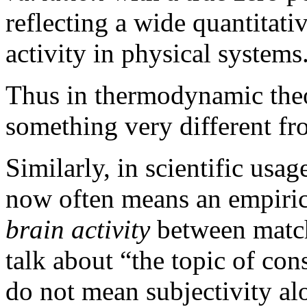
reflecting a wide quantitat
activity in physical systems
Thus in thermodynamic th
something very different fr
Similarly, in scientific usa
now often means an empiri
brain activity
between match
talk about “the topic of con
do not mean subjectivity alo