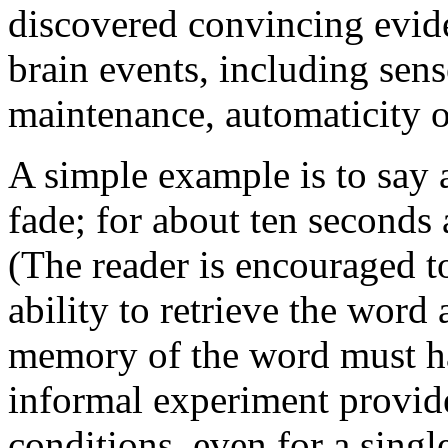
discovered convincing evide
brain events, including se
maintenance, automaticity of
A simple example is to say a
fade; for about ten seconds a
(The reader is encouraged to
ability to retrieve the word 
memory of the word must ha
informal experiment provid
conditions, even for a sing