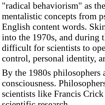
"radical behaviorism" as th
mentalistic concepts from p
English content words. Skin
into the 1970s, and during t
difficult for scientists to o
control, personal identity, a
By the 1980s philosophers an
consciousness. Philosophers
scientists like Francis Cric
scientific research.