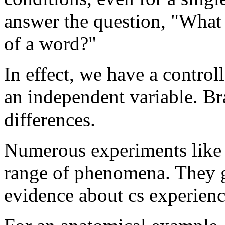
answer the question, "What i
of a word?"
In effect, we have a control
an independent variable. Br
differences.
Numerous experiments like 
range of phenomena. They g
evidence about cs experienc