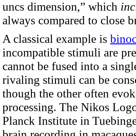
uncs dimension,” which
inc
always compared to close br
A classical example is
binoc
incompatible stimuli are pr
cannot be fused into a sing
rivaling stimuli can be cons
though the other often evok
processing. The Nikos Logo
Planck Institute in Tuebing
brain recording in macaques