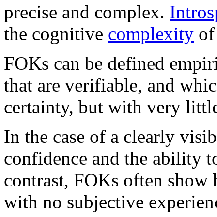
precise and complex.
Intros
the cognitive
complexity
of
FOKs can be defined empiric
that are verifiable, and whi
certainty, but with very littl
In the case of a clearly vis
confidence and the ability t
contrast, FOKs often show 
with no subjective experien