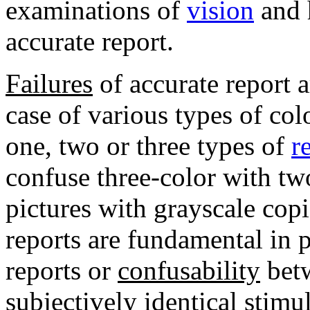
examinations of
vision
and 
accurate report.
Failures
of accurate report a
case of various types of co
one, two or three types of
r
confuse three-color with tw
pictures with grayscale copi
reports are fundamental in 
reports or
confusability
betw
subjectively identical stimu