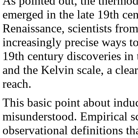
As pointed out, the thermo
emerged in the late 19th ce
Renaissance, scientists fro
increasingly precise ways t
19th century discoveries in
and the Kelvin scale, a clear
reach.
This basic point about induc
misunderstood. Empirical s
observational definitions t