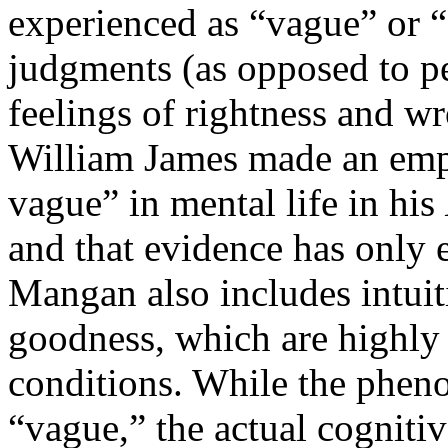
experienced as “vague” or “
judgments (as opposed to per
feelings of rightness and 
William James made an empir
vague” in mental life in his
and that evidence has only 
Mangan also includes intuit
goodness, which are highly 
conditions. While the phen
“vague,” the actual cogniti