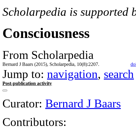
Scholarpedia is supported 
Consciousness
From Scholarpedia
Bernard J Baars (2015), Scholarpedia, 10(8):2207.
do
Jump to:
navigation
,
search
Post-publication activity
Curator:
Bernard J Baars
Contributors: