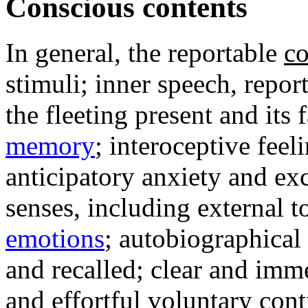
Conscious contents
In general, the reportable
co
stimuli; inner speech, repo
the fleeting present and its
memory
; interoceptive feel
anticipatory anxiety and ex
senses, including external t
emotions
; autobiographical
and recalled; clear and imme
and effortful voluntary contr