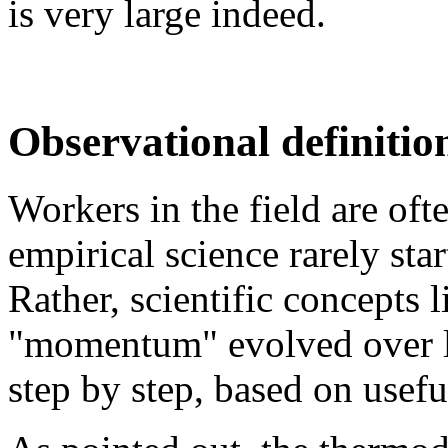
is very large indeed.
Observational definitio
Workers in the field are oft
empirical science rarely sta
Rather, scientific concepts l
"momentum" evolved over lo
step by step, based on usefu