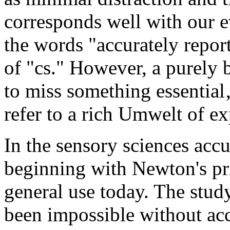
corresponds well with our 
the words "accurately repor
of "cs." However, a purely 
to miss something essential‚
refer to a rich Umwelt of ex
In the sensory sciences accu
beginning with Newton's pri
general use today. The stud
been impossible without acc