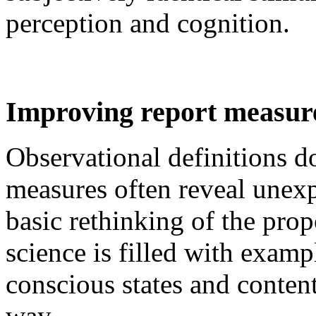
perception and cognition.
Improving report measur
Observational definitions d
measures often reveal unexp
basic rethinking of the pro
science is filled with exam
conscious states and content
way.