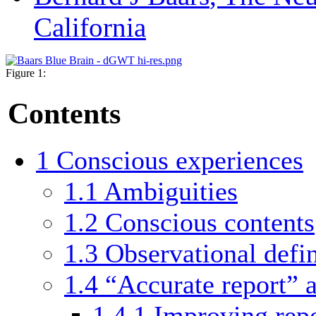
California
Figure 1:
Contents
1
Conscious experiences
1.1
Ambiguities
1.2
Conscious contents
1.3
Observational defin
1.4
“Accurate report” 
1.4.1
Improving rep