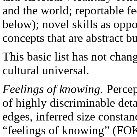
and the world; reportable f
below); novel skills as opp
concepts that are abstract but
This basic list has not chan
cultural universal.
Feelings of knowing.
Percep
of highly discriminable detai
edges, inferred size constanc
“feelings of knowing” (FOKs