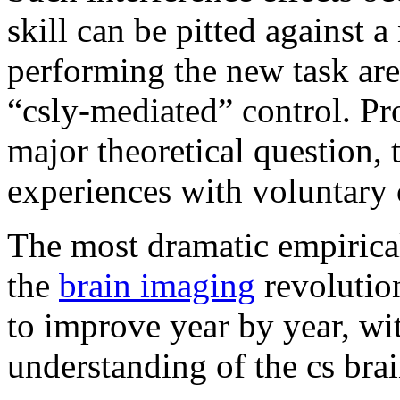
skill can be pitted against 
performing the new task are 
“csly-mediated” control. Pr
major theoretical question, 
experiences with voluntary 
The most dramatic empiric
the
brain imaging
revolutio
to improve year by year, wi
understanding of the cs brai