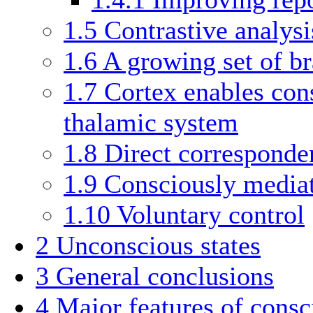
1.5
Contrastive analysi
1.6
A growing set of br
1.7
Cortex enables con
thalamic system
1.8
Direct corresponde
1.9
Consciously mediat
1.10
Voluntary control
2
Unconscious states
3
General conclusions
4
Major features of consc