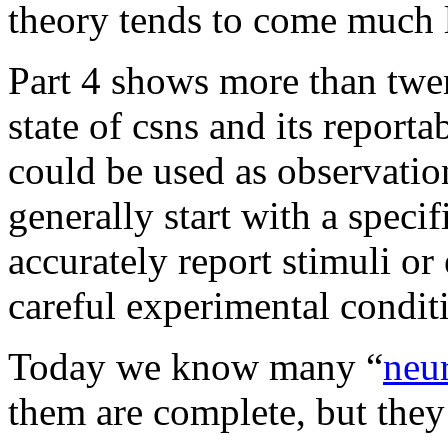
theory tends to come much l
Part 4 shows more than twen
state of csns and its reporta
could be used as observation
generally start with a specif
accurately report stimuli o
careful experimental condit
Today we know many “
neu
them are complete, but they 