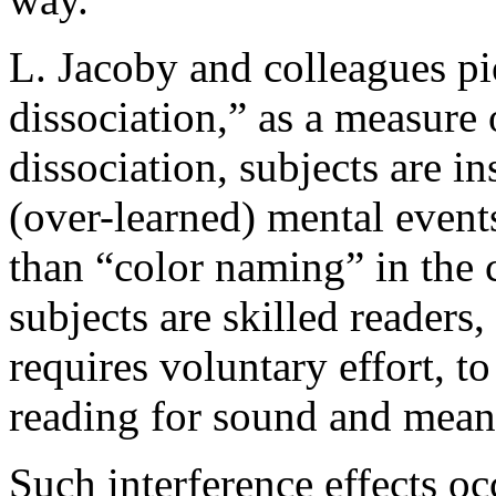
L. Jacoby and colleagues pi
dissociation,” as a measure 
dissociation, subjects are in
(over-learned) mental event
than “color naming” in the c
subjects are skilled readers
requires voluntary effort, t
reading for sound and mean
Such interference effects o