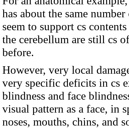
For an anatomical example
has about the same number o
seem to support cs contents 
the cerebellum are still cs 
before.
However, very local damage
very specific deficits in cs 
blindness and face blindness
visual pattern as a face, in 
noses, mouths, chins, and so