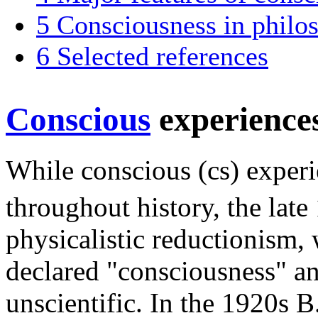
5
Consciousness in philo
6
Selected references
Conscious
experience
While conscious (cs) experi
throughout history, the late
physicalistic reductionism,
declared "consciousness" an
unscientific. In the 1920s B