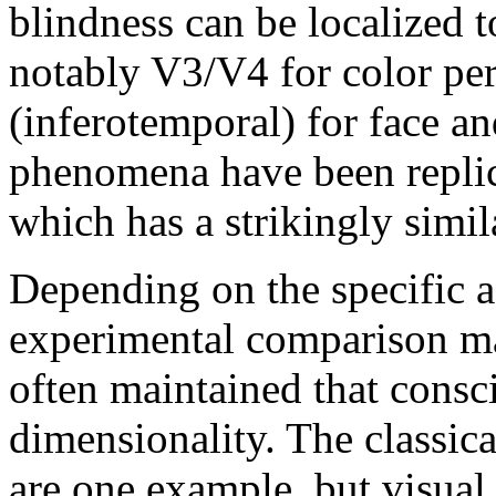
blindness can be localized t
notably V3/V4 for color per
(inferotemporal) for face an
phenomena have been replic
which has a strikingly simil
Depending on the specific a
experimental comparison ma
often maintained that consc
dimensionality. The classic
are one example, but visual 