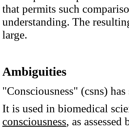
that permits such compariso
understanding. The resultin
large.
Ambiguities
"Consciousness" (csns) has
It is used in biomedical scie
consciousness
, as assessed 