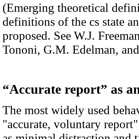
(Emerging theoretical defini
definitions of the cs state a
proposed. See W.J. Freeman,
Tononi, G.M. Edelman, and 
“Accurate report” as a
The most widely used behavi
"accurate, voluntary report
as minimal distraction and t