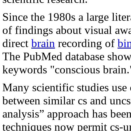
Since the 1980s a large lit
of findings about visual aw
direct
brain
recording of
bi
The PubMed database shows 
keywords "conscious brain.
Many scientific studies us
between similar cs and uncs
analysis” approach has been
techniques now permit cs-