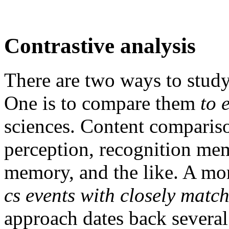
Contrastive analysis
There are two ways to study
One is to compare them
to 
sciences. Content compariso
perception, recognition me
memory, and the like. A mo
cs events with closely matc
approach dates back several