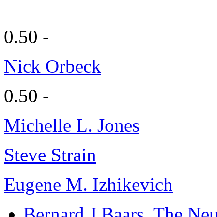
0.50 -
Nick Orbeck
0.50 -
Michelle L. Jones
Steve Strain
Eugene M. Izhikevich
Bernard J Baars
, The Neu