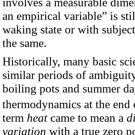
involves a measurable dimen
an empirical variable” is s
waking state or with subject
the same.
Historically, many basic sc
similar periods of ambiguity
boiling pots and summer day
thermodynamics at the end 
term
heat
came to mean a
d
variation
with a true zero p