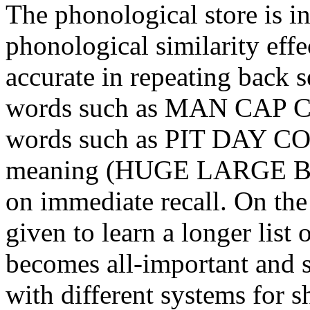
The phonological store is in
phonological similarity eff
accurate in repeating back 
words such as MAN CAP C
words such as PIT DAY CO
meaning (HUGE LARGE BIG
on immediate recall. On the 
given to learn a longer list
becomes all-important and s
with different systems for 