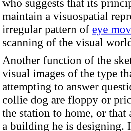
who suggests that its princi
maintain a visuospatial repre
irregular pattern of
eye mov
scanning of the visual worl
Another function of the ske
visual images of the type t
attempting to answer questi
collie dog are floppy or pri
the station to home, or that
a building he is designing. 