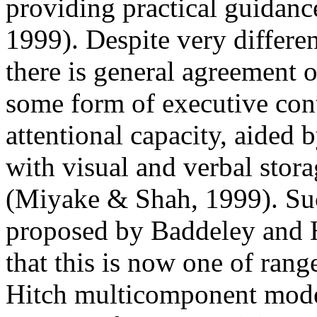
providing practical guidance
1999). Despite very differen
there is general agreement o
some form of executive cont
attentional capacity, aided 
with visual and verbal stor
(Miyake & Shah, 1999). Such
proposed by Baddeley and H
that this is now one of ran
Hitch multicomponent mode