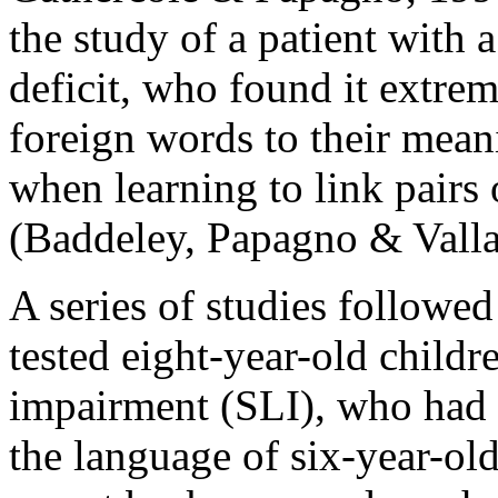
the study of a patient with
deficit, who found it extrem
foreign words to their mea
when learning to link pairs
(Baddeley, Papagno & Valla
A series of studies followe
tested eight-year-old childr
impairment (SLI), who had 
the language of six-year-old