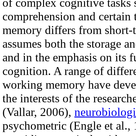
of complex cognitive tasks 
comprehension and certain 
memory differs from short-
assumes both the storage an
and in the emphasis on its 
cognition. A range of differ
working memory have develo
the interests of the researc
(Vallar, 2006),
neurobiologi
psychometric (Engle et al.,