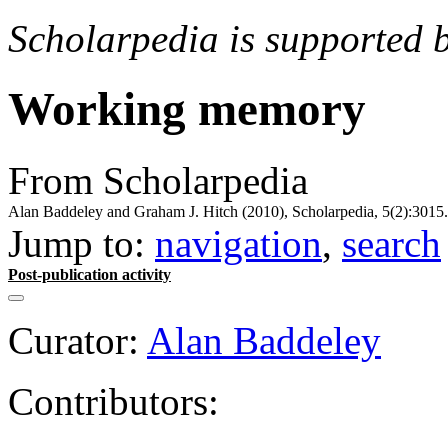
Scholarpedia is supported 
Working memory
From Scholarpedia
Alan Baddeley and Graham J. Hitch (2010), Scholarpedia, 5(2):3015.
Jump to:
navigation
,
search
Post-publication activity
Curator:
Alan Baddeley
Contributors: