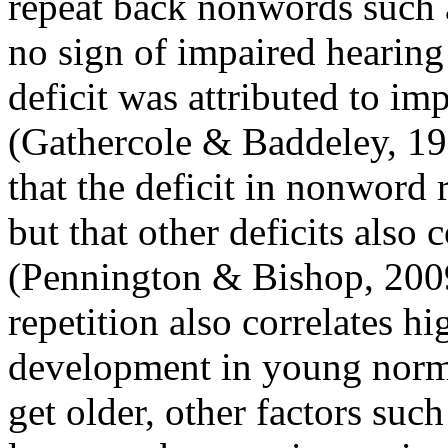
repeat back nonwords such
no sign of impaired hearing
deficit was attributed to i
(Gathercole & Baddeley, 19
that the deficit in nonword r
but that other deficits also 
(Pennington & Bishop, 200
repetition also correlates h
development in young norma
get older, other factors suc