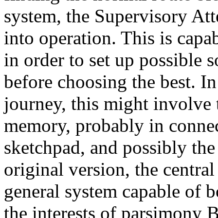
system, the Supervisory At
into operation. This is cap
in order to set up possible 
before choosing the best. In
journey, this might involve
memory, probably in connec
sketchpad, and possibly the 
original version, the centra
general system capable of b
the interests of parsimony