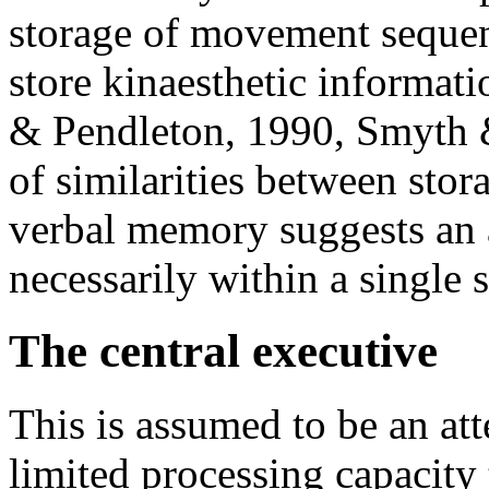
storage of movement sequenc
store kinaesthetic informati
& Pendleton, 1990, Smyth 
of similarities between stora
verbal memory suggests an 
necessarily within a single 
The central executive
This is assumed to be an att
limited processing capacity 