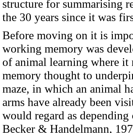
structure for summarising 
the 30 years since it was fir
Before moving on it is impor
working memory was develo
of animal learning where it r
memory thought to underpin 
maze, in which an animal h
arms have already been visi
would regard as depending
Becker & Handelmann, 197