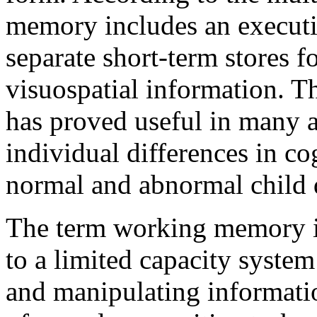
memory includes an executiv
separate short-term stores f
visuospatial information. 
has proved useful in many a
individual differences in c
normal and abnormal child
The term working memory is
to a limited capacity system 
and manipulating informati