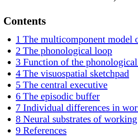
Contents
1
The multicomponent model 
2
The phonological loop
3
Function of the phonological
4
The visuospatial sketchpad
5
The central executive
6
The episodic buffer
7
Individual differences in w
8
Neural substrates of worki
9
References