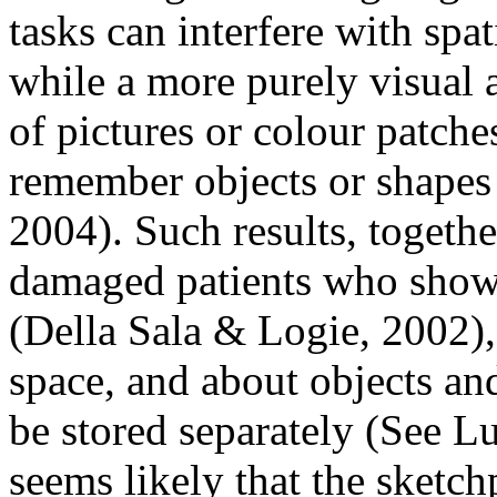
tasks can interfere with spat
while a more purely visual 
of pictures or colour patche
remember objects or shapes
2004). Such results, togethe
damaged patients who show 
(Della Sala & Logie, 2002),
space, and about objects and
be stored separately (See Luc
seems likely that the sketc