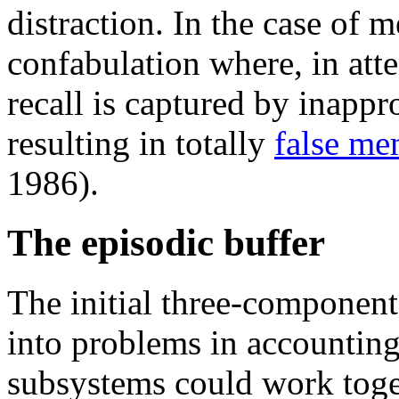
distraction. In the case of 
confabulation where, in att
recall is captured by inappr
resulting in totally
false me
1986).
The episodic buffer
The initial three-compone
into problems in accounting
subsystems could work toge