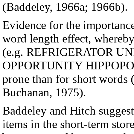
(Baddeley, 1966a; 1966b).
Evidence for the importance
word length effect, whereby
(e.g. REFRIGERATOR U
OPPORTUNITY HIPPOPOTA
prone than for short words
Buchanan, 1975).
Baddeley and Hitch suggest
items in the short-term stor