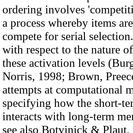
ordering involves 'competit
a process whereby items are
compete for serial selection
with respect to the nature o
these activation levels (Bu
Norris, 1998; Brown, Pree
attempts at computational 
specifying how the short-t
interacts with long-term m
see also Botvinick & Plaut, 