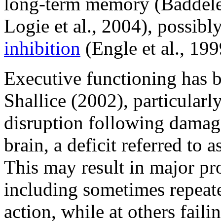
long-term memory (Baddeley
Logie et al., 2004), possib
inhibition
(Engle et al., 199
Executive functioning has b
Shallice (2002), particularl
disruption following damage 
brain, a deficit referred to
This may result in major pro
including sometimes repeate
action, while at others faili