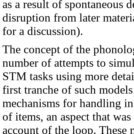
as a result of spontaneous 
disruption from later mater
for a discussion).
The concept of the phonolog
number of attempts to simu
STM tasks using more detai
first tranche of such model
mechanisms for handling inf
of items, an aspect that was 
account of the loop. These m