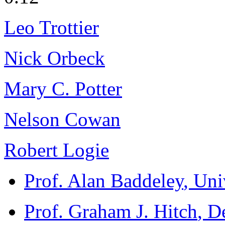
Leo Trottier
Nick Orbeck
Mary C. Potter
Nelson Cowan
Robert Logie
Prof. Alan Baddeley
, Uni
Prof. Graham J. Hitch
, D