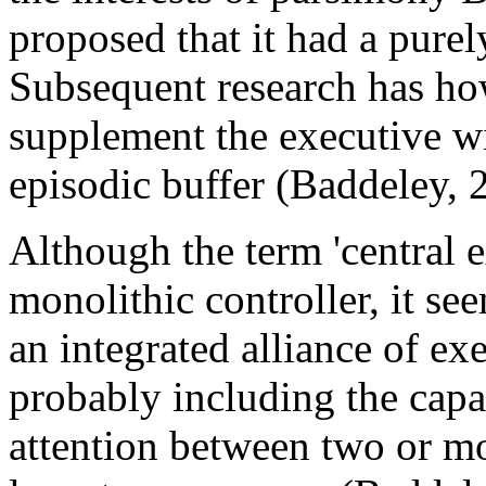
proposed that it had a purel
Subsequent research has ho
supplement the executive wi
episodic buffer (Baddeley, 
Although the term 'central e
monolithic controller, it se
an integrated alliance of ex
probably including the capac
attention between two or mor