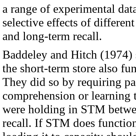
a range of experimental dat
selective effects of differen
and long-term recall.
Baddeley and Hitch (1974) se
the short-term store also f
They did so by requiring pa
comprehension or learning t
were holding in STM betwee
recall. If STM does functi