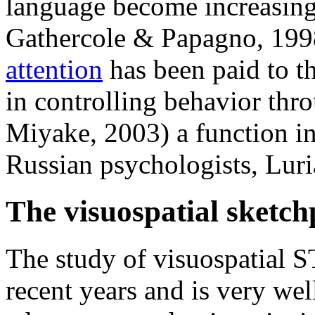
language become increasing
Gathercole & Papagno, 1998
attention
has been paid to th
in controlling behavior thr
Miyake, 2003) a function in
Russian psychologists, Lur
The visuospatial sketc
The study of visuospatial 
recent years and is very wel