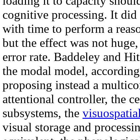
loading it to capacity shoul
cognitive processing. It di
with time to perform a reas
but the effect was not huge
error rate. Baddeley and Hi
the modal model, according 
proposing instead a multi
attentional controller, the 
subsystems, the
visuospatia
visual storage and processin