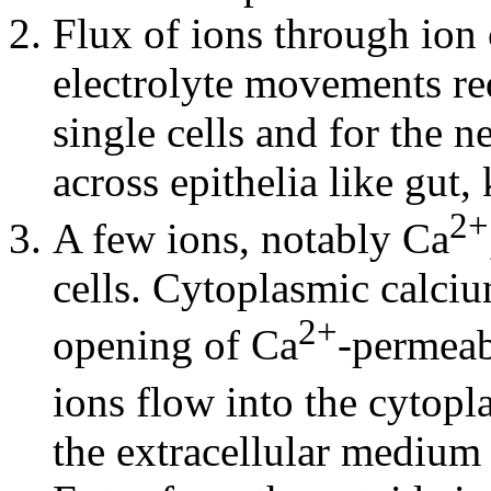
Flux of ions through ion 
electrolyte movements re
single cells and for the ne
across epithelia like gut,
2+
A few ions, notably Ca
cells. Cytoplasmic calciu
2+
opening of Ca
-permeab
ions flow into the cytop
the extracellular medium 