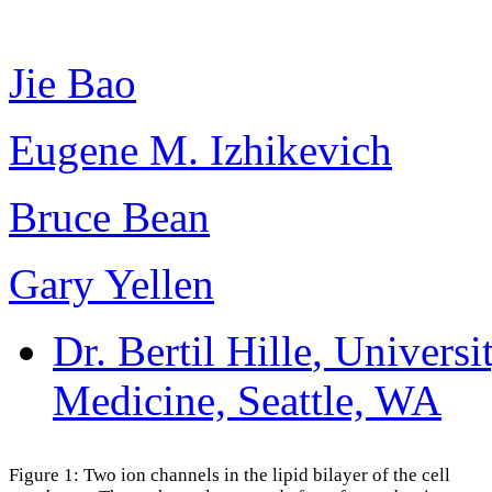
Jie Bao
Eugene M. Izhikevich
Bruce Bean
Gary Yellen
Dr. Bertil Hille
, Universi
Medicine, Seattle, WA
Figure 1: Two ion channels in the lipid bilayer of the cell