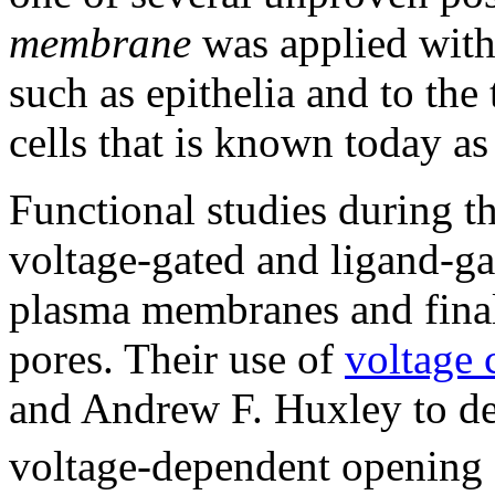
membrane
was applied witho
such as epithelia and to the
cells that is known today a
Functional studies during t
voltage-gated and ligand-ga
plasma membranes and final
pores. Their use of
voltage 
and Andrew F. Huxley to det
voltage-dependent opening