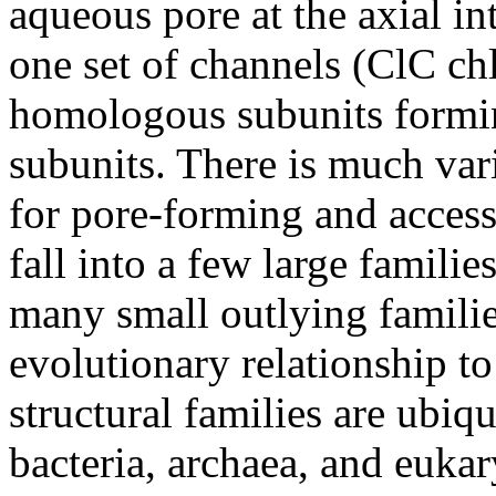
aqueous pore at the axial in
one set of channels (ClC ch
homologous subunits formin
subunits. There is much var
for pore-forming and access
fall into a few large familie
many small outlying famili
evolutionary relationship to
structural families are ubiq
bacteria, archaea, and eukaryo