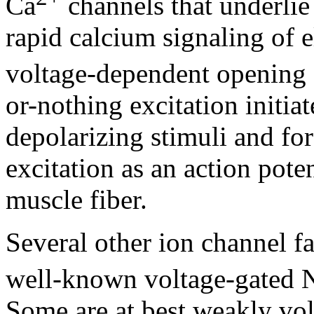
Ca
channels that underlie 
rapid calcium signaling of el
voltage-dependent opening
or-nothing excitation initia
depolarizing stimuli and for
excitation as an action pot
muscle fiber.
Several other ion channel fam
well-known voltage-gated 
Some are at best weakly vo