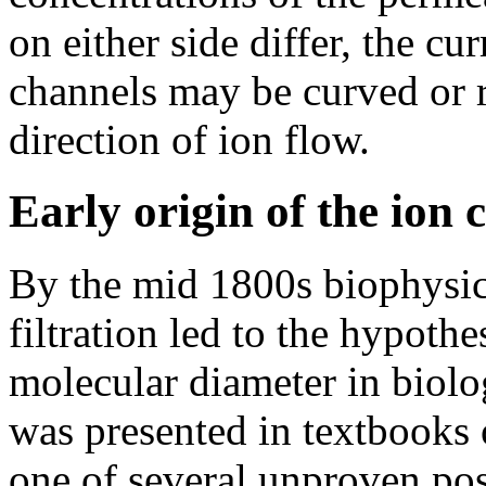
on either side differ, the cur
channels may be curved or 
direction of ion flow.
Early origin of the ion
By the mid 1800s biophysica
filtration led to the hypothe
molecular diameter in biol
was presented in textbooks 
one of several unproven poss