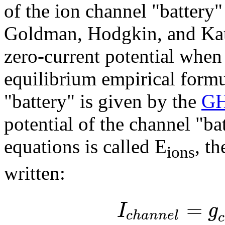
of the ion channel "battery"
Goldman, Hodgkin, and Katz
zero-current potential when
equilibrium empirical formul
"battery" is given by the
GH
potential of the channel "b
equations is called E
, t
ions
written:
=
I
g
c
h
a
n
n
e
l
c