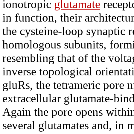
ionotropic
glutamate
recept
in function, their architectur
the cysteine-loop synaptic r
homologous subunits, formin
resembling that of the volt
inverse topological orienta
gluRs, the tetrameric pore 
extracellular glutamate-bin
Again the pore opens within
several glutamates and, in m