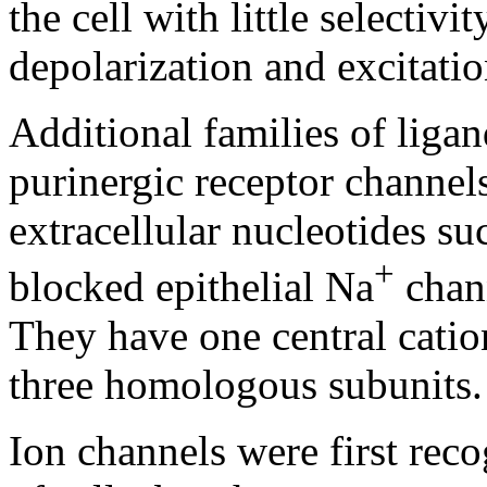
the cell with little selectiv
depolarization and excitatio
Additional families of liga
purinergic receptor channe
extracellular nucleotides su
+
blocked epithelial Na
chan
They have one central cati
three homologous subunits.
Ion channels were first rec