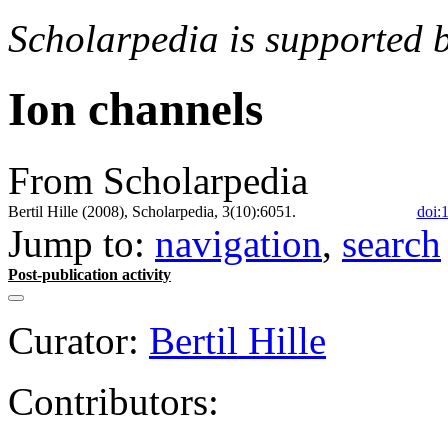
Scholarpedia is supported 
Ion channels
From Scholarpedia
Bertil Hille (2008), Scholarpedia, 3(10):6051.
doi:
Jump to:
navigation
,
search
Post-publication activity
Curator:
Bertil Hille
Contributors: