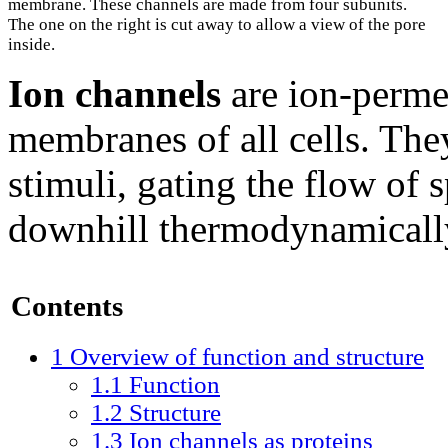
membrane. These channels are made from four subunits.
The one on the right is cut away to allow a view of the pore
inside.
Ion channels
are ion-permea
membranes of all cells. The
stimuli, gating the flow of 
downhill thermodynamicall
Contents
1
Overview of function and structure
1.1
Function
1.2
Structure
1.3
Ion channels as proteins