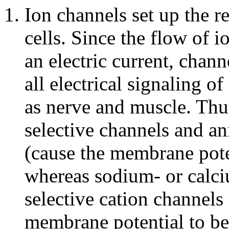
Ion channels set up the r
cells. Since the flow of 
an electric current, chan
all electrical signaling of
as nerve and muscle. Thu
selective channels and an
(cause the membrane pote
whereas sodium- or calci
selective cation channels 
membrane potential to be