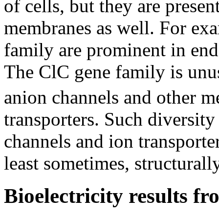
of cells, but they are present
membranes as well. For ex
family are prominent in end
The ClC gene family is unu
anion channels and other m
transporters. Such diversity
channels and ion transporter
least sometimes, structural
Bioelectricity results f