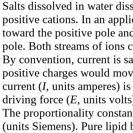
Salts dissolved in water dis
positive cations. In an appl
toward the positive pole an
pole. Both streams of ions c
By convention, current is sa
positive charges would mov
current (
I
, units amperes) is
driving force (
E
, units volt
The proportionality consta
(units Siemens). Pure lipid