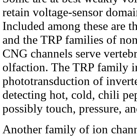
retain voltage-sensor domai
Included among these are t
and the TRP families of non
CNG channels serve vertebr
olfaction. The TRP family i
phototransduction of invert
detecting hot, cold, chili p
possibly touch, pressure, a
Another family of ion chann