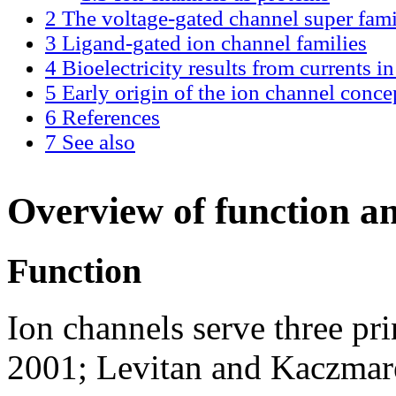
2
The voltage-gated channel super fam
3
Ligand-gated ion channel families
4
Bioelectricity results from currents i
5
Early origin of the ion channel conce
6
References
7
See also
Overview of function an
Function
Ion channels serve three pri
2001; Levitan and Kaczmar