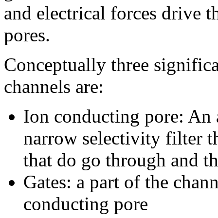
and electrical forces drive 
pores.
Conceptually three significa
channels are:
Ion conducting pore: An 
narrow selectivity filter 
that do go through and th
Gates: a part of the chan
conducting pore