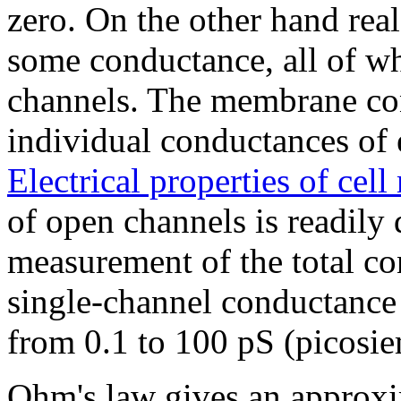
zero. On the other hand rea
some conductance, all of wh
channels. The membrane con
individual conductances of 
Electrical properties of ce
of open channels is readily 
measurement of the total c
single-channel conductance 
from 0.1 to 100 pS (picosi
Ohm's law gives an approxim