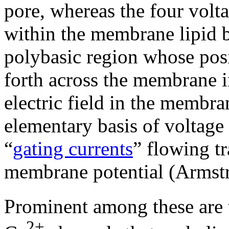
pore, whereas the four volta
within the membrane lipid b
polybasic region whose posi
forth across the membrane i
electric field in the membr
elementary basis of voltage 
“
gating currents
” flowing tr
membrane potential (Armst
Prominent among these are 
2+