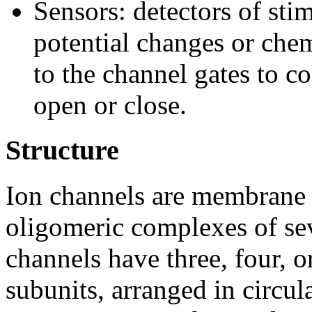
Sensors: detectors of stim
potential changes or chem
to the channel gates to co
open or close.
Structure
Ion channels are membrane p
oligomeric complexes of sev
channels have three, four, o
subunits, arranged in circu