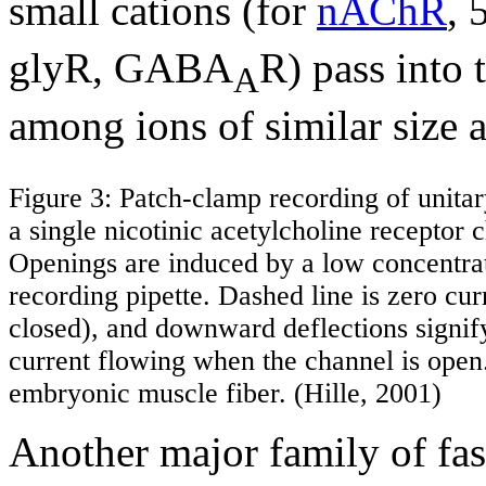
small cations (for
nAChR
,
glyR, GABA
R) pass into t
A
among ions of similar size 
Figure 3: Patch-clamp recording of unitar
a single nicotinic acetylcholine receptor
Openings are induced by a low concentra
recording pipette. Dashed line is zero cur
closed), and downward deflections signif
current flowing when the channel is ope
embryonic muscle fiber. (Hille, 2001)
Another major family of fast