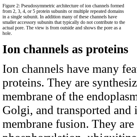
Figure 2: Pseudosymmetric architecture of ion channels formed
from 2, 3, 4, or 5 protein subunits or multiple repeated domains
in a single subunit. In addition many of these channels have
smaller accessory subunits that typically do not contribute to the
actual pore. The view is from outside and shows the pore as a
hole.
Ion channels as proteins
Ion channels have many fea
proteins. They are synthesiz
membrane of the endoplasmi
Golgi, and transported and 
membrane fusion. They are r