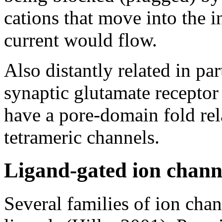
cations that move into the 
current would flow.
Also distantly related in par
synaptic glutamate receptor
have a pore-domain fold rela
tetrameric channels.
Ligand-gated ion channe
Several families of ion chan