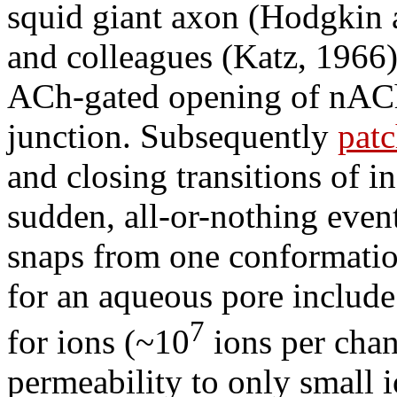
squid giant axon (Hodgkin 
and colleagues (Katz, 1966)
ACh-gated opening of nACh
junction. Subsequently
pat
and closing transitions of i
sudden, all-or-nothing event
snaps from one conformatio
for an aqueous pore include
7
for ions (~10
ions per chan
permeability to only small i