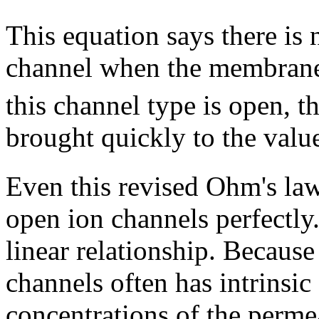
This equation says there is n
channel when the membrane 
this channel type is open, t
brought quickly to the valu
Even this revised Ohm's law
open ion channels perfectly.
linear relationship. Because 
channels often has intrinsi
concentrations of the perme