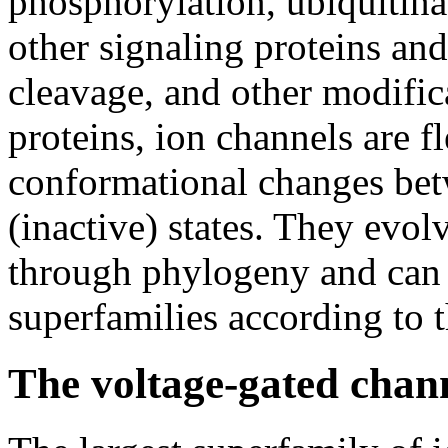
phosphorylation, ubiquitinat
other signaling proteins an
cleavage, and other modific
proteins, ion channels are f
conformational changes bet
(inactive) states. They evo
through phylogeny and can 
superfamilies according to t
The voltage-gated chan