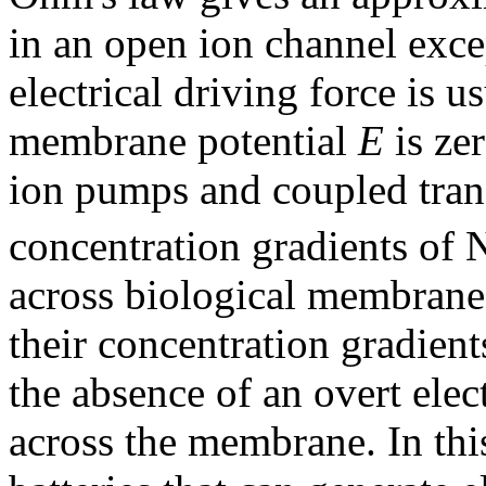
in an open ion channel excep
electrical driving force is 
membrane potential
E
is ze
ion pumps and coupled trans
concentration gradients of 
across biological membrane
their concentration gradien
the absence of an overt elec
across the membrane. In this