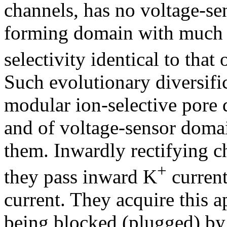
channels, has no voltage-se
forming domain with much s
selectivity identical to that
Such evolutionary diversific
modular ion-selective pore 
and of voltage-sensor doma
them. Inwardly rectifying c
+
they pass inward K
current
current. They acquire this 
being blocked (plugged) by