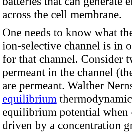
batteries that can generate e
across the cell membrane.
One needs to know what the 
ion-selective channel is in 
for that channel. Consider t
permeant in the channel (the
are permeant. Walther Nern
equilibrium
thermodynamics 
equilibrium potential when 
driven by a concentration gr