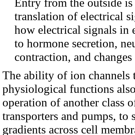
Entry from the outside i
translation of electrical s
how electrical signals in 
to hormone secretion, neu
contraction, and changes 
The ability of ion channels 
physiological functions als
operation of another class 
transporters and pumps, to 
gradients across cell membr