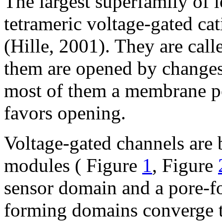
The largest superfamily of i
tetrameric voltage-gated cat
(Hille, 2001). They are cal
them are opened by changes
most of them a membrane pot
favors opening.
Voltage-gated channels are
modules ( Figure
1
, Figure
sensor domain and a pore-f
forming domains converge to