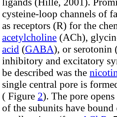
ligands (Hille, 2001). Prom
cysteine-loop channels of f
as receptors (R) for the ch
acetylcholine
(ACh), glycin
acid
(
GABA
), or serotonin
inhibitory and excitatory sy
be described was the
nicoti
single central pore is form
( Figure
2
). The pore opens 
of the subunits have bound 