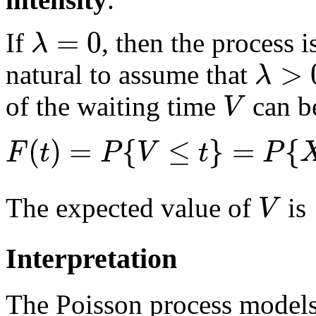
=
0
λ
If
, then the process is
>
λ
natural to assume that
V
of the waiting time
can be
(
)
=
{
≤
}
=
{
F
t
P
V
t
P
V
The expected value of
is
Interpretation
The Poisson process models