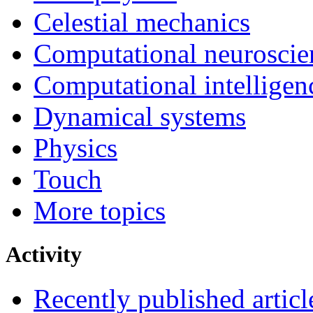
Celestial mechanics
Computational neuroscie
Computational intelligen
Dynamical systems
Physics
Touch
More topics
Activity
Recently published articl