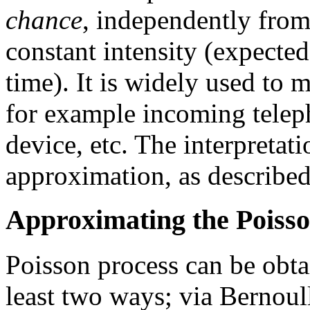
chance
, independently from
constant intensity (expected
time). It is widely used to 
for example incoming telep
device, etc. The interpretat
approximation, as describe
Approximating the Poisso
Poisson process can be obtai
least two ways; via Bernoul