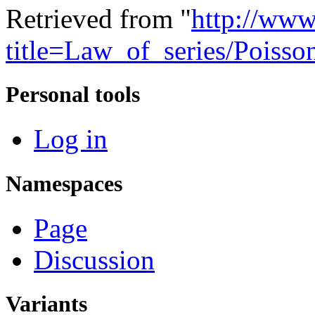
Retrieved from "
http://www
title=Law_of_series/Poiss
Personal tools
Log in
Namespaces
Page
Discussion
Variants