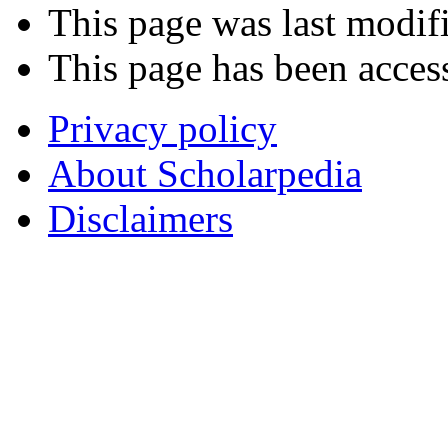
This page was last modif
This page has been acces
Privacy policy
About Scholarpedia
Disclaimers