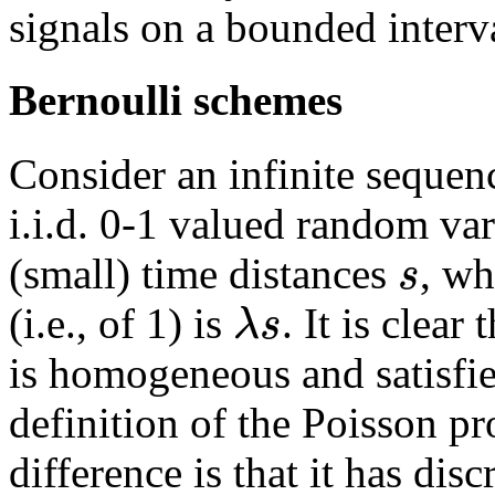
signals on a bounded interv
Bernoulli schemes
Consider an infinite sequence
i.i.d. 0-1 valued random va
s
(small) time distances
, wh
λ
s
(i.e., of 1) is
. It is clear
is homogeneous and satisfie
definition of the Poisson pr
difference is that it has di