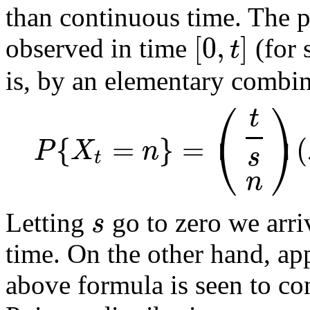
than continuous time. The p
[
0
,
]
t
observed in time
(for 
is, by an elementary combin
⎛
⎞
t
⎝
⎠
{
=
}
=
(
P
X
n
s
t
n
s
Letting
go to zero we arri
time. On the other hand, ap
above formula is seen to co