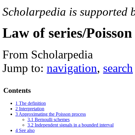
Scholarpedia is supported 
Law of series/Poisson
From Scholarpedia
Jump to:
navigation
,
search
Contents
1
The definition
2
Interpretation
3
Approximating the Poisson process
3.1
Bernoulli schemes
3.2
Independent signals in a bounded interval
4
See also