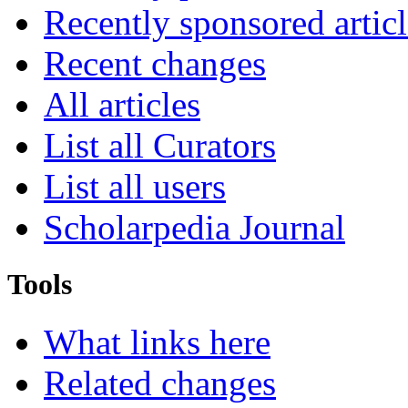
Recently sponsored articl
Recent changes
All articles
List all Curators
List all users
Scholarpedia Journal
Tools
What links here
Related changes