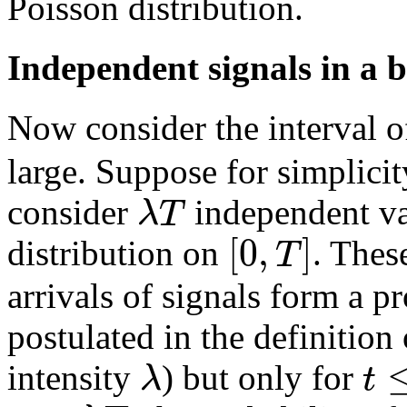
Poisson distribution.
Independent signals in a 
Now consider the interval 
large. Suppose for simplicit
λ
T
consider
independent va
[
0
,
]
T
distribution on
. Thes
arrivals of signals form a p
postulated in the definition
λ
t
intensity
) but only for