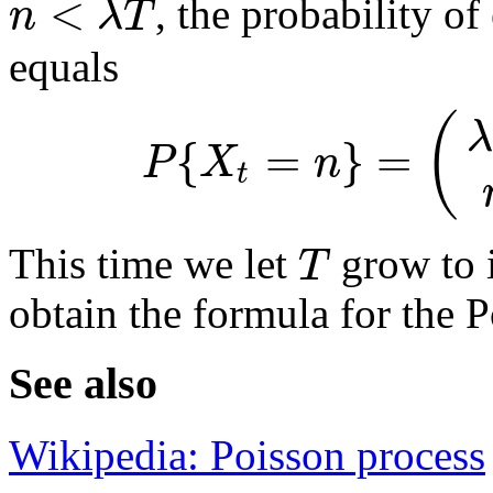
<
n
λ
T
, the probability of
equals
(
λ
{
=
}
=
P
X
n
t
T
This time we let
grow to i
obtain the formula for the P
See also
Wikipedia: Poisson process