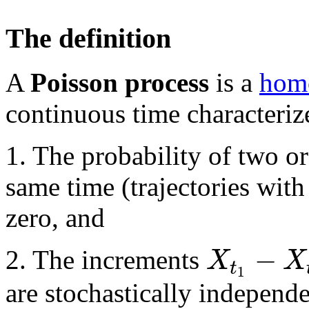
The definition
A
Poisson process
is a
homo
continuous time characteriz
1. The probability of two or
same time (trajectories wit
zero, and
−
X
X
2. The increments
t
1
are stochastically independe