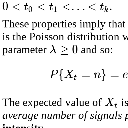
0
<
<
<
.
.
.
<
t
t
t
.
0
1
k
These properties imply that
is the Poisson distribution
≥
0
λ
parameter
and so:
{
=
}
=
P
X
n
e
t
X
The expected value of
i
t
average number of signals p
intensity
.