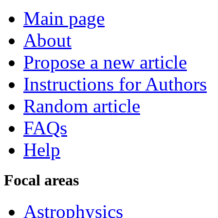
Main page
About
Propose a new article
Instructions for Authors
Random article
FAQs
Help
Focal areas
Astrophysics