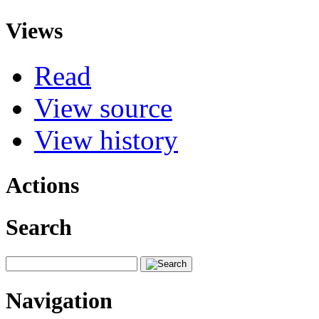
Views
Read
View source
View history
Actions
Search
Navigation