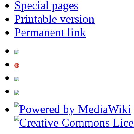
Special pages
Printable version
Permanent link