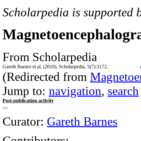
Scholarpedia is supported 
Magnetoencephalog
From Scholarpedia
Gareth Barnes et al. (2010), Scholarpedia, 5(7):3172.
(Redirected from
Magnetoe
Jump to:
navigation
,
search
Post-publication activity
Curator:
Gareth Barnes
Contributors: