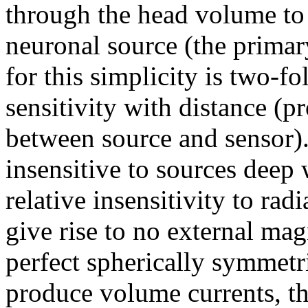
through the head volume to 
neuronal source (the primar
for this simplicity is two-fol
sensitivity with distance (p
between source and sensor).
insensitive to sources deep 
relative insensitivity to rad
give rise to no external mag
perfect spherically symmet
produce volume currents, th