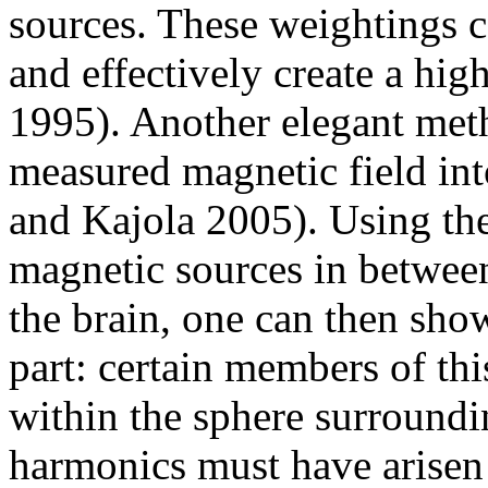
sources. These weightings c
and effectively create a hig
1995). Another elegant meth
measured magnetic field int
and Kajola 2005). Using the
magnetic sources in between
the brain, one can then show 
part: certain members of thi
within the sphere surroundi
harmonics must have arisen 