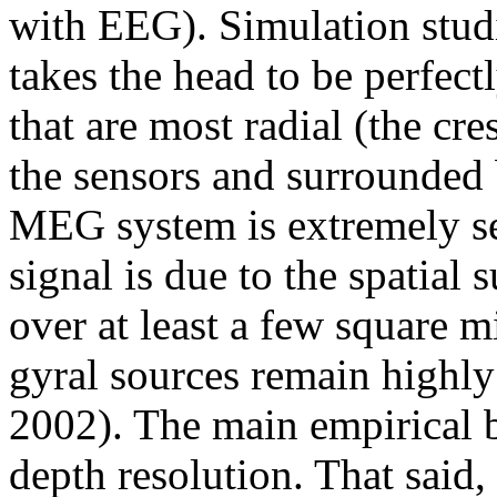
with EEG). Simulation studi
takes the head to be perfectl
that are most radial (the cres
the sensors and surrounded 
MEG system is extremely se
signal is due to the spatial
over at least a few square mi
gyral sources remain highly
2002). The main empirical b
depth resolution. That said,