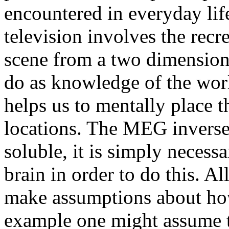
encountered in everyday lif
television involves the recr
scene from a two dimensional
do as knowledge of the worl
helps us to mentally place th
locations. The MEG inverse 
soluble, it is simply necess
brain in order to do this. Al
make assumptions about ho
example one might assume th