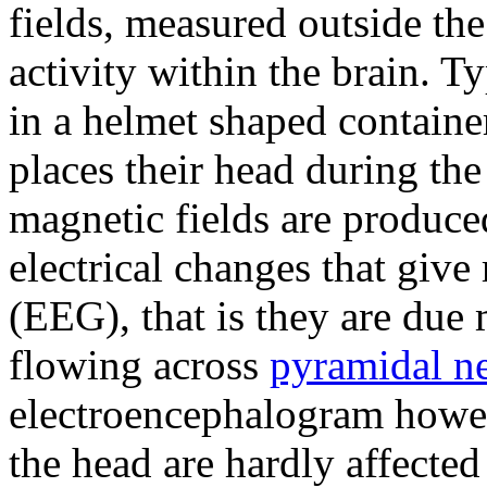
fields, measured outside the
activity within the brain. 
in a helmet shaped containe
places their head during th
magnetic fields are produc
electrical changes that give 
(EEG), that is they are due 
flowing across
pyramidal n
electroencephalogram howev
the head are hardly affected