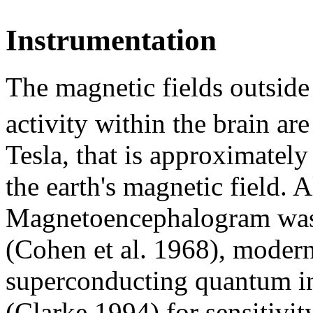
Instrumentation
The magnetic fields outside 
activity within the brain ar
Tesla, that is approximately
the earth's magnetic field. A
Magnetoencephalogram was b
(Cohen et al. 1968), modern
superconducting quantum i
(Clarke 1994) for sensitivit