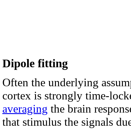
Dipole fitting
Often the underlying assump
cortex is strongly time-lock
averaging
the brain respons
that stimulus the signals du