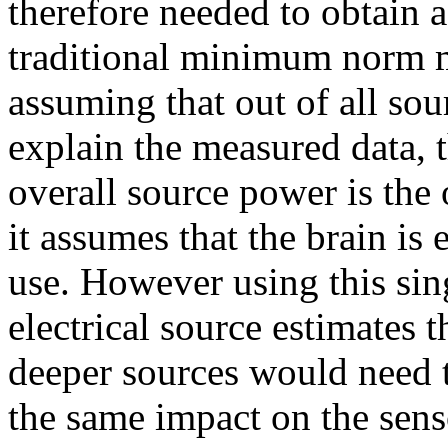
therefore needed to obtain 
traditional minimum norm m
assuming that out of all sou
explain the measured data, 
overall source power is the
it assumes that the brain is 
use. However using this sin
electrical source estimates th
deeper sources would need t
the same impact on the sens