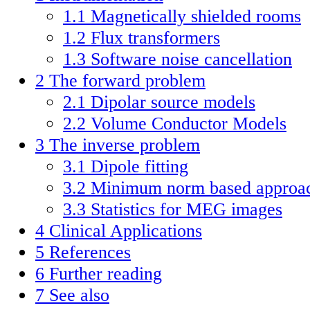
1.1
Magnetically shielded rooms
1.2
Flux transformers
1.3
Software noise cancellation
2
The forward problem
2.1
Dipolar source models
2.2
Volume Conductor Models
3
The inverse problem
3.1
Dipole fitting
3.2
Minimum norm based approa
3.3
Statistics for MEG images
4
Clinical Applications
5
References
6
Further reading
7
See also