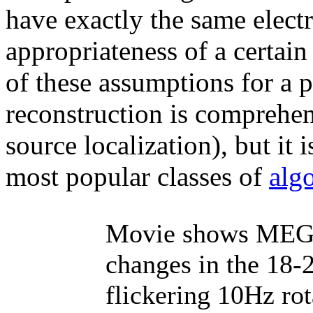
have exactly the same elect
appropriateness of a certai
of these assumptions for a 
reconstruction is comprehen
source localization), but it
most popular classes of
alg
Movie shows MEG b
changes in the 18-
flickering 10Hz ro