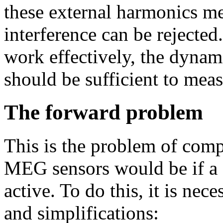
these external harmonics me
interference can be rejected
work effectively, the dynam
should be sufficient to meas
The forward problem
This is the problem of comp
MEG sensors would be if a c
active. To do this, it is ne
and simplifications: