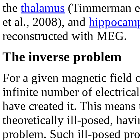
the
thalamus
(Timmerman et
et al., 2008), and
hippocam
reconstructed with MEG.
The inverse problem
For a given magnetic field o
infinite number of electrical
have created it. This means
theoretically ill-posed, hav
problem. Such ill-posed p