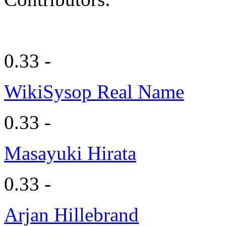
0.33 -
WikiSysop Real Name
0.33 -
Masayuki Hirata
0.33 -
Arjan Hillebrand