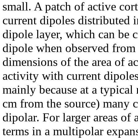
small. A patch of active cor
current dipoles distributed 
dipole layer, which can be c
dipole when observed from 
dimensions of the area of a
activity with current dipole
mainly because at a typical 
cm from the source) many c
dipolar. For larger areas of 
terms in a multipolar expan