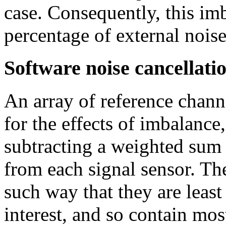
case. Consequently, this imb
percentage of external nois
Software noise cancellati
An array of reference chann
for the effects of imbalance,
subtracting a weighted sum 
from each signal sensor. The
such way that they are least 
interest, and so contain mos