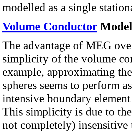
modelled as a single station
Volume Conductor
Model
The advantage of MEG over 
simplicity of the volume co
example, approximating the 
spheres seems to perform as
intensive boundary element
This simplicity is due to th
not completely) insensitive 