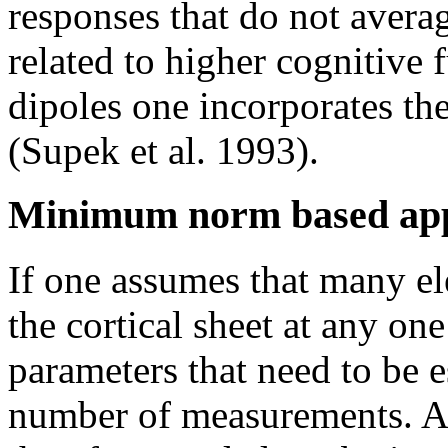
responses that do not avera
related to higher cognitive
dipoles one incorporates th
(Supek et al. 1993).
Minimum norm based ap
If one assumes that many ele
the cortical sheet at any on
parameters that need to be e
number of measurements. Ad