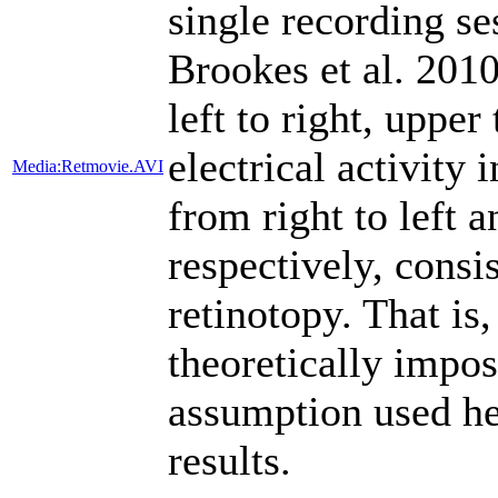
single recording se
Brookes et al. 201
left to right, upper
electrical activity 
Media:Retmovie.AVI
from right to left a
respectively, cons
retinotopy. That is
theoretically imposs
assumption used he
results.