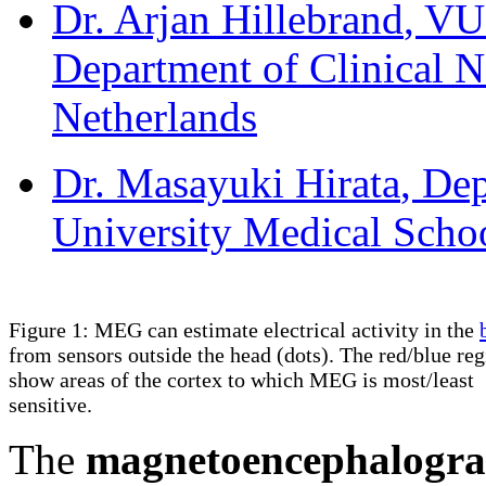
Dr. Arjan Hillebrand
, VU
Department of Clinical 
Netherlands
Dr. Masayuki Hirata
, De
University Medical Schoo
Figure 1: MEG can estimate electrical activity in the
from sensors outside the head (dots). The red/blue re
show areas of the cortex to which MEG is most/least
sensitive.
The
magnetoencephalogr