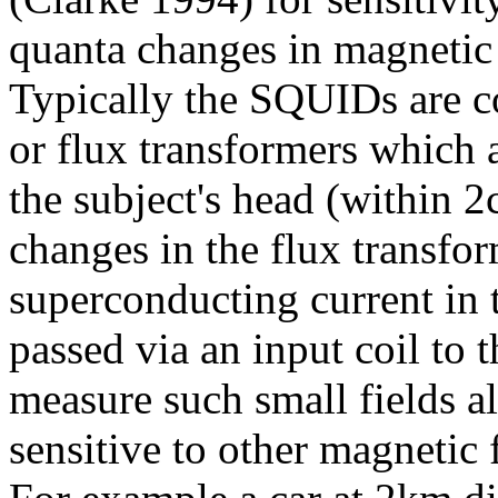
quanta changes in magnetic 
Typically the SQUIDs are c
or flux transformers which a
the subject's head (within 2
changes in the flux transfo
superconducting current in t
passed via an input coil to 
measure such small fields a
sensitive to other magnetic 