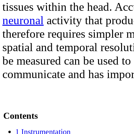
tissues within the head. Acc
neuronal
activity that produ
therefore requires simpler
spatial and temporal resolut
be measured can be used to
communicate and has importa
Contents
1
Instrumentation