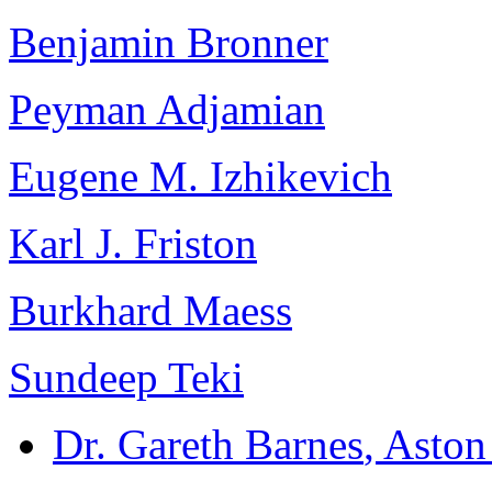
Benjamin Bronner
Peyman Adjamian
Eugene M. Izhikevich
Karl J. Friston
Burkhard Maess
Sundeep Teki
Dr. Gareth Barnes
, Asto