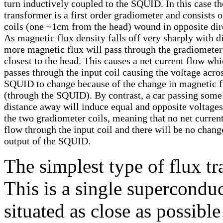
turn inductively coupled to the SQUID. In this case th
transformer is a first order gradiometer and consists 
coils (one ~1cm from the head) wound in opposite dir
As magnetic flux density falls off very sharply with d
more magnetic flux will pass through the gradiometer
closest to the head. This causes a net current flow wh
passes through the input coil causing the voltage acro
SQUID to change because of the change in magnetic f
(through the SQUID). By contrast, a car passing some
distance away will induce equal and opposite voltages
the two gradiometer coils, meaning that no net current
flow through the input coil and there will be no chang
output of the SQUID.
The simplest type of flux t
This is a single superconduc
situated as close as possible