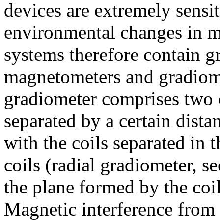
devices are extremely sensit
environmental changes in 
systems therefore contain g
magnetometers and gradiome
gradiometer comprises two 
separated by a certain dista
with the coils separated in 
coils (radial gradiometer, se
the plane formed by the coil
Magnetic interference from d