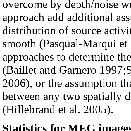
overcome by depth/noise we
approach add additional ass
distribution of source activi
smooth (Pasqual-Marqui et a
approaches to determine th
(Baillet and Garnero 1997;Sa
2006), or the assumption tha
between any two spatially di
(Hillebrand et al. 2005).
Statistics for MEG image