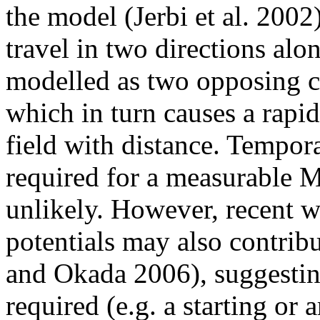
the model (Jerbi et al. 2002)
travel in two directions alo
modelled as two opposing cu
which in turn causes a rapi
field with distance. Tempor
required for a measurable 
unlikely. However, recent w
potentials may also contri
and Okada 2006), suggestin
required (e.g. a starting or 