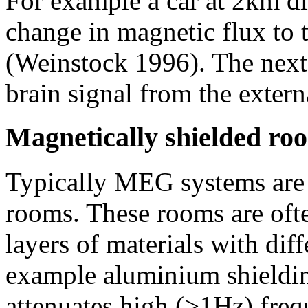
For example a car at 2km di
change in magnetic flux to t
(Weinstock 1996). The next 
brain signal from the extern
Magnetically shielded ro
Typically MEG systems are 
rooms. These rooms are oft
layers of materials with dif
example aluminium shielding
attenuates high (>1Hz) freq