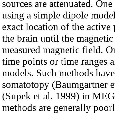
sources are attenuated. One 
using a simple dipole model 
exact location of the active
the brain until the magnetic
measured magnetic field. On
time points or time ranges 
models. Such methods have 
somatotopy (Baumgartner et
(Supek et al. 1999) in MEG.
methods are generally poorl