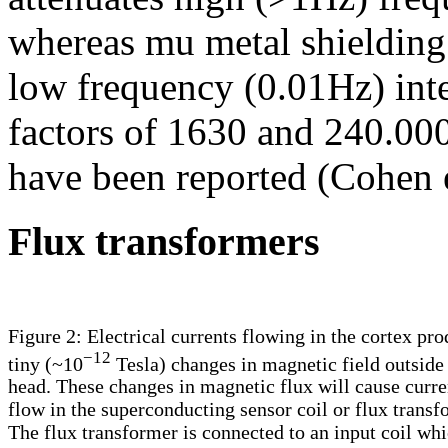
whereas mu metal shielding
low frequency (0.01Hz) inte
factors of 1630 and 240.000
have been reported (Cohen e
Flux transformers
Figure 2: Electrical currents flowing in the cortex pr
−12
tiny (~10
Tesla) changes in magnetic field outside
head. These changes in magnetic flux will cause curre
flow in the superconducting sensor coil or flux transf
The flux transformer is connected to an input coil whi