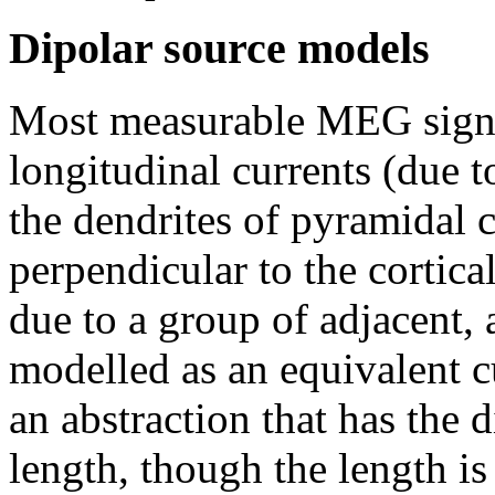
Dipolar source models
Most measurable MEG signal
longitudinal currents (due t
the dendrites of pyramidal ce
perpendicular to the cortical
due to a group of adjacent, 
modelled as an equivalent cu
an abstraction that has the 
length, though the length is