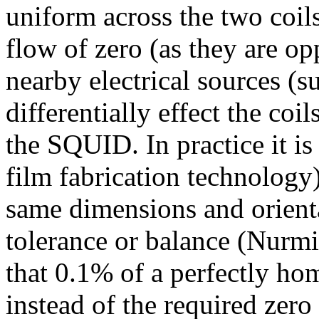
uniform across the two coils
flow of zero (as they are o
nearby electrical sources (s
differentially effect the coi
the SQUID. In practice it is 
film fabrication technology)
same dimensions and orienta
tolerance or balance (Nurmi
that 0.1% of a perfectly ho
instead of the required zero