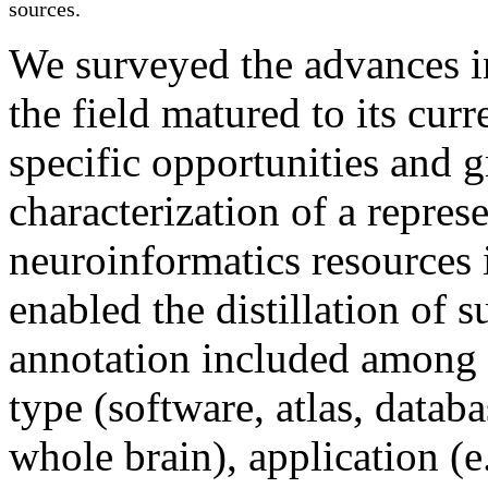
sources.
We surveyed the advances in
the field matured to its curr
specific opportunities and 
characterization of a repres
neuroinformatics resources 
enabled the distillation of
annotation included among o
type (software, atlas, databa
whole
brain
), application (e