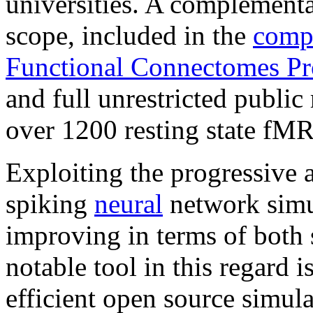
universities. A complementar
scope, included in the
compl
Functional Connectomes Pr
and full unrestricted public
over 1200 resting state
fMR
Exploiting the progressive 
spiking
neural
network simu
improving in terms of both 
notable tool in this regard i
efficient open source simul