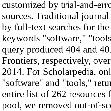
customized by trial-and-erro
sources. Traditional journal
by full-text searches for th
keywords "software," "tools,
query produced 404 and 401
Frontiers, respectively, ove
2014. For Scholarpedia, onl
"software" and "tools," retu
entire list of 262 resources 
pool, we removed out-of-sco