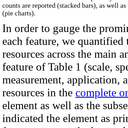
counts are reported (stacked bars), as well a
(pie charts).
In order to gauge the promi
each feature, we quantified 
resources across the main a
feature of Table 1 (scale, sp
measurement, application, a
resources in the
complete on
element as well as the subset
indicated the element as p