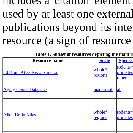
includes a 'citation' element
used by at least one externa
publications beyond its int
resource (a sign of resource 
Table 1. Subset of resources depicting the main
Resource name
Scale
Specie
rodents*
whole*
3d Brain Atlas Reconstructor
primates
regions
others
Aging Genes Database
macromol.
all
whole*
rodents*
Allen Brain Atlas
regions
primates