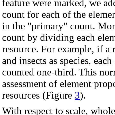
feature were marked, we add
count for each of the elemen
in the "primary" count. Mo
count by dividing each elem
resource. For example, if a 
and insects as species, eac
counted one-third. This norm
assessment of element propo
resources (Figure
3
).
With respect to scale, whole