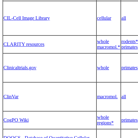
CIL-Cell Image Library
cellular
all
whole
rodents*
CLARITY resources
macromol.*
primates
Clinicaltrials.gov
whole
primates
ClinVar
macromol.
all
whole
CogPO Wiki
primates
regions*
DOQCS - Database of Quantitative Cellular