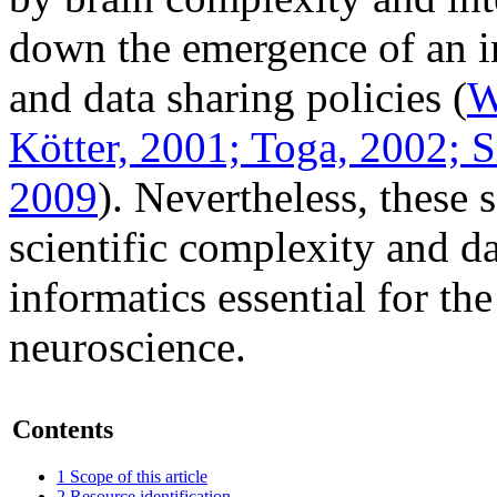
down the emergence of an 
and data sharing policies (
W
Kötter, 2001;
Toga, 2002;
Sm
2009
). Nevertheless, these
scientific
complexity
and da
informatics essential for th
neuroscience.
Contents
1
Scope of this article
2
Resource identification