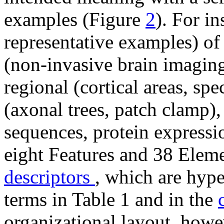
examples (Figure
2
). For in
representative examples) of
(
non-invasive brain imagin
regional (cortical areas, spe
(axonal trees, patch clamp)
sequences, protein expressi
eight Features and 38 Elem
descriptors
, which are hype
terms in Table 1 and in the
organizational layout, howe