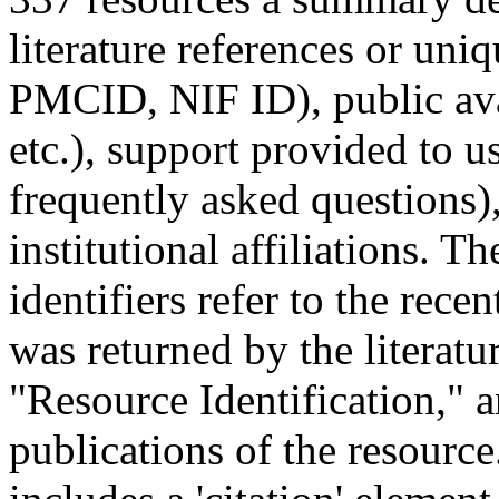
literature references or uni
PMCID, NIF ID), public avai
etc.), support provided to us
frequently asked questions)
institutional affiliations.
identifiers refer to the recen
was returned by the literat
"Resource Identification," a
publications of the resource