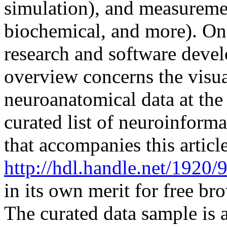
simulation), and measuremen
biochemical, and more). One
research and software devel
overview concerns the visua
neuroanatomical data at th
curated list of neuroinforma
that accompanies this article
http://hdl.handle.net/1920/
in its own merit for free br
The curated data sample is 