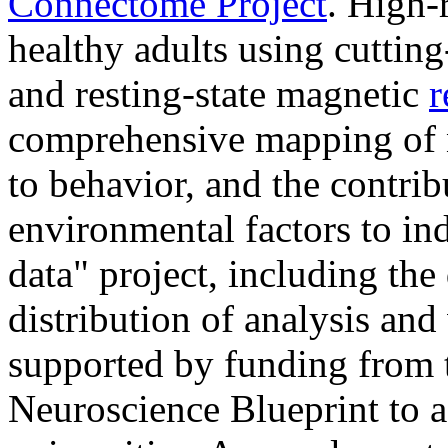
Connectome Project
. High-
healthy adults using cuttin
and resting-state magnetic
r
comprehensive mapping of
to behavior, and the contrib
environmental factors to ind
data" project, including th
distribution of analysis and
supported by funding from t
Neuroscience Blueprint to a