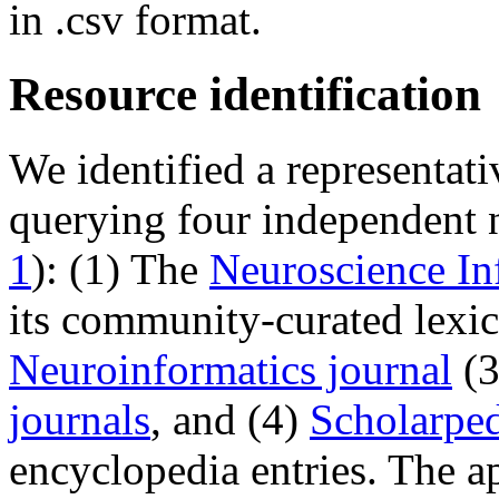
in .csv format.
Resource identification
We identified a representat
querying four independent 
1
): (1) The
Neuroscience I
its community-curated lexi
Neuroinformatics journal
(3
journals
, and (4)
Scholarpe
encyclopedia entries. The a