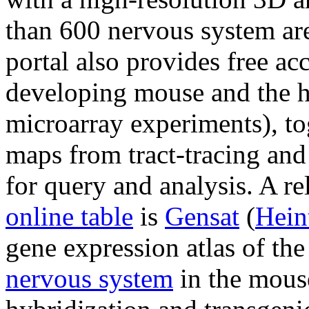
than 600 nervous system are
portal also provides free acc
developing mouse and the h
microarray experiments), to
maps from tract-tracing and
for query and analysis. A re
online table
is
Gensat
(
Hein
gene expression atlas of the
nervous system
in the mouse