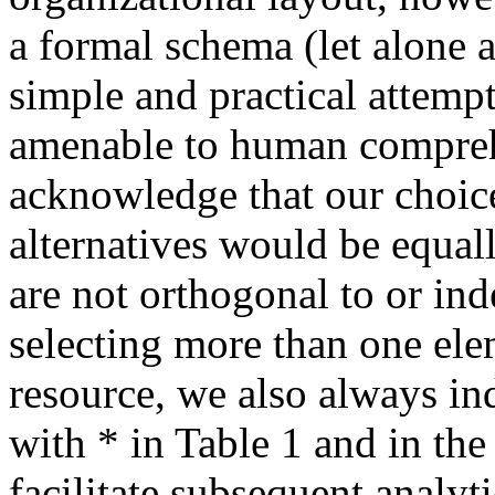
a formal schema (let alone a
simple and practical attemp
amenable to human compreh
acknowledge that our choices
alternatives would be equal
are not orthogonal to or in
selecting more than one ele
resource, we also always in
with * in Table 1 and in th
facilitate subsequent analyti