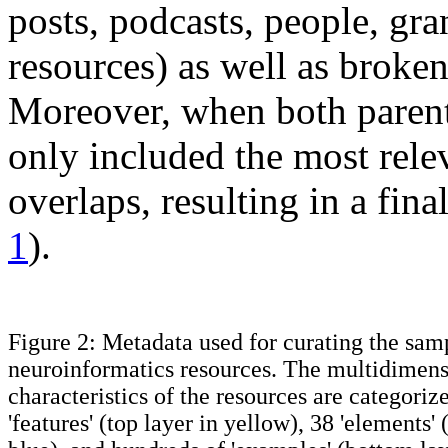
posts, podcasts, people, gr
resources) as well as broken
Moreover, when both parent
only included the most relev
overlaps, resulting in a fin
1
).
Figure 2: Metadata used for curating the samp
neuroinformatics resources. The multidimens
characteristics of the resources are categoriz
'features' (top layer in yellow), 38 'elements'