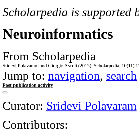
Scholarpedia is supported 
Neuroinformatics
From Scholarpedia
Sridevi Polavaram and Giorgio Ascoli (2015), Scholarpedia, 10(11):1
Jump to:
navigation
,
search
Post-publication activity
Curator:
Sridevi Polavaram
Contributors: