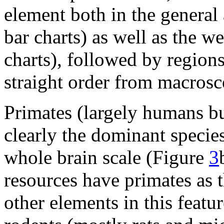
element both in the general
bar charts) as well as the 
charts), followed by regions
straight order from macrosc
Primates (largely humans b
clearly the dominant species
whole brain scale (Figure
3
resources have primates as t
other elements in this featu