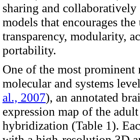
sharing and collaborativel
models that encourages the 
transparency, modularity, ac
portability.
One of the most prominent n
molecular and systems level
al., 2007
), an annotated br
expression map of the adult
hybridization (Table 1). Eac
with a high-resolution 3D a