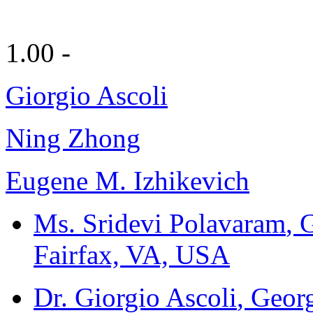
1.00 -
Giorgio Ascoli
Ning Zhong
Eugene M. Izhikevich
Ms. Sridevi Polavaram
, 
Fairfax, VA, USA
Dr. Giorgio Ascoli
, Geor