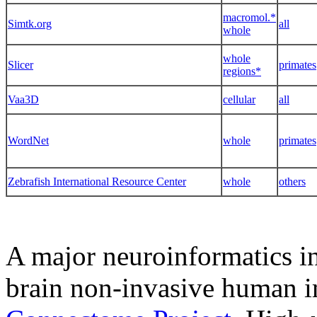
macromol.*
Simtk.org
all
whole
whole
Slicer
primates
regions*
Vaa3D
cellular
all
WordNet
whole
primates
Zebrafish International Resource Center
whole
others
A major neuroinformatics in
brain non-invasive human i