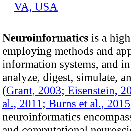
VA, USA
Neuroinformatics
is a high
employing methods and app
information systems, and int
analyze, digest, simulate, 
(
Grant, 2003;
Eisenstein, 2
al., 2011;
Burns et al., 2015
neuroinformatics encompas
and computational neuroscie