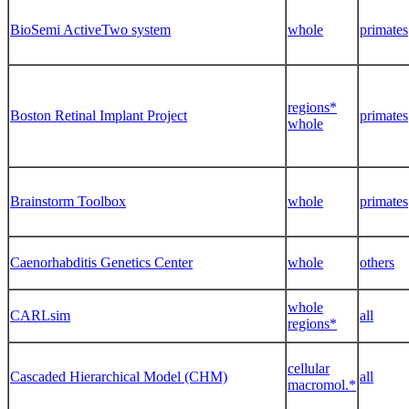
BioSemi ActiveTwo system
whole
primates
regions*
Boston Retinal Implant Project
primates
whole
Brainstorm Toolbox
whole
primates
Caenorhabditis Genetics Center
whole
others
whole
CARLsim
all
regions*
cellular
Cascaded Hierarchical Model (CHM)
all
macromol.*