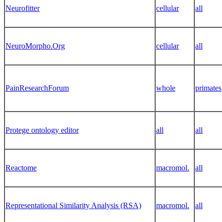
Neurofitter
cellular
all
NeuroMorpho.Org
cellular
all
PainResearchForum
whole
primates
Protege ontology editor
all
all
Reactome
macromol.
all
Representational Similarity Analysis (RSA)
macromol.
all