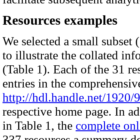
Resources examples
We selected a small subset 
to illustrate the collated i
(Table 1). Each of the 31 re
entries in the comprehensive
http://hdl.handle.net/1920/
respective home page. In add
in Table 1, the
complete onl
337 resources a summary des