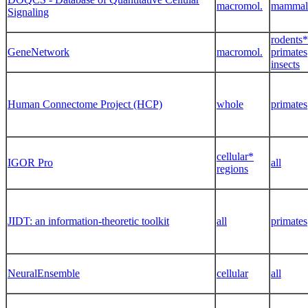
macromol.
mammal
Signaling
rodents*
GeneNetwork
macromol.
primates
insects
Human Connectome Project (HCP)
whole
primates
cellular*
IGOR Pro
all
regions
JIDT: an information-theoretic toolkit
all
primates
NeuralEnsemble
cellular
all