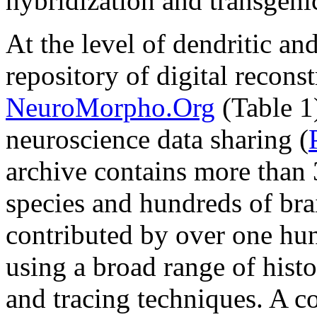
hybridization and transgeni
At the level of dendritic an
repository of digital recon
NeuroMorpho.Org
(Table 1)
neuroscience data sharing (
archive contains more than
species and hundreds of brai
contributed by over one hu
using a broad range of histo
and tracing techniques. A 