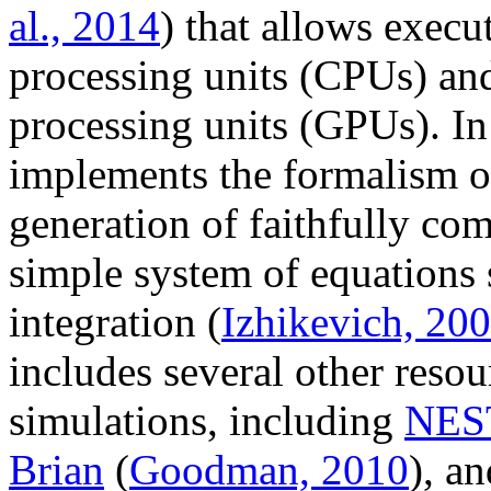
al., 2014
) that allows execu
processing units (CPUs) and
processing units (GPUs). I
implements the formalism o
generation of faithfully co
simple system of equations s
integration (
Izhikevich, 20
includes several other resou
simulations, including
NES
Brian
(
Goodman, 2010
), a