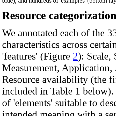
blue), and hundreds of 'examples' (bottom lay
Resource categorizatio
We annotated each of the 33
characteristics across certai
'features' (Figure
2
): Scale,
Measurement, Application, A
Resource availability (the f
included in Table 1 below). 
of 'elements' suitable to des
intended meaning with a ser