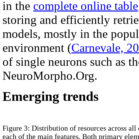
in the
complete online table
storing and efficiently ret
models, mostly in the popu
environment (
Carnevale, 2
of single neurons such as th
NeuroMorpho.Org.
Emerging trends
Figure 3: Distribution of resources across all
each of the main features. Both primary elem