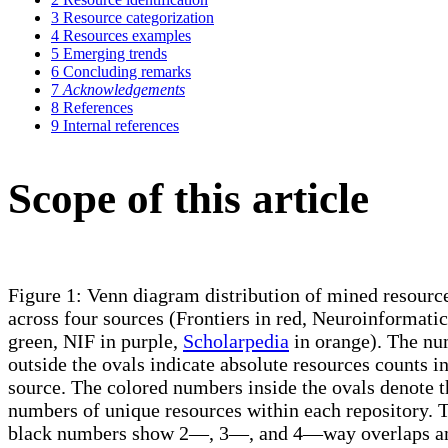
3
Resource categorization
4
Resources examples
5
Emerging trends
6
Concluding remarks
7
Acknowledgements
8
References
9
Internal references
Scope of this article
Figure 1: Venn diagram distribution of mined resourc
across four sources (Frontiers in red, Neuroinformatic
green, NIF in purple,
Scholarpedia
in orange). The n
outside the ovals indicate absolute resources counts i
source. The colored numbers inside the ovals denote t
numbers of unique resources within each repository. 
black numbers show 2—, 3—, and 4—way overlaps 