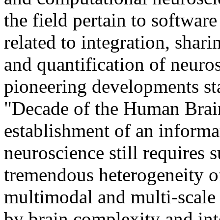
the field pertain to softwar
related to integration, shari
and quantification of neuro
pioneering developments st
"Decade of the Human Brai
establishment of an informat
neuroscience still requires 
tremendous heterogeneity of
multimodal and multi-scale 
by brain complexity and int