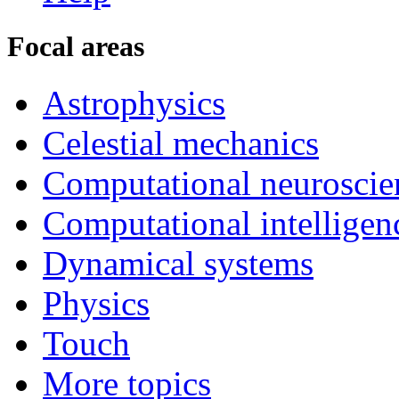
Focal areas
Astrophysics
Celestial mechanics
Computational neuroscie
Computational intelligen
Dynamical systems
Physics
Touch
More topics