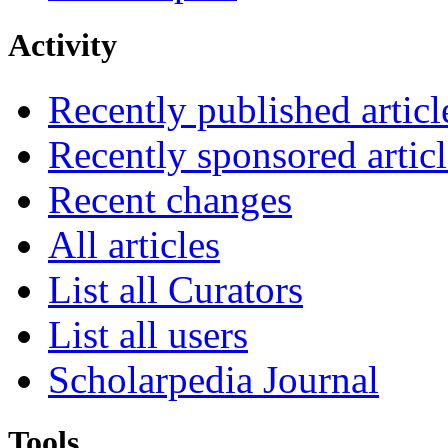
Activity
Recently published articl
Recently sponsored articl
Recent changes
All articles
List all Curators
List all users
Scholarpedia Journal
Tools