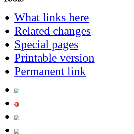
What links here
Related changes
Special pages
Printable version
Permanent link