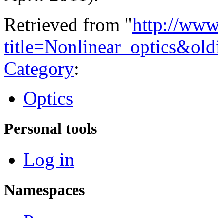
Retrieved from "
http://www
title=Nonlinear_optics&ol
Category
:
Optics
Personal tools
Log in
Namespaces