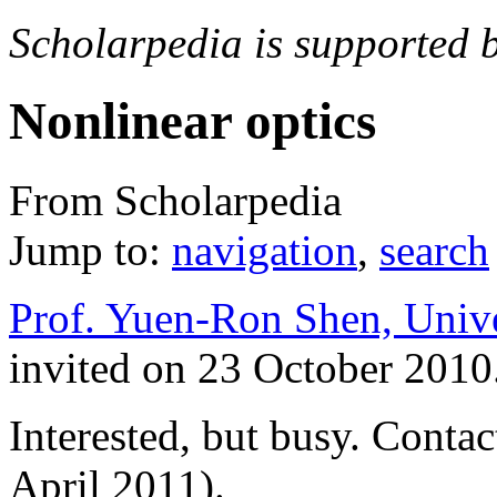
Scholarpedia is supported 
Nonlinear optics
From Scholarpedia
Jump to:
navigation
,
search
Prof. Yuen-Ron Shen, Unive
invited on 23 October 2010
Interested, but busy. Conta
April 2011).