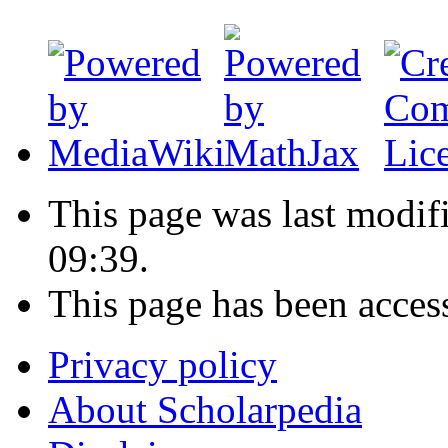
This page was last modif
09:39.
This page has been acces
Privacy policy
About Scholarpedia