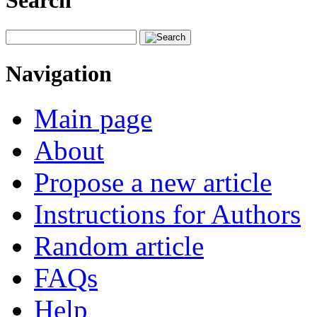
Search
Navigation
Main page
About
Propose a new article
Instructions for Authors
Random article
FAQs
Help