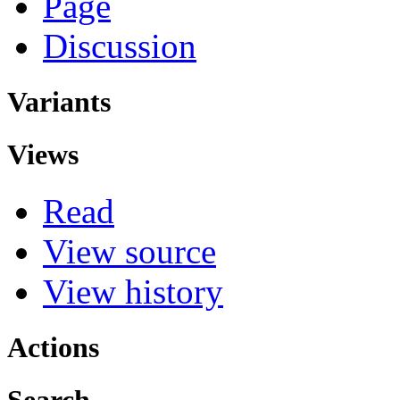
Page
Discussion
Variants
Views
Read
View source
View history
Actions