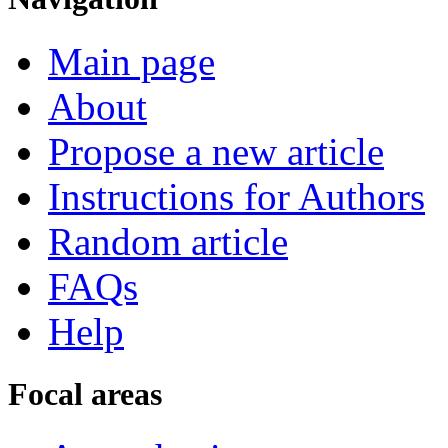
Main page
About
Propose a new article
Instructions for Authors
Random article
FAQs
Help
Focal areas