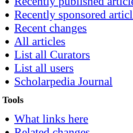
Recently published articl
Recently sponsored articl
Recent changes
All articles
List all Curators
List all users
Scholarpedia Journal
Tools
What links here
Related changes