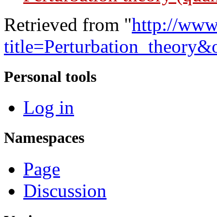
Retrieved from "
http://www
title=Perturbation_theory
Personal tools
Log in
Namespaces
Page
Discussion