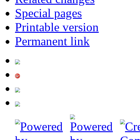
Special pages
Printable version
Permanent link