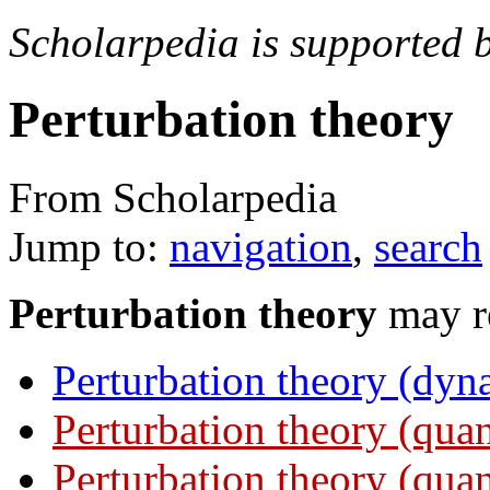
Scholarpedia is supported 
Perturbation theory
From Scholarpedia
Jump to:
navigation
,
search
Perturbation theory
may re
Perturbation theory (dyn
Perturbation theory (qu
Perturbation theory (quan