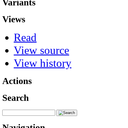
Variants
Views
Read
View source
View history
Actions
Search
Navigation