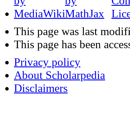
This page was last modif
This page has been acces
Privacy policy
About Scholarpedia
Disclaimers