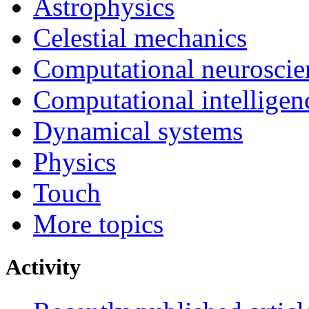
Astrophysics
Celestial mechanics
Computational neuroscie
Computational intelligen
Dynamical systems
Physics
Touch
More topics
Activity