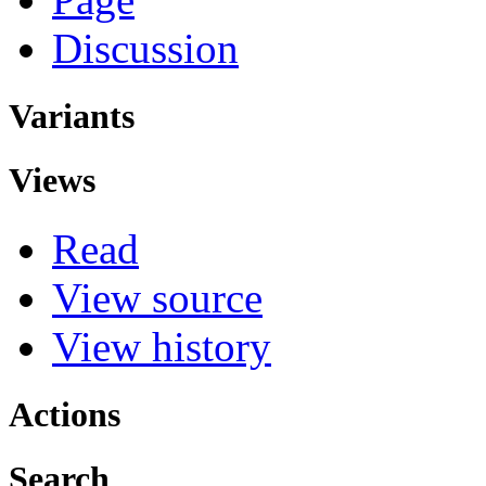
Discussion
Variants
Views
Read
View source
View history
Actions
Search