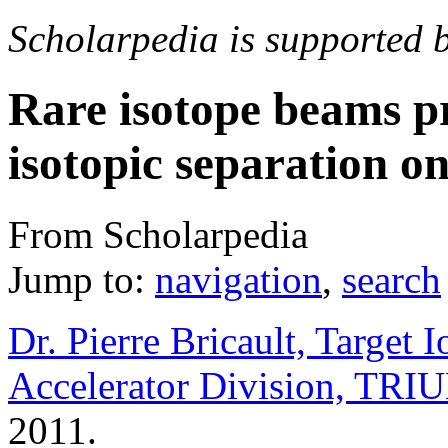
Scholarpedia is supported 
Rare isotope beams p
isotopic separation on
From Scholarpedia
Jump to:
navigation
,
search
Dr. Pierre Bricault, Target
Accelerator Division, TRI
2011.