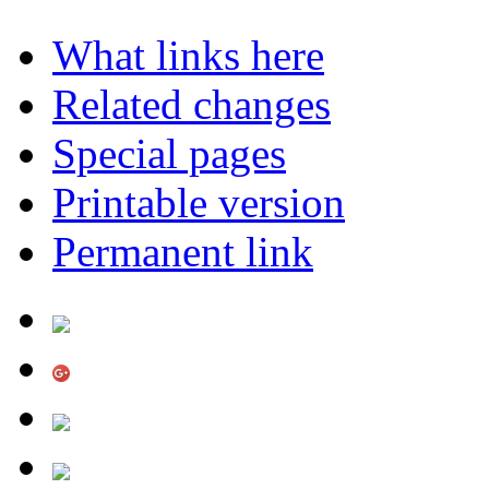
What links here
Related changes
Special pages
Printable version
Permanent link