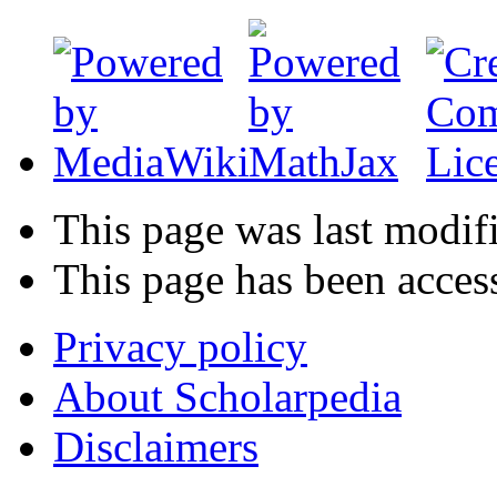
This page was last modif
This page has been acces
Privacy policy
About Scholarpedia
Disclaimers