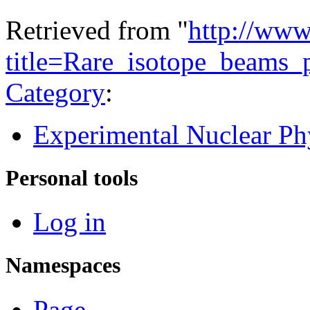
Retrieved from "
http://www
title=Rare_isotope_beams_
Category
:
Experimental Nuclear Ph
Personal tools
Log in
Namespaces
Page