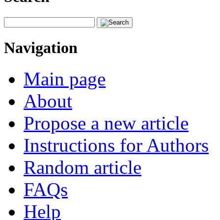
Navigation
Main page
About
Propose a new article
Instructions for Authors
Random article
FAQs
Help