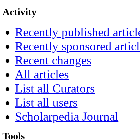
Activity
Recently published articl
Recently sponsored articl
Recent changes
All articles
List all Curators
List all users
Scholarpedia Journal
Tools