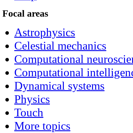
Focal areas
Astrophysics
Celestial mechanics
Computational neuroscie
Computational intelligen
Dynamical systems
Physics
Touch
More topics