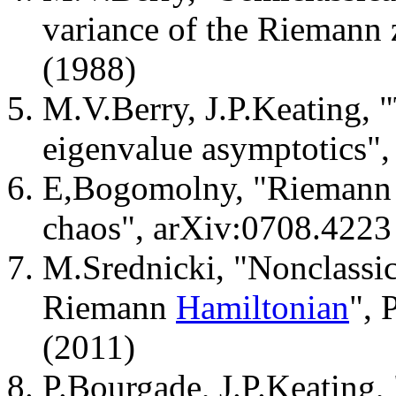
variance of the Riemann 
(1988)
M.V.Berry, J.P.Keating,
eigenvalue asymptotics"
E,Bogomolny, "Riemann 
chaos", arXiv:0708.4223
M.Srednicki, "Nonclassic
Riemann
Hamiltonian
", 
(2011)
P.Bourgade, J.P.Keating