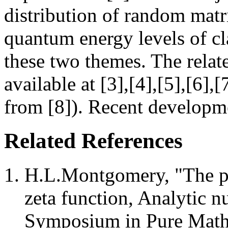
distribution of random matri
quantum energy levels of cl
these two themes. The relate
available at [3],[4],[5],[6],[
from [8]). Recent developme
Related References
H.L.Montgomery, "The pai
zeta function, Analytic 
Symposium in Pure Mathe