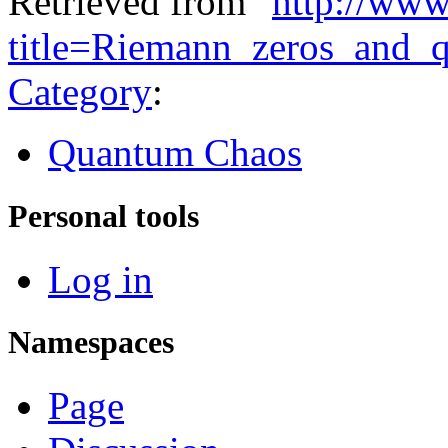
Retrieved from "
http://www
title=Riemann_zeros_and
Category
:
Quantum Chaos
Personal tools
Log in
Namespaces
Page