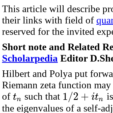
This article will describe p
their links with field of
qua
reserved for the invited expe
Short note and Related R
Scholarpedia
Editor D.Sh
Hilbert and Polya put forwar
Riemann zeta function may h
1
/
2
+
t
i
t
of
such that
is
n
n
the eigenvalues of a self-ad