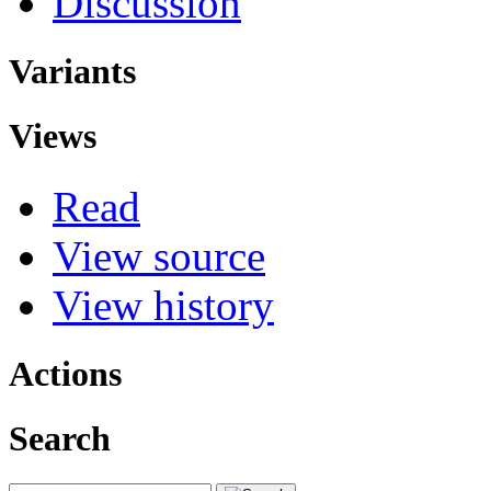
Discussion
Variants
Views
Read
View source
View history
Actions
Search