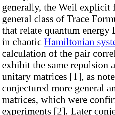
generally, the Weil explicit
general class of Trace Form
that relate quantum energy l
in chaotic
Hamiltonian sys
calculation of the pair corr
exhibit the same repulsion a
unitary matrices [1], as n
conjectured more general a
matrices, which were confi
experiments [2]. Later conjec