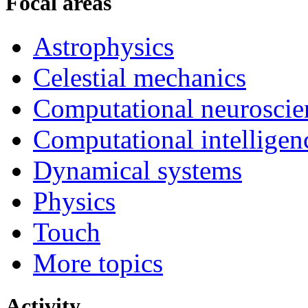
Focal areas
Astrophysics
Celestial mechanics
Computational neuroscie
Computational intelligen
Dynamical systems
Physics
Touch
More topics
Activity