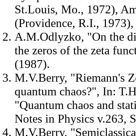
St.Louis, Mo., 1972), A
(Providence, R.I., 1973)
A.M.Odlyzko, "On the dis
the zeros of the zeta fu
(1987).
M.V.Berry, "Riemann's Ze
quantum chaos?", In: T.H
"Quantum chaos and statis
Notes in Physics v.263, S
M.V.Berry, "Semiclassica