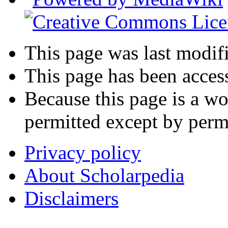
This page was last modif
This page has been acces
Because this page is a wo
permitted except by permi
Privacy policy
About Scholarpedia
Disclaimers