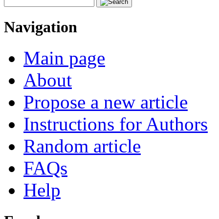
Navigation
Main page
About
Propose a new article
Instructions for Authors
Random article
FAQs
Help