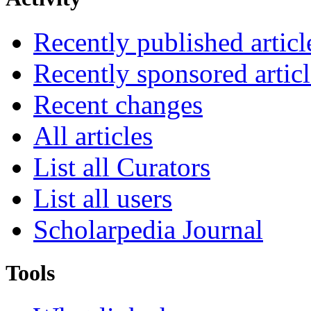
Recently published articl
Recently sponsored articl
Recent changes
All articles
List all Curators
List all users
Scholarpedia Journal
Tools