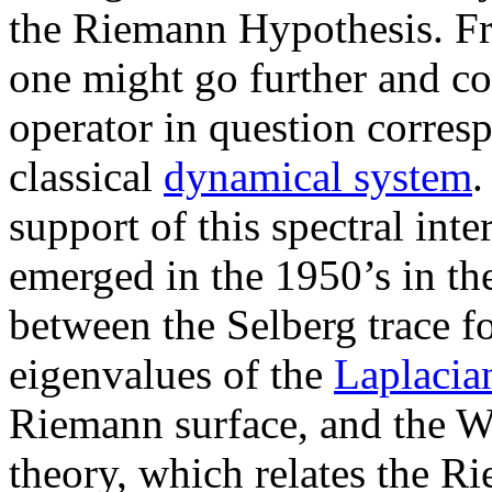
the Riemann Hypothesis. Fr
one might go further and con
operator in question corresp
classical
dynamical system
.
support of this spectral int
emerged in the 1950’s in th
between the Selberg trace f
eigenvalues of the
Laplacia
Riemann surface, and the W
theory, which relates the R