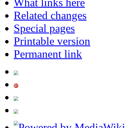
What links here
Related changes
Special pages
Printable version
Permanent link