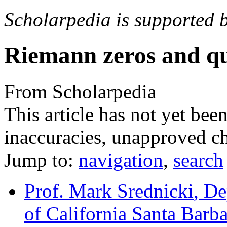
Scholarpedia is supported 
Riemann zeros and q
From Scholarpedia
This article has not yet bee
inaccuracies, unapproved ch
Jump to:
navigation
,
search
Prof. Mark Srednicki
, De
of California Santa Barb