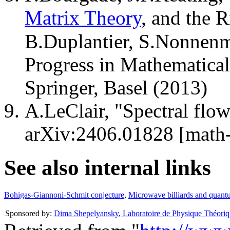
Matrix Theory
, and the
B.Duplantier, S.Nonnenm
Progress in Mathematical
Springer, Basel (2013)
A.LeClair, "Spectral flow
arXiv:2406.01828 [math-
See also internal links
Bohigas-Giannoni-Schmit conjecture
,
Microwave billiards and quant
Sponsored by:
Dima Shepelyansky
,
Laboratoire de Physique Théoriq