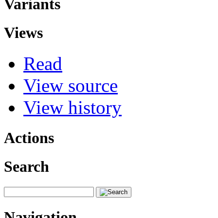
Variants
Views
Read
View source
View history
Actions
Search
Navigation