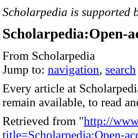
Scholarpedia is supported 
Scholarpedia:Open-a
From Scholarpedia
Jump to:
navigation
,
search
Every article at Scholarpedi
remain available, to read a
Retrieved from "
http://www
title=Scholarpedia:Open-a