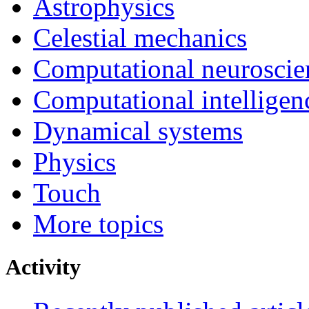
Astrophysics
Celestial mechanics
Computational neuroscie
Computational intelligen
Dynamical systems
Physics
Touch
More topics
Activity