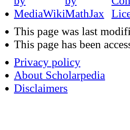
This page was last modifi
This page has been acces
Privacy policy
About Scholarpedia
Disclaimers