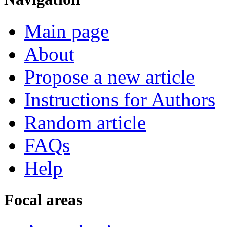
Main page
About
Propose a new article
Instructions for Authors
Random article
FAQs
Help
Focal areas