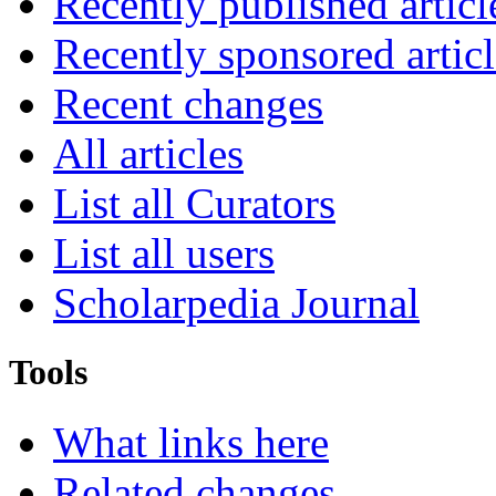
Recently published articl
Recently sponsored articl
Recent changes
All articles
List all Curators
List all users
Scholarpedia Journal
Tools
What links here
Related changes