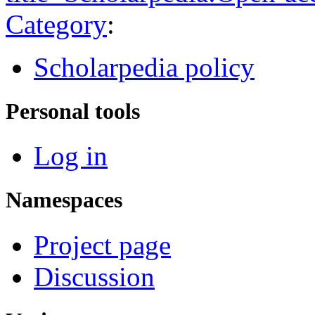
Category
:
Scholarpedia policy
Personal tools
Log in
Namespaces
Project page
Discussion