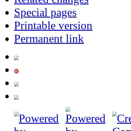
Special pages
Printable version
Permanent link