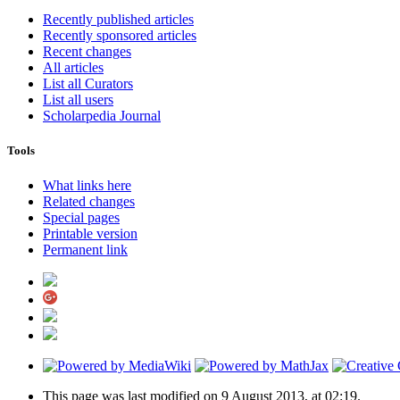
Recently published articles
Recently sponsored articles
Recent changes
All articles
List all Curators
List all users
Scholarpedia Journal
Tools
What links here
Related changes
Special pages
Printable version
Permanent link
This page was last modified on 9 August 2013, at 02:19.