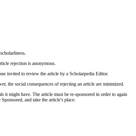
scholarliness.
article rejection is anonymous.
ne invited to review the article by a Scholarpedia Editor.
wer, the social consequences of rejecting an article are minimized.
vals it might have. The article must be re-sponsored in order to again
 Sponsored, and take the article's place.