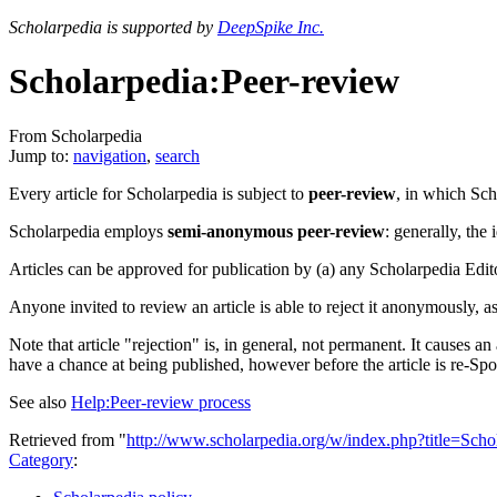
Scholarpedia is supported by
DeepSpike Inc.
Scholarpedia:Peer-review
From Scholarpedia
Jump to:
navigation
,
search
Every article for Scholarpedia is subject to
peer-review
, in which Sch
Scholarpedia employs
semi-anonymous peer-review
: generally, the
Articles can be approved for publication by (a) any Scholarpedia Editor
Anyone invited to review an article is able to reject it anonymously, a
Note that article "rejection" is, in general, not permanent. It causes a
have a chance at being published, however before the article is re-Spo
See also
Help:Peer-review process
Retrieved from "
http://www.scholarpedia.org/w/index.php?title=Sch
Category
: