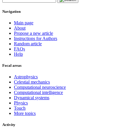
Navigation
Main page
About
Propose a new article
Instructions for Authors
Random article
FAQs
Help
Focal areas
Astrophysics
Celestial mechanics
Computational neuroscience
Computational intelligence
Dynamical systems
Physics
Touch
More topics
Activity