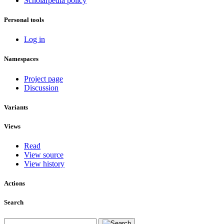
Scholarpedia policy
Personal tools
Log in
Namespaces
Project page
Discussion
Variants
Views
Read
View source
View history
Actions
Search