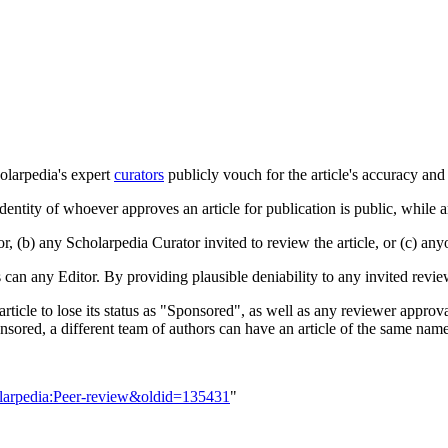
olarpedia's expert
curators
publicly vouch for the article's accuracy and 
 identity of whoever approves an article for publication is public, while 
, (b) any Scholarpedia Curator invited to review the article, or (c) anyo
s can any Editor. By providing plausible deniability to any invited revie
n article to lose its status as "Sponsored", as well as any reviewer appro
nsored, a different team of authors can have an article of the same name
olarpedia:Peer-review&oldid=135431
"