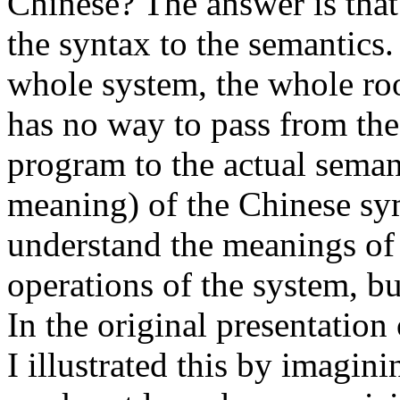
Chinese? The answer is that
the syntax to the semantics.
whole system, the whole ro
has no way to pass from th
program to the actual semant
meaning) of the Chinese sy
understand the meanings of
operations of the system, b
In the original presentatio
I illustrated this by imagini