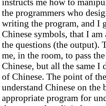
instructs me how to manipul
the programmers who design
writing the program, and I 
Chinese symbols, that I am 
the questions (the output).
me, in the room, to pass th
Chinese, but all the same I
of Chinese. The point of the
understand Chinese on the 
appropriate program for und