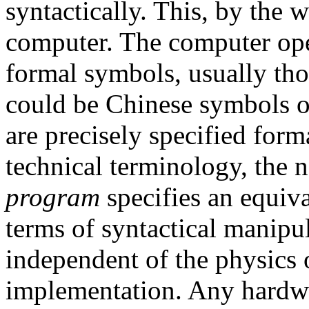
syntactically. This, by the w
computer. The computer ope
formal symbols, usually tho
could be Chinese symbols o
are precisely specified forma
technical terminology, the 
program
specifies an equiva
terms of syntactical manipu
independent of the physics o
implementation. Any hardwar