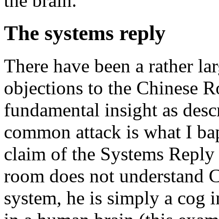
the brain.
The systems reply
There have been a rather la
objections to the Chinese R
fundamental insight as desc
common attack is what I ba
claim of the Systems Reply 
room does not understand Ch
system, he is simply a cog i