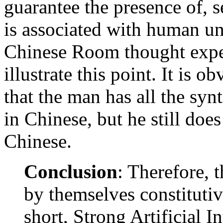
guarantee the presence of, s
is associated with human un
Chinese Room thought expe
illustrate this point. It is 
that the man has all the syn
in Chinese, but he still doe
Chinese.
Conclusion
: Therefore, 
by themselves constitutive
short, Strong Artificial In