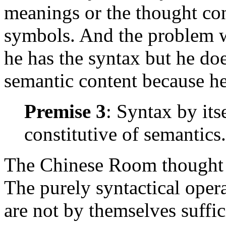
meanings or the thought cont
symbols. And the problem wi
he has the syntax but he do
semantic content because h
Premise 3
: Syntax by itse
constitutive of semantics.
The Chinese Room thought ex
The purely syntactical oper
are not by themselves suffici