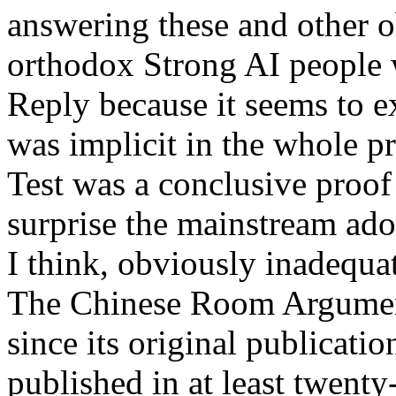
answering these and other o
orthodox Strong AI people 
Reply because it seems to e
was implicit in the whole p
Test was a conclusive proo
surprise the mainstream ad
I think, obviously inadequate
The Chinese Room Argument
since its original publicatio
published in at least twenty