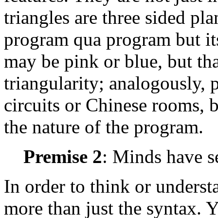
triangles are three sided pla
program qua program but its
may be pink or blue, but th
triangularity; analogously,
circuits or Chinese rooms, b
the nature of the program.
Premise 2
: Minds have s
In order to think or unders
more than just the syntax. 