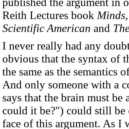
published the argument in o
Reith Lectures book
Minds,
Scientific American
and
The
I never really had any doub
obvious that the syntax of 
the same as the semantics o
And only someone with a c
says that the brain must be 
could it be?") could still b
face of this argument. As I 