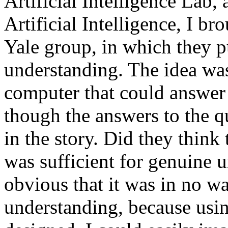
Artificial Intelligence Lab,
Artificial Intelligence, I br
Yale group, in which they p
understanding. The idea wa
computer that could answer 
though the answers to the q
in the story. Did they thin
was sufficient for genuine 
obvious that it was in no wa
understanding, because usin