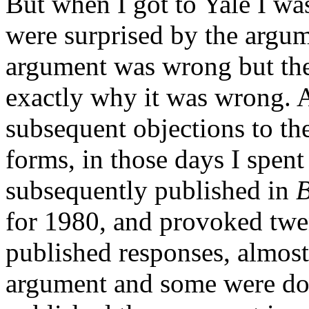
But when I got to Yale I wa
were surprised by the argu
argument was wrong but the
exactly why it was wrong. 
subsequent objections to th
forms, in those days I spent
subsequently published in
B
for 1980, and provoked twe
published responses, almost 
argument and some were dow