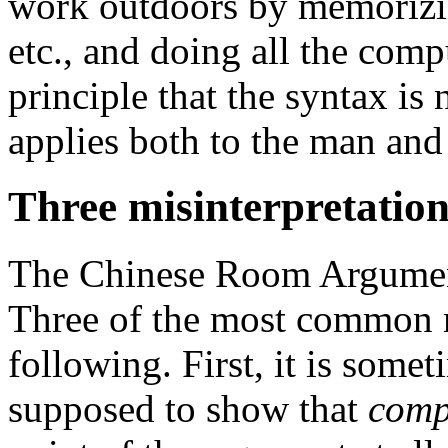
work outdoors by memorizin
etc., and doing all the com
principle that the syntax is 
applies both to the man and
Three misinterpretation
The Chinese Room Argument
Three of the most common m
following. First, it is somet
supposed to show that
comp