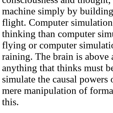
machine simply by building
flight. Computer simulation
thinking than computer simul
flying or computer simulati
raining. The brain is above
anything that thinks must b
simulate the causal powers 
mere manipulation of formal
this.