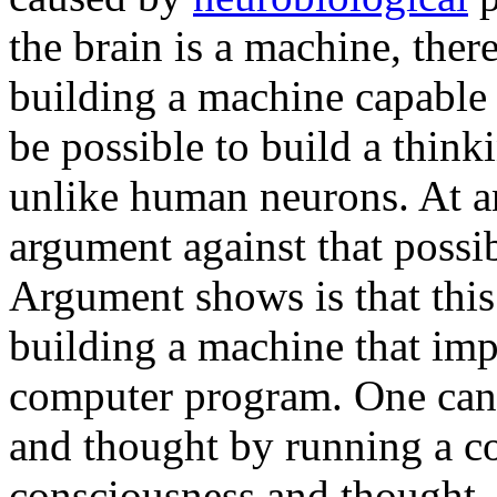
the brain is a machine, there
building a machine capable 
be possible to build a thin
unlike human neurons. At an
argument against that poss
Argument shows is that this
building a machine that imp
computer program. One can
and thought by running a c
consciousness and thought, 