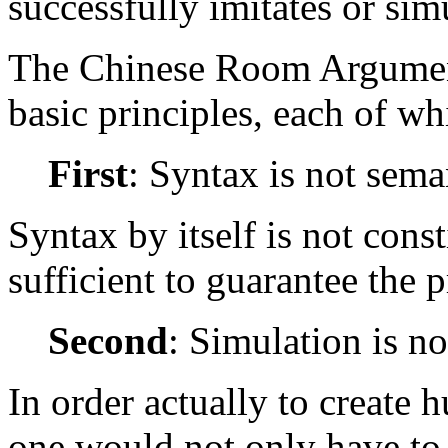
successfully imitates or sim
The Chinese Room Argument
basic principles, each of wh
First
: Syntax is not sema
Syntax by itself is not const
sufficient to guarantee the 
Second
: Simulation is no
In order actually to create
one would not only have to 