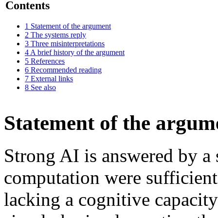
Contents
1
Statement of the argument
2
The systems reply
3
Three misinterpretations
4
A brief history of the argument
5
References
6
Recommended reading
7
External links
8
See also
Statement of the argum
Strong AI is answered by a 
computation were sufficient
lacking a cognitive capacity