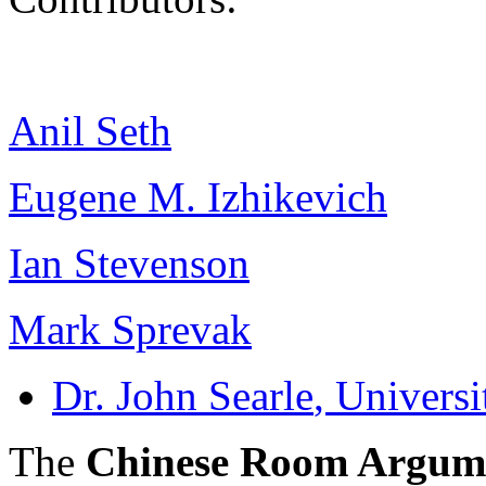
Anil Seth
Eugene M. Izhikevich
Ian Stevenson
Mark Sprevak
Dr. John Searle
, Universi
The
Chinese Room Argum