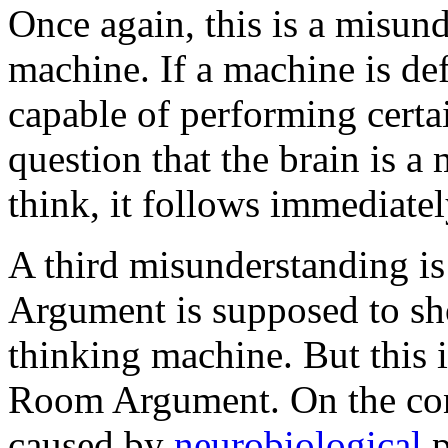
Once again, this is a misund
machine. If a machine is de
capable of performing certai
question that the brain is a
think, it follows immediate
A third misunderstanding is
Argument is supposed to sho
thinking machine. But this 
Room Argument. On the cont
caused by
neurobiological
p