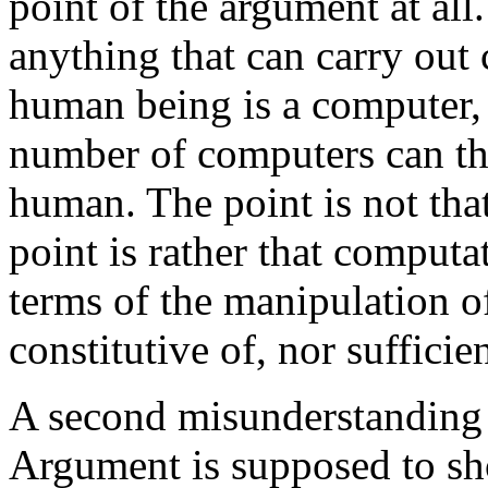
point of the argument at all.
anything that can carry out
human being is a computer, 
number of computers can th
human. The point is not tha
point is rather that computa
terms of the manipulation of
constitutive of, nor sufficien
A second misunderstanding 
Argument is supposed to sh