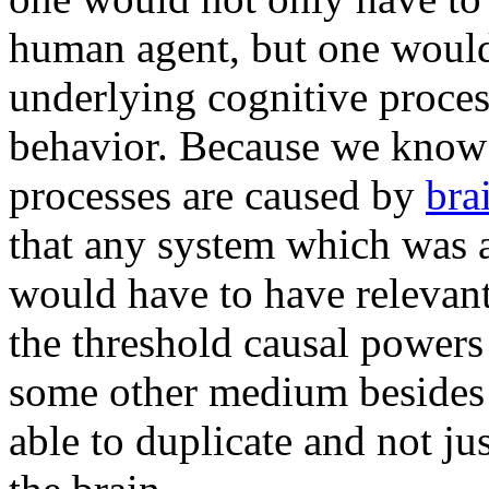
human agent, but one would 
underlying cognitive process
behavior. Because we know t
processes are caused by
bra
that any system which was a
would have to have relevant
the threshold causal powers
some other medium beside
able to duplicate and not ju