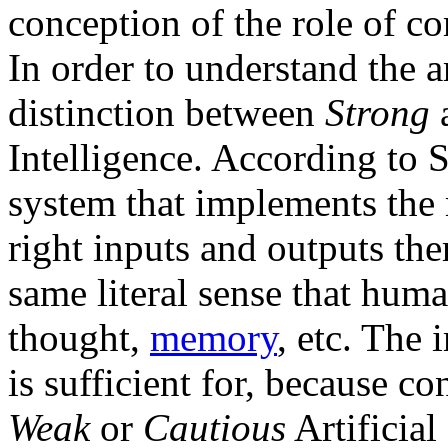
conception of the role of c
In order to understand the a
distinction between
Strong
Intelligence. According to S
system that implements the
right inputs and outputs the
same literal sense that hum
thought,
memory
, etc. The
is sufficient for, because c
Weak
or
Cautious
Artificial