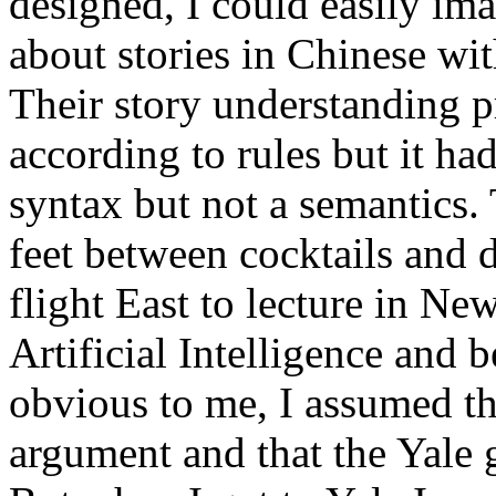
designed, I could easily im
about stories in Chinese wi
Their story understanding 
according to rules but it ha
syntax but not a semantics.
feet between cocktails and 
flight East to lecture in N
Artificial Intelligence and
obvious to me, I assumed th
argument and that the Yale 