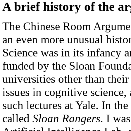
A brief history of the 
The Chinese Room Argumen
an even more unusual histor
Science was in its infancy a
funded by the Sloan Foundat
universities other than thei
issues in cognitive science,
such lectures at Yale. In th
called
Sloan Rangers
. I was