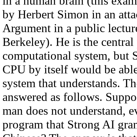
in a human brain (this exam
by Herbert Simon in an att
Argument in a public lecture
Berkeley). He is the central
computational system, but S
CPU by itself would be able
system that understands. T
answered as follows. Suppos
man does not understand, e
program that Strong AI grant