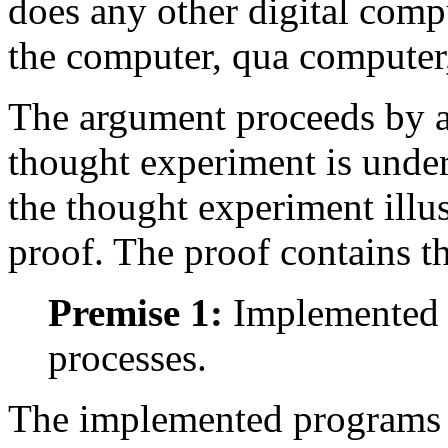
does any other digital comp
the computer, qua computer,
The argument proceeds by a
thought experiment is under
the thought experiment illus
proof. The proof contains t
Premise 1:
Implemented p
processes.
The implemented programs a