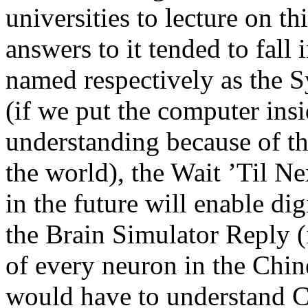
universities to lecture on th
answers to it tended to fall 
named respectively as the 
(if we put the computer insi
understanding because of th
the world), the Wait ’Til N
in the future will enable di
the Brain Simulator Reply (
of every neuron in the Chin
would have to understand Ch