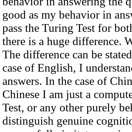
behavior in answering the qu
good as my behavior in answ
pass the Turing Test for bo
there is a huge difference. 
The difference can be state
case of English, I understan
answers. In the case of Chin
Chinese I am just a compute
Test, or any other purely beh
distinguish genuine cognit