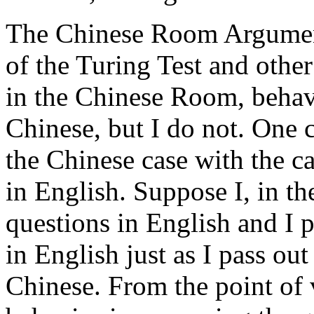
The Chinese Room Argument 
of the Turing Test and other
in the Chinese Room, behave
Chinese, but I do not. One c
the Chinese case with the c
in English. Suppose I, in t
questions in English and I p
in English just as I pass ou
Chinese. From the point of 