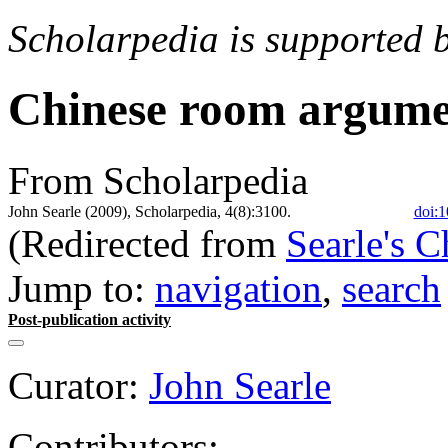
Scholarpedia is supported 
Chinese room argum
From Scholarpedia
John Searle (2009), Scholarpedia, 4(8):3100.
doi:1
(Redirected from
Searle's 
Jump to:
navigation
,
search
Post-publication activity
Curator:
John Searle
Contributors: