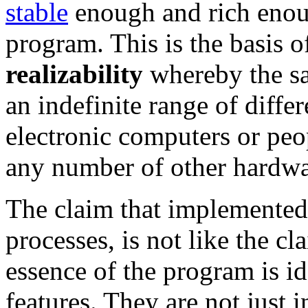
stable
enough and rich enoug
program. This is the basis o
realizability
whereby the sa
an indefinite range of diff
electronic computers or pe
any number of other hardwa
The claim that implemented
processes, is not like the c
essence of the program is ide
features. They are not just in