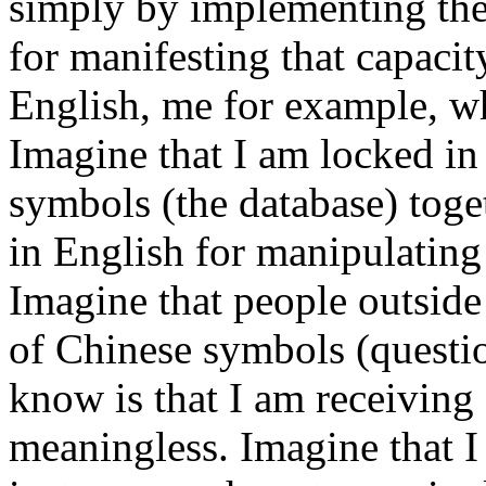
simply by implementing th
for manifesting that capacit
English, me for example, w
Imagine that I am locked i
symbols (the database) toge
in English for manipulating
Imagine that people outside
of Chinese symbols (questio
know is that I am receiving
meaningless. Imagine that 