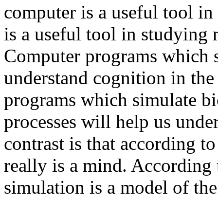
computer is a useful tool in
is a useful tool in studying
Computer programs which si
understand cognition in th
programs which simulate bi
processes will help us unde
contrast is that according t
really is a mind. According 
simulation is a model of th