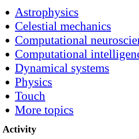
Astrophysics
Celestial mechanics
Computational neuroscie
Computational intelligen
Dynamical systems
Physics
Touch
More topics
Activity