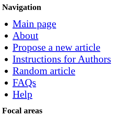
Navigation
Main page
About
Propose a new article
Instructions for Authors
Random article
FAQs
Help
Focal areas