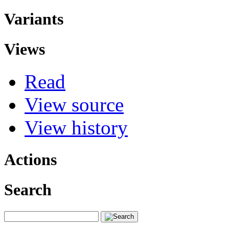
Variants
Views
Read
View source
View history
Actions
Search