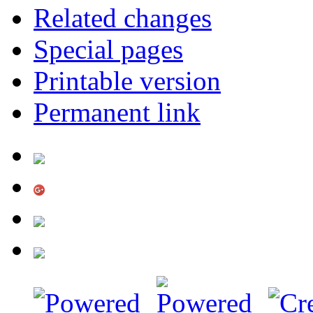
Related changes
Special pages
Printable version
Permanent link