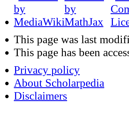
This page was last modif
This page has been acces
Privacy policy
About Scholarpedia
Disclaimers