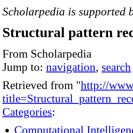
Scholarpedia is supported 
Structural pattern re
From Scholarpedia
Jump to:
navigation
,
search
Retrieved from "
http://www
title=Structural_pattern_r
Categories
:
Computational Intelligen