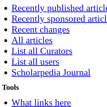
Recently published articl
Recently sponsored articl
Recent changes
All articles
List all Curators
List all users
Scholarpedia Journal
Tools
What links here