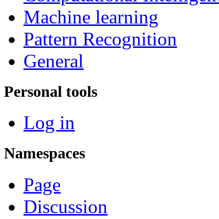
Machine learning
Pattern Recognition
General
Personal tools
Log in
Namespaces
Page
Discussion