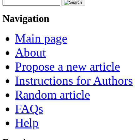
Navigation
Main page
About
Propose a new article
Instructions for Authors
Random article
FAQs
Help