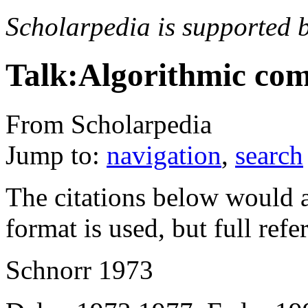
Scholarpedia is supported 
Talk:Algorithmic com
From Scholarpedia
Jump to:
navigation
,
search
The citations below would a
format is used, but full ref
Schnorr 1973