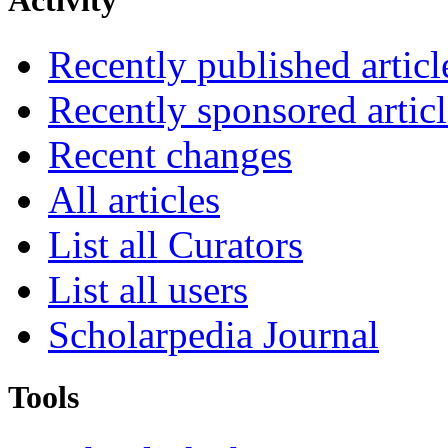
Activity
Recently published articl
Recently sponsored articl
Recent changes
All articles
List all Curators
List all users
Scholarpedia Journal
Tools