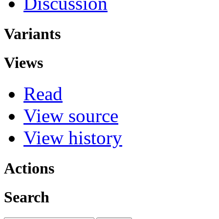
Discussion
Variants
Views
Read
View source
View history
Actions
Search