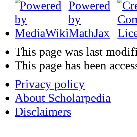
This page was last modif
This page has been acces
Privacy policy
About Scholarpedia
Disclaimers