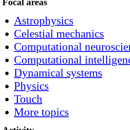
Focal areas
Astrophysics
Celestial mechanics
Computational neuroscie
Computational intelligen
Dynamical systems
Physics
Touch
More topics