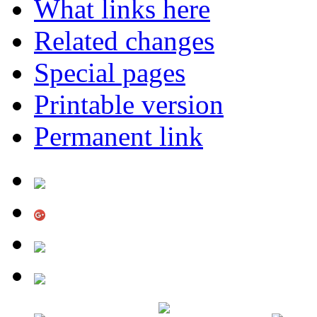
What links here
Related changes
Special pages
Printable version
Permanent link