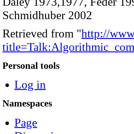
Daley 1973,1977, Feder 19
Schmidhuber 2002
Retrieved from "
http://www
title=Talk:Algorithmic_co
Personal tools
Log in
Namespaces
Page