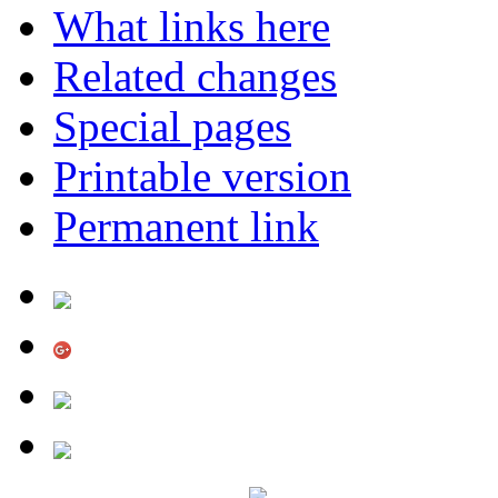
What links here
Related changes
Special pages
Printable version
Permanent link