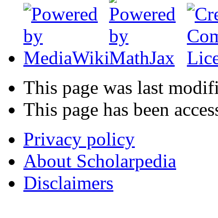
This page was last modif
This page has been acces
Privacy policy
About Scholarpedia
Disclaimers