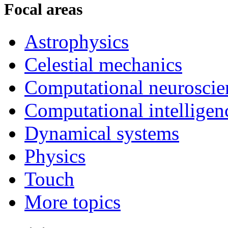
Focal areas
Astrophysics
Celestial mechanics
Computational neuroscie
Computational intelligen
Dynamical systems
Physics
Touch
More topics