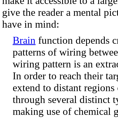
make it accessible to a larg
give the reader a mental pic
have in mind:
Brain
function depends cri
patterns of wiring betwe
wiring pattern is an extr
In order to reach their ta
extend to distant regions 
through several distinct t
making use of chemical g