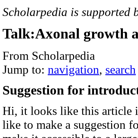
Scholarpedia is supported 
Talk:Axonal growth 
From Scholarpedia
Jump to:
navigation
,
search
Suggestion for introduc
Hi, it looks like this articl
like to make a suggestion fo