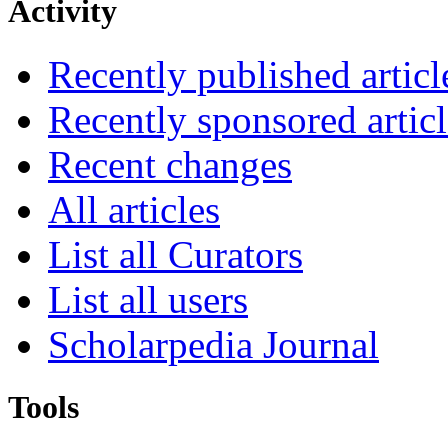
Activity
Recently published articl
Recently sponsored articl
Recent changes
All articles
List all Curators
List all users
Scholarpedia Journal
Tools