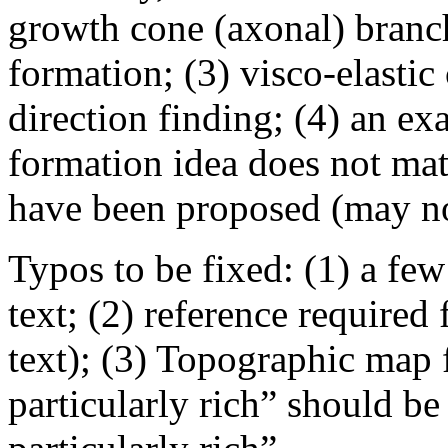
growth cone (axonal) branchi
formation; (3) visco-elasti
direction finding; (4) an e
formation idea does not mat
have been proposed (may not
Typos to be fixed: (1) a fe
text; (2) reference required
text); (3) Topographic map f
particularly rich” should be