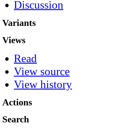
Discussion
Variants
Views
Read
View source
View history
Actions
Search