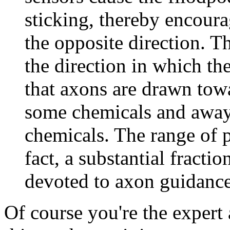
sticking, thereby encour
the opposite direction. T
the direction in which the
that axons are drawn tow
some chemicals and away 
chemicals. The range of po
fact, a substantial fracti
devoted to axon guidance
Of course you're the expert 