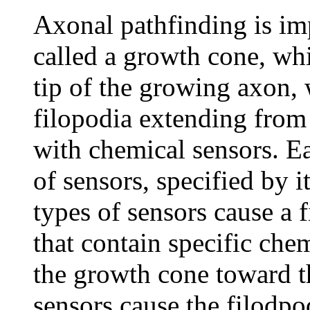
Axonal pathfinding is im
called a growth cone, whic
tip of the growing axon, 
filopodia extending from 
with chemical sensors. Ea
of sensors, specified by 
types of sensors cause a 
that contain specific che
the growth cone toward th
sensors cause the filodpo