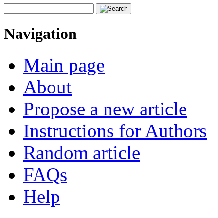
Navigation
Main page
About
Propose a new article
Instructions for Authors
Random article
FAQs
Help