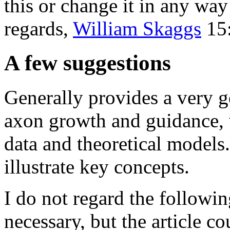
this or change it in any way
regards,
William Skaggs
15:
A few suggestions
Generally provides a very g
axon growth and guidance, w
data and theoretical models.
illustrate key concepts.
I do not regard the followi
necessary, but the article co