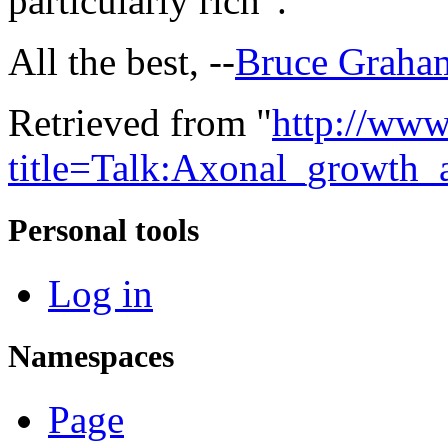
particularly rich”.
All the best, --
Bruce Graha
Retrieved from "
http://www
title=Talk:Axonal_growth
Personal tools
Log in
Namespaces
Page