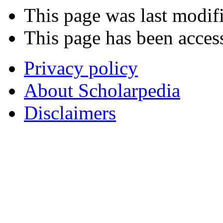
This page was last modifi
This page has been acces
Privacy policy
About Scholarpedia
Disclaimers