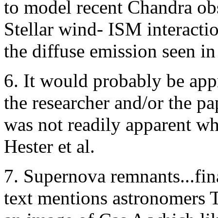
to model recent Chandra obs
Stellar wind- ISM interacti
the diffuse emission seen in
6. It would probably be appr
the researcher and/or the pa
was not readily apparent wh
Hester et al.
7. Supernova remnants...fin
text mentions astronomers 