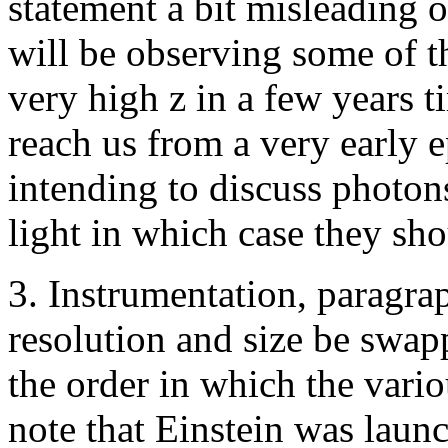
statement a bit misleading 
will be observing some of th
very high z in a few years 
reach us from a very early 
intending to discuss photon
light in which case they sho
3. Instrumentation, paragrap
resolution and size be swapp
the order in which the vario
note that Einstein was lau