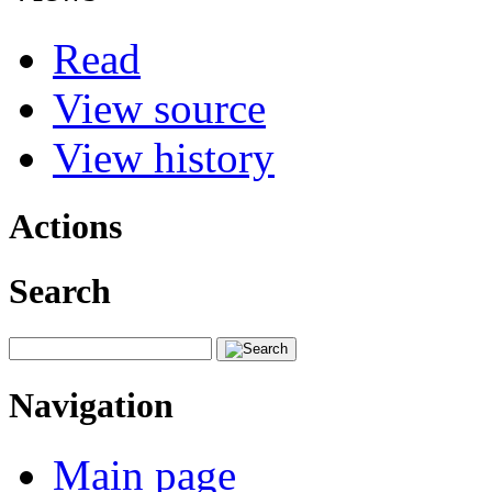
Read
View source
View history
Actions
Search
Navigation
Main page