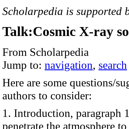
Scholarpedia is supported 
Talk:Cosmic X-ray so
From Scholarpedia
Jump to:
navigation
,
search
Here are some questions/sug
authors to consider:
1. Introduction, paragraph
penetrate the atmosphere to