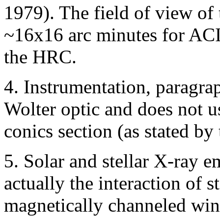
1979). The field of view of
~16x16 arc minutes for ACI
the HRC.
4. Instrumentation, parag
Wolter optic and does not u
conics section (as stated by 
5. Solar and stellar X-ray em
actually the interaction of s
magnetically channeled wi