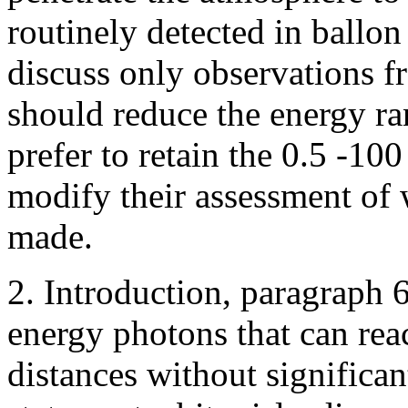
routinely detected in ballon 
discuss only observations 
should reduce the energy ra
prefer to retain the 0.5 -10
modify their assessment of 
made.
2. Introduction, paragraph 6
energy photons that can rea
distances without significant