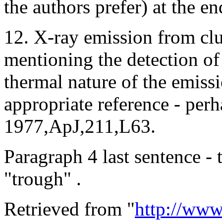
the authors prefer) at the e
12. X-ray emission from clu
mentioning the detection of
thermal nature of the emiss
appropriate reference - perh
1977,ApJ,211,L63.
Paragraph 4 last sentence - 
"trough" .
Retrieved from "
http://www