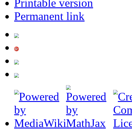
Printable version
Permanent link