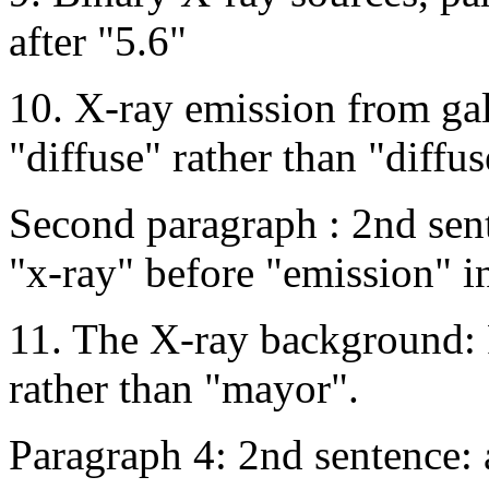
after "5.6"
10. X-ray emission from gala
"diffuse" rather than "diffus
Second paragraph : 2nd sen
"x-ray" before "emission" i
11. The X-ray background: 
rather than "mayor".
Paragraph 4: 2nd sentence: 