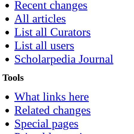
Recent changes
All articles
List all Curators
List all users
Scholarpedia Journal
Tools
What links here
Related changes
Special pages