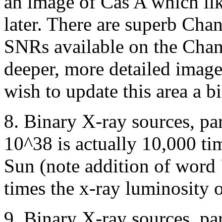
an image of Cas A which li
later. There are superb Cha
SNRs available on the Chan
deeper, more detailed image
wish to update this area a bi
8. Binary X-ray sources, pa
10^38 is actually 10,000 tim
Sun (note addition of word
times the x-ray luminosity o
9. Binary X-ray sources, p