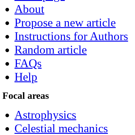
About
Propose a new article
Instructions for Authors
Random article
FAQs
Help
Focal areas
Astrophysics
Celestial mechanics