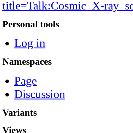
title=Talk:Cosmic_X-ray_
Personal tools
Log in
Namespaces
Page
Discussion
Variants
Views