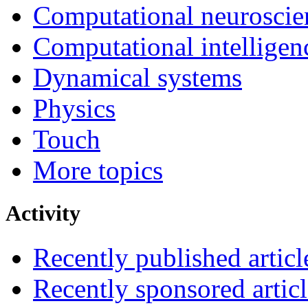
Computational neuroscie
Computational intelligen
Dynamical systems
Physics
Touch
More topics
Activity
Recently published articl
Recently sponsored articl