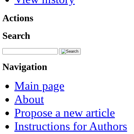
Actions
Search
Navigation
Main page
About
Propose a new article
Instructions for Authors