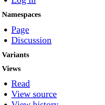
Namespaces
Page
Discussion
Variants
Views
Read
View source
View history