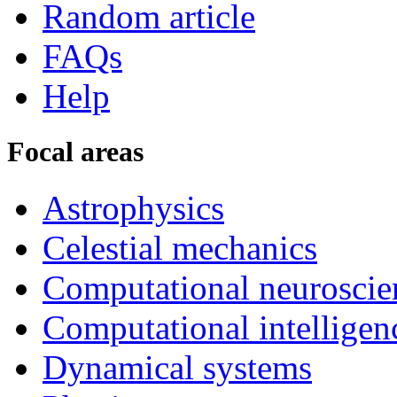
Random article
FAQs
Help
Focal areas
Astrophysics
Celestial mechanics
Computational neuroscie
Computational intelligen
Dynamical systems