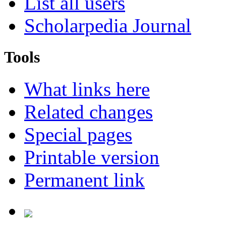
List all users
Scholarpedia Journal
Tools
What links here
Related changes
Special pages
Printable version
Permanent link