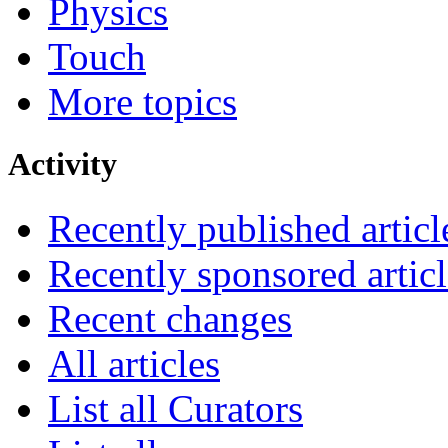
Physics
Touch
More topics
Activity
Recently published articl
Recently sponsored articl
Recent changes
All articles
List all Curators