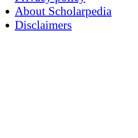
About Scholarpedia
Disclaimers