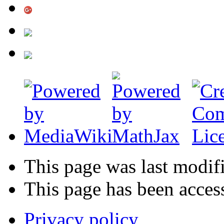
This page was last modif
This page has been acces
Privacy policy