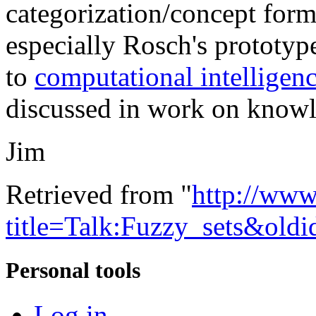
categorization/concept for
especially Rosch's prototyp
to
computational intelligen
discussed in work on knowl
Jim
Retrieved from "
http://www
title=Talk:Fuzzy_sets&old
Personal tools
Log in