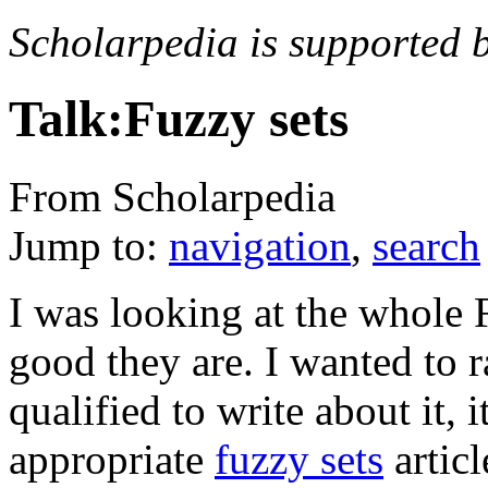
Scholarpedia is supported 
Talk:Fuzzy sets
From Scholarpedia
Jump to:
navigation
,
search
I was looking at the whole F
good they are. I wanted to ra
qualified to write about it, 
appropriate
fuzzy sets
articl