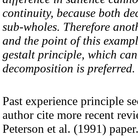
continuity, because both de
sub-wholes. Therefore anoth
and the point of this examp
gestalt principle, which can
decomposition is preferred.
Past experience principle s
author cite more recent revi
Peterson et al. (1991) pape