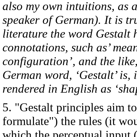
also my own intuitions, as a
speaker of German). It is tr
literature the word Gestalt
connotations, such as’ meani
configuration’, and the like
German word, ‘Gestalt’ is, 
rendered in English as ‘sha
5. "Gestalt principles aim to
formulate") the rules (it wo
which the perceptual input (