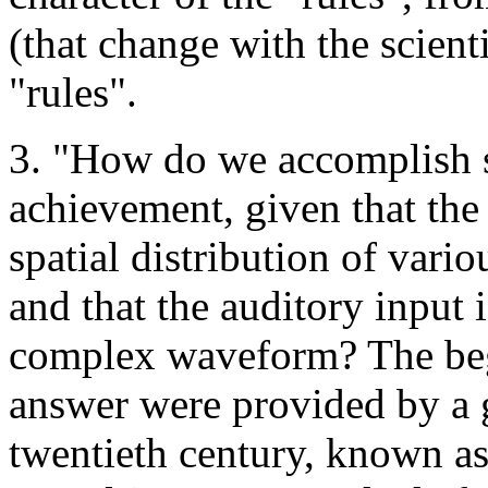
(that change with the scient
"rules".
3. "How do we accomplish s
achievement, given that the v
spatial distribution of vari
and that the auditory input 
complex waveform? The begi
answer were provided by a g
twentieth century, known as