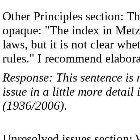
Other Principles section: The
opaque: "The index in Metzg
laws, but it is not clear whet
rules." I recommend elabora
Response: This sentence is 
issue in a little more detai
(1936/2006)
.
Unresolved issues section: 