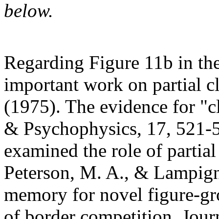
below.
Regarding Figure 11b in th
important work on partial c
(1975). The evidence for "c
& Psychophysics, 17, 521-
examined the role of partial
Peterson, M. A., & Lampign
memory for novel figure-gro
of border competition. Jou