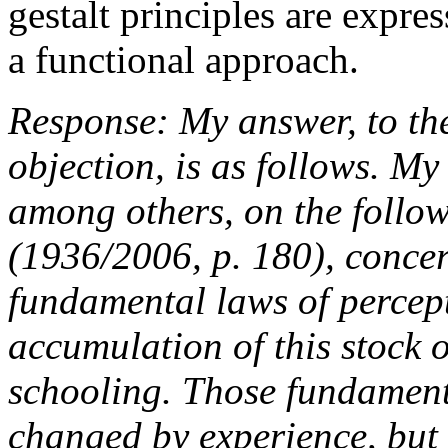
gestalt principles are expr
a functional approach.
Response: My answer, to the
objection, is as follows. M
among others, on the follo
(1936/2006, p. 180), conce
fundamental laws of percept
accumulation of this stock 
schooling. Those fundament
changed by experience, but 