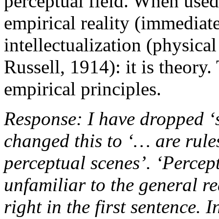
perceptual field. When used 
empirical reality (immediat
intellectualization (physica
Russell, 1914): it is theory.
empirical principles.
Response: I have dropped ‘
changed this to ‘… are rules
perceptual scenes’. ‘Percept
unfamiliar to the general re
right in the first sentence. 