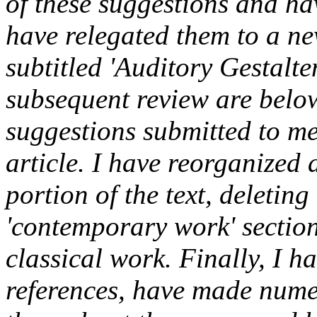
of these suggestions and ha
have relegated them to a new
subtitled 'Auditory Gestalte
subsequent review are below
suggestions submitted to me
article. I have reorganized 
portion of the text, deletin
'contemporary work' section,
classical work. Finally, I h
references, have made numer