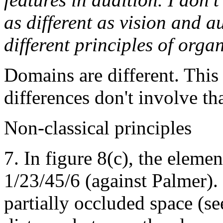
as different as vision and a
different principles of orga
Domains are different. This 
differences don't involve th
Non-classical principles
7. In figure 8(c), the elemen
1/23/45/6 (against Palmer).
partially occluded space (se