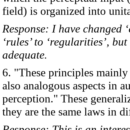
field) is organized into unit
Response: I have changed ‘e
‘rules’ to ‘regularities’, but
adequate.
6. "These principles mainly
also analogous aspects in 
perception." These generaliz
they are the same laws in di
Response: This is an interest