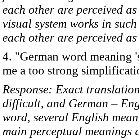
each other are perceived as
visual system works in such
each other are perceived a
4. "German word meaning 'sh
me a too strong simplificati
Response: Exact translatio
difficult, and German – Engl
word, several English meani
main perceptual meanings ar