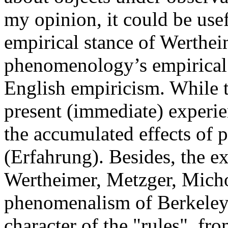
my opinion, it could be usef
empirical stance of Werthei
phenomenology’s empirical p
English empiricism. While 
present (immediate) experien
the accumulated effects of p
(Erfahrung). Besides, the 
Wertheimer, Metzger, Michott
phenomenalism of Berkeley, 
character of the "rules", fr