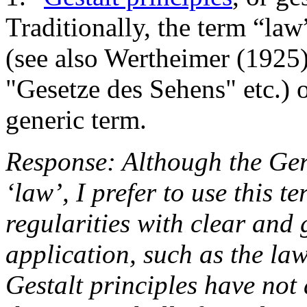
Traditionally, the term “law
(see also Wertheimer (1925)
"Gesetze des Sehens" etc.) o
generic term.
Response: Although the Ge
‘law’, I prefer to use this t
regularities with clear and 
application, such as the la
Gestalt principles have not 