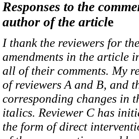
Responses to the comment
author of the articl
e
I thank the reviewers for t
amendments in the article i
all of their comments. My r
of reviewers A and B, and th
corresponding changes in the
italics. Reviewer C has init
the form of direct interventi