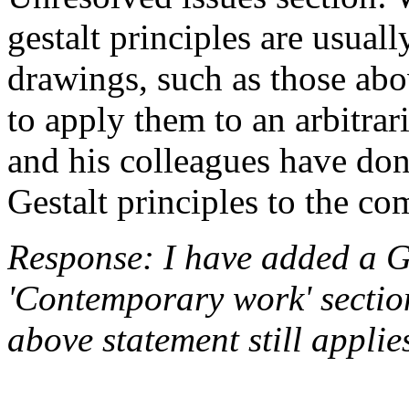
gestalt principles are usuall
drawings, such as those abov
to apply them to an arbitrar
and his colleagues have do
Gestalt principles to the co
Response: I have added a Ge
'Contemporary work' section 
above statement still applie