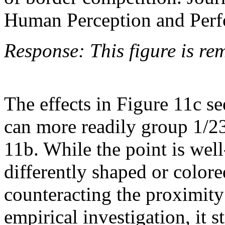
Human Perception and Perf
Response: This figure is re
The effects in Figure 11c se
can more readily group 1/23
11b. While the point is well
differently shaped or colore
counteracting the proximity
empirical investigation, it 