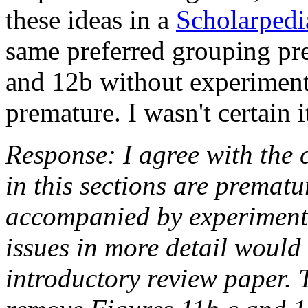
these ideas in a
Scholarpedi
same preferred grouping pre
and 12b without experiment
premature. I wasn't certain 
Response: I agree with the 
in this sections are prematu
accompanied by experimenta
issues in more detail would
introductory review paper. 