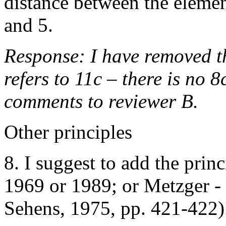
distance between the elemen
and 5.
Response: I have removed th
refers to 11c – there is no 8
comments to reviewer B.
Other principles
8. I suggest to add the princ
1969 or 1989; or Metzger - 
Sehens, 1975, pp. 421-422)