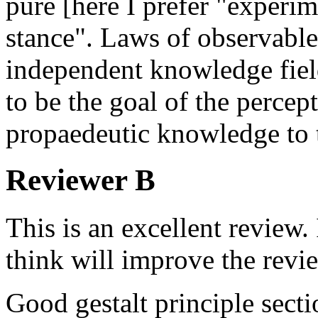
pure [here I prefer "experi
stance". Laws of observable
independent knowledge fiel
to be the goal of the perce
propaedeutic knowledge to t
Reviewer B
This is an excellent review.
think will improve the revi
Good gestalt principle secti