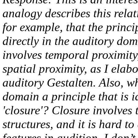
analogy describes this relati
for example, that the princi
directly in the auditory dom
involves temporal proximity,
spatial proximity, as I elab
auditory Gestalten. Also, w
domain a principle that is i
'closure'? Closure involves
structures, and it is hard t
features in audition. I don’