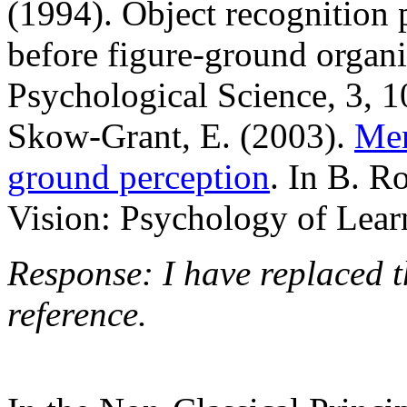
(1994). Object recognition 
before figure-ground organi
Psychological Science, 3, 1
Skow-Grant, E. (2003).
Me
ground perception
. In B. R
Vision: Psychology of Lea
Response: I have replaced t
reference.