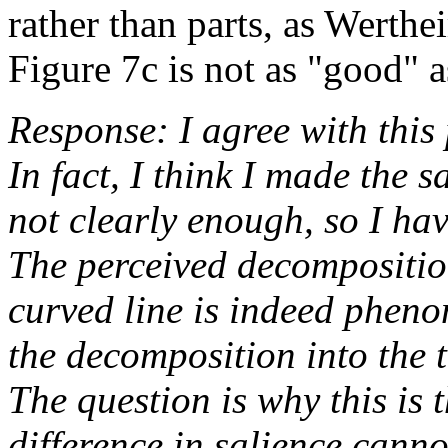
rather than parts, as Werth
Figure 7c is not as "good" a
Response: I agree with this p
In fact, I think I made the 
not clearly enough, so I hav
The perceived decomposition
curved line is indeed phen
the decomposition into the 
The question is why this is 
difference in salience canno