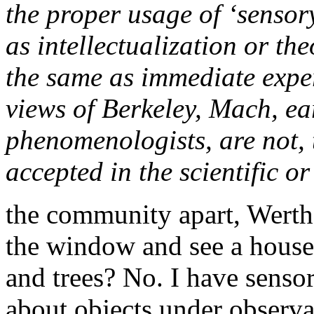
the proper usage of ‘sensor
as intellectualization or the
the same as immediate exper
views of Berkeley, Mach, ea
phenomenologists, are not,
accepted in the scientific 
the community apart, Werthe
the window and see a house,
and trees? No. I have sensor
about objects under observa