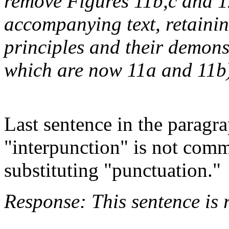
remove Figures 11b,c and 1
accompanying text, retainin
principles and their demons
which are now 11a and 11b
Last sentence in the paragr
"interpunction" is not com
substituting "punctuation."
Response: This sentence is 