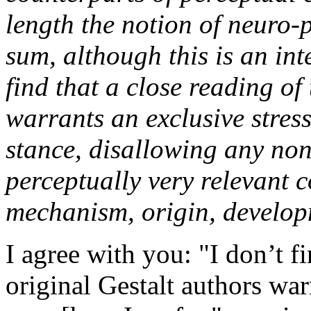
length the notion of neuro
sum, although this is an inte
find that a close reading of
warrants an exclusive stre
stance, disallowing any no
perceptually very relevant 
mechanism, origin, developm
I agree with you: "I don’t fi
original Gestalt authors wa