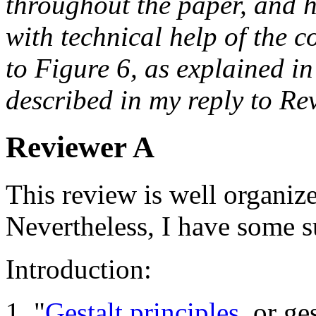
throughout the paper, and h
with technical help of the c
to Figure 6, as explained in
described in my reply to Re
Reviewer A
This review is well organize
Nevertheless, I have some s
Introduction:
1. "
Gestalt principles
, or ge