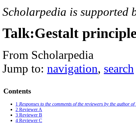
Scholarpedia is supported 
Talk:Gestalt principl
From Scholarpedia
Jump to:
navigation
,
search
Contents
1
Responses to the comments of the reviewers by the author of t
2
Reviewer A
3
Reviewer B
4
Reviewer C