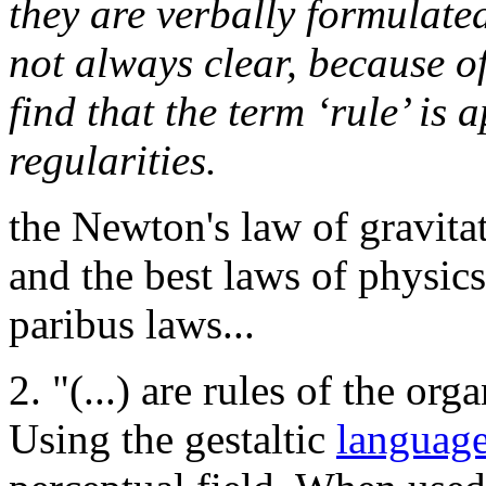
they are verbally formulate
not always clear, because of
find that the term ‘rule’ is 
regularities.
the Newton's law of gravitati
and the best laws of physics
paribus laws...
2. "(...) are rules of the org
Using the gestaltic
languag