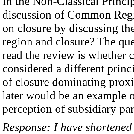
In the Non-Classical Princip
discussion of Common Regio
on closure by discussing t
region and closure? The que
read the review is whether
considered a different prin
of closure dominating proxi
later would be an example o
perception of subsidiary par
Response: I have shortened 