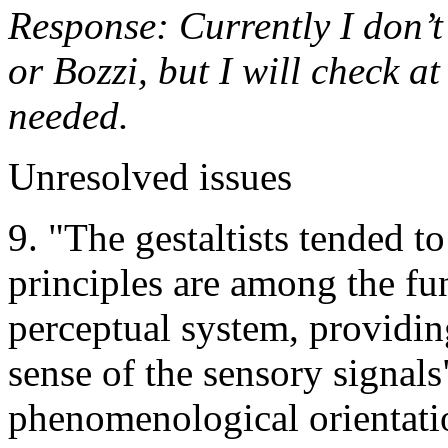
Response: Currently I don’t
or Bozzi, but I will check at
needed.
Unresolved issues
9. "The gestaltists tended to
principles are among the fu
perceptual system, providing
sense of the sensory signals
phenomenological orientation