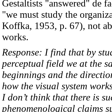
Gestaltists "answered" de fa
"we must study the organiza
Koffka, 1953, p. 67), not a
works.
Response: I find that by stu
perceptual field we at the sa
beginnings and the direction
how the visual system works
I don’t think that there is s
phenomenological claims suc