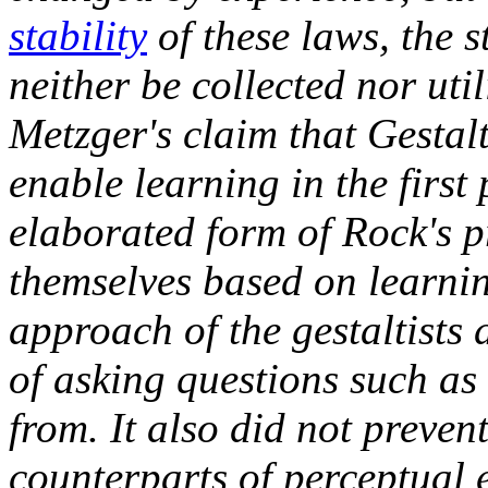
stability
of these laws, the s
neither be collected nor uti
Metzger's claim that Gestal
enable learning in the first
elaborated form of Rock's p
themselves based on learni
approach of the gestaltists 
of asking questions such as
from. It also did not preve
counterparts of perceptual 