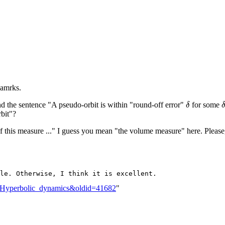
eamrks.
δ
nd the sentence "A pseudo-orbit is within "round-off error"
for some
bit"?
f this measure ..." I guess you mean "the volume measure" here. Please,
lk:Hyperbolic_dynamics&oldid=41682
"