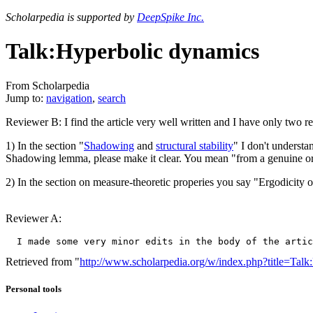
Scholarpedia is supported by
DeepSpike Inc.
Talk:Hyperbolic dynamics
From Scholarpedia
Jump to:
navigation
,
search
Reviewer B: I find the article very well written and I have only two r
1) In the section "
Shadowing
and
structural stability
" I don't understa
Shadowing lemma, please make it clear. You mean "from a genuine or
2) In the section on measure-theoretic properies you say "Ergodicity o
Reviewer A:
Retrieved from "
http://www.scholarpedia.org/w/index.php?title=Ta
Personal tools