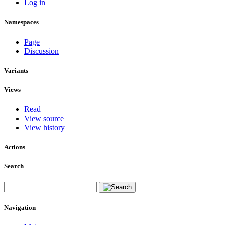
Log in
Namespaces
Page
Discussion
Variants
Views
Read
View source
View history
Actions
Search
Navigation