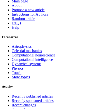
Main page
About
Propose a new article
Instructions for Authors
Random article
FAQs
Help
Focal areas
Astrophysics
Celestial mechanics
Computational neuroscience
Computational intelligence
Dynamical systems
Physics
Touch
More topics
Activity
Recently published articles
Recently sponsored articles
Recent changes