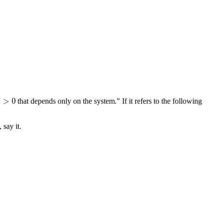
>
0
δ
that depends only on the system." If it refers to the following
 say it.