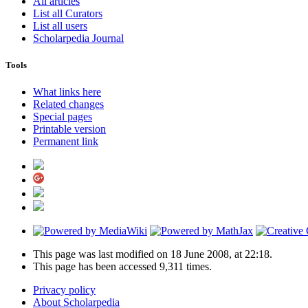
All articles
List all Curators
List all users
Scholarpedia Journal
Tools
What links here
Related changes
Special pages
Printable version
Permanent link
This page was last modified on 18 June 2008, at 22:18.
This page has been accessed 9,311 times.
Privacy policy
About Scholarpedia