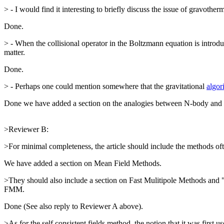
> - I would find it interesting to briefly discuss the issue of gravother
Done.
> - When the collisional operator in the Boltzmann equation is introduc
matter.
Done.
> - Perhaps one could mention somewhere that the gravitational
algor
Done we have added a section on the analogies between N-body and 
>Reviewer B:
>For minimal completeness, the article should include the methods oft
We have added a section on Mean Field Methods.
>They should also include a section on Fast Mulitipole Methods and 
FMM.
Done (See also reply to Reviewer A above).
>As for the self consistent fields method, the notion that it was fir