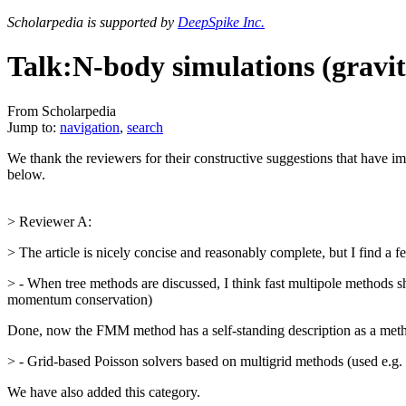
Scholarpedia is supported by
DeepSpike Inc.
Talk:N-body simulations (gravit
From Scholarpedia
Jump to:
navigation
,
search
We thank the reviewers for their constructive suggestions that have im
below.
> Reviewer A:
> The article is nicely concise and reasonably complete, but I find a fe
> - When tree methods are discussed, I think fast multipole methods s
momentum conservation)
Done, now the FMM method has a self-standing description as a met
> - Grid-based Poisson solvers based on multigrid methods (used e.
We have also added this category.