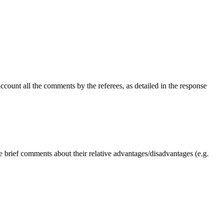
ccount all the comments by the referees, as detailed in the response
e brief comments about their relative advantages/disadvantages (e.g.