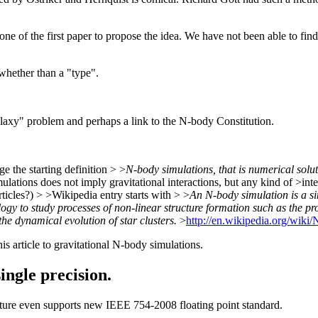
e of the first paper to propose the idea. We have not been able to find 
whether than a "type".
galaxy" problem and perhaps a link to the N-body Constitution.
 the starting definition > >
N-body simulations, that is numerical solut
ations does not imply gravitational interactions, but any kind of >inter
ticles?) > >Wikipedia entry starts with > >
An N-body simulation is a sim
ogy to study processes of non-linear structure formation such as the p
he dynamical evolution of star clusters.
>
http://en.wikipedia.org/wiki
is article to gravitational N-body simulations.
ingle precision.
ture even supports new IEEE 754-2008 floating point standard.