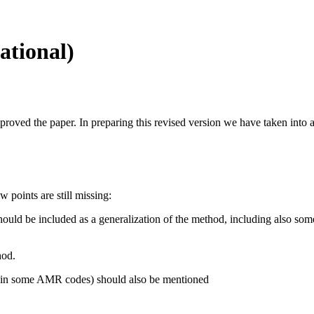
ational)
proved the paper. In preparing this revised version we have taken into a
w points are still missing:
hould be included as a generalization of the method, including also som
hod.
g. in some AMR codes) should also be mentioned