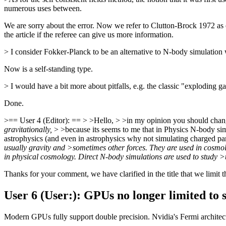
numerous uses between.
We are sorry about the error. Now we refer to Clutton-Brock 1972 as on
the article if the referee can give us more information.
> I consider Fokker-Planck to be an alternative to N-body simulation 
Now is a self-standing type.
> I would have a bit more about pitfalls, e.g. the classic "exploding 
Done.
>== User 4 (Editor): == > >Hello, > >in my opinion you should change
gravitationally,
> >because its seems to me that in Physics N-body simul
astrophysics (and even in astrophysics why not simulating charged par
usually gravity and >sometimes other forces. They are used in cosmol
in physical cosmology. Direct N-body simulations are used to study >t
Thanks for your comment, we have clarified in the title that we limit th
User 6 (User:): GPUs no longer limited to s
Modern GPUs fully support double precision. Nvidia's Fermi architec