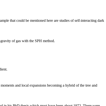
xample that could be mentioned here are studies of self-interacting dark
f-gravity of gas with the SPH method.
ient.
e moments and local expansions becoming a hybrid of the tree and
ethod in his PhD thesis which must have been about 1972. There were