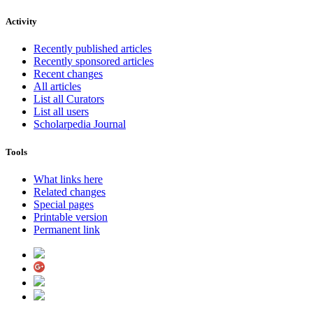
Activity
Recently published articles
Recently sponsored articles
Recent changes
All articles
List all Curators
List all users
Scholarpedia Journal
Tools
What links here
Related changes
Special pages
Printable version
Permanent link