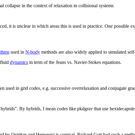
mal collapse in the context of relaxation in collisional systems
ed, it is unclear in which areas this is used in practice. One possible e
ithms
used in
N-body
methods are also widely applied to simulated sel
fluid
dynamics
in term of the Jeans vs. Navier-Stokes equations.
en used in grid codes, e.g. successive overrelaxation and conjugate grad
"hybrids". By hybrids, I mean codes like pkdgrav that use hexidecapol
st used by Ostriker and Hernquist is comical. Richard Gott had such a m