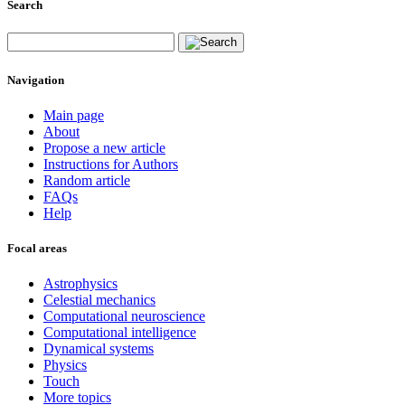
Search
Navigation
Main page
About
Propose a new article
Instructions for Authors
Random article
FAQs
Help
Focal areas
Astrophysics
Celestial mechanics
Computational neuroscience
Computational intelligence
Dynamical systems
Physics
Touch
More topics