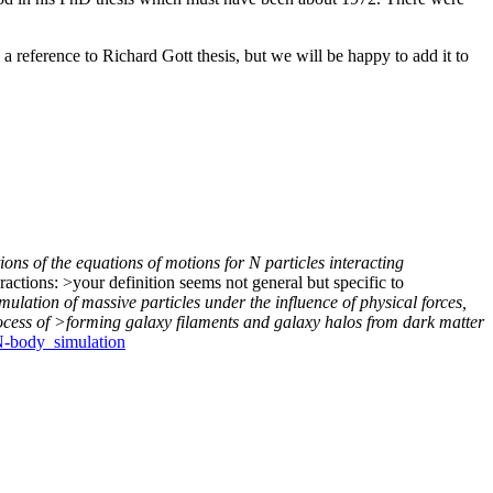
a reference to Richard Gott thesis, but we will be happy to add it to
ions of the equations of motions for N particles interacting
actions: >your definition seems not general but specific to
ulation of massive particles under the influence of physical forces,
rocess of >forming galaxy filaments and galaxy halos from dark matter
/N-body_simulation