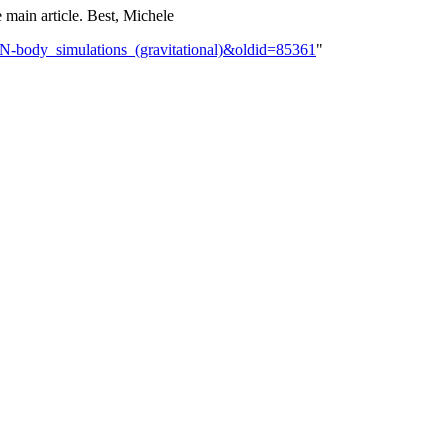
e main article. Best, Michele
k:N-body_simulations_(gravitational)&oldid=85361
"