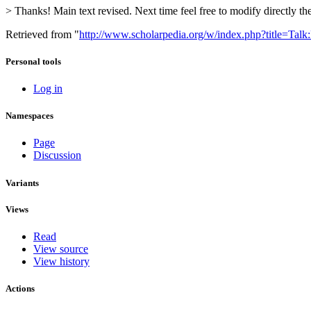
> Thanks! Main text revised. Next time feel free to modify directly th
Retrieved from "
http://www.scholarpedia.org/w/index.php?title=Tal
Personal tools
Log in
Namespaces
Page
Discussion
Variants
Views
Read
View source
View history
Actions