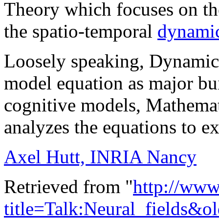
Theory which focuses on th
the spatio-temporal
dynami
Loosely speaking, Dynamic 
model equation as major bui
cognitive models, Mathemat
analyzes the equations to e
Axel Hutt, INRIA Nancy
Retrieved from "
http://www
title=Talk:Neural_fields&