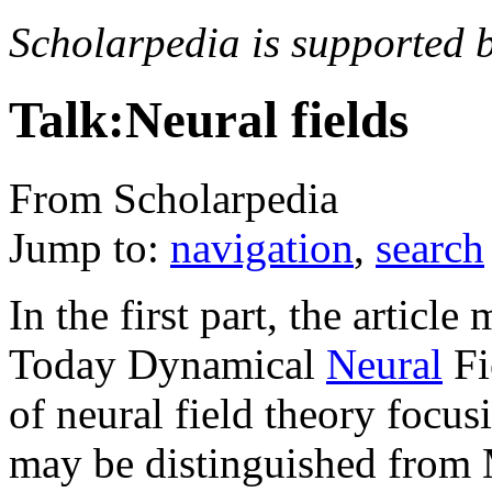
Scholarpedia is supported 
Talk:Neural fields
From Scholarpedia
Jump to:
navigation
,
search
In the first part, the artic
Today Dynamical
Neural
Fi
of neural field theory focu
may be distinguished from 