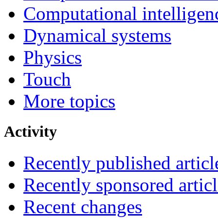
Computational intelligen
Dynamical systems
Physics
Touch
More topics
Activity
Recently published articl
Recently sponsored articl
Recent changes