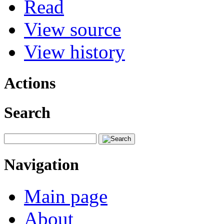
Read
View source
View history
Actions
Search
Navigation
Main page
About