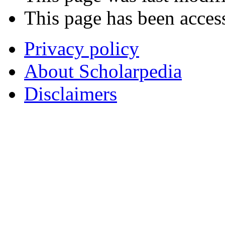
This page has been acces
Privacy policy
About Scholarpedia
Disclaimers