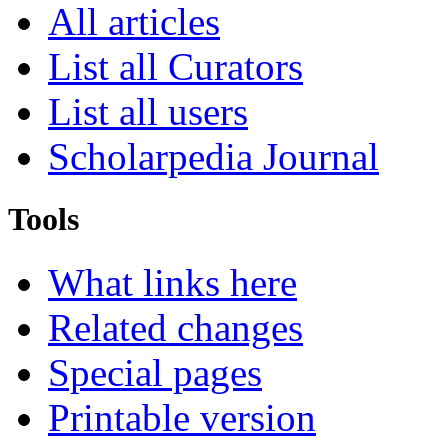
All articles
List all Curators
List all users
Scholarpedia Journal
Tools
What links here
Related changes
Special pages
Printable version