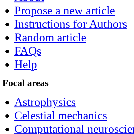
Propose a new article
Instructions for Authors
Random article
FAQs
Help
Focal areas
Astrophysics
Celestial mechanics
Computational neuroscie