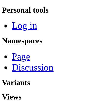
Personal tools
Log in
Namespaces
Page
Discussion
Variants
Views