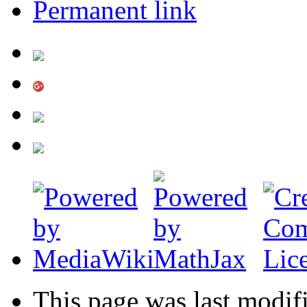
Permanent link
This page was last modif