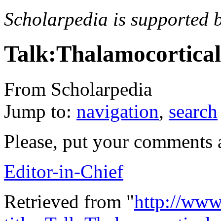
Scholarpedia is supported 
Talk:Thalamocortical 
From Scholarpedia
Jump to:
navigation
,
search
Please, put your comments 
Editor-in-Chief
Retrieved from "
http://www