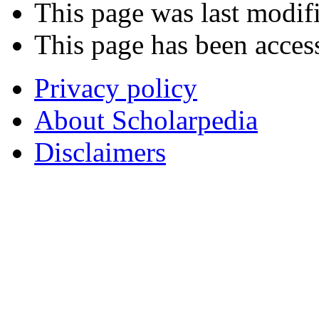
This page was last modif
This page has been acces
Privacy policy
About Scholarpedia
Disclaimers