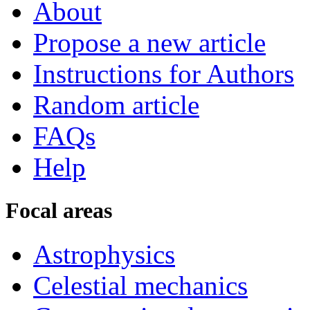
About
Propose a new article
Instructions for Authors
Random article
FAQs
Help
Focal areas
Astrophysics
Celestial mechanics