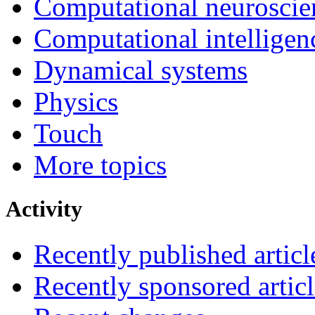
Computational neuroscie
Computational intelligen
Dynamical systems
Physics
Touch
More topics
Activity
Recently published articl
Recently sponsored articl