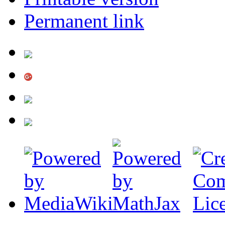
Permanent link