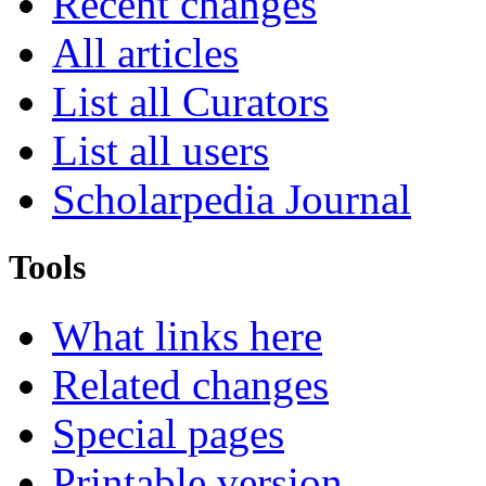
Recent changes
All articles
List all Curators
List all users
Scholarpedia Journal
Tools
What links here
Related changes
Special pages
Printable version