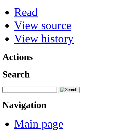
Read
View source
View history
Actions
Search
Navigation
Main page