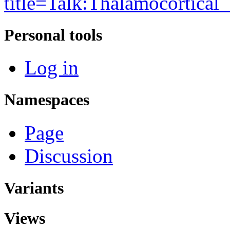
title=Talk:Thalamocortical
Personal tools
Log in
Namespaces
Page
Discussion
Variants
Views