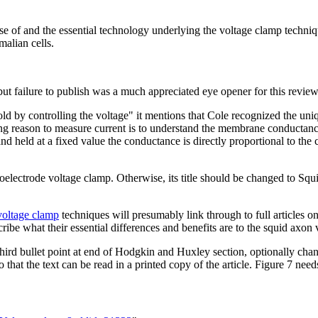
se of and the essential technology underlying the voltage clamp techniqu
alian cells.
but failure to publish was a much appreciated eye opener for this review
eshold by controlling the voltage" it mentions that Cole recognized the u
ing reason to measure current is to understand the membrane conductance
eld at a fixed value the conductance is directly proportional to the cur
croelectrode voltage clamp. Otherwise, its title should be changed to S
 voltage clamp
techniques will presumably link through to full articles on
escribe what their essential differences and benefits are to the squid ax
ird bullet point at end of Hodgkin and Huxley section, optionally change
 that the text can be read in a printed copy of the article. Figure 7 need