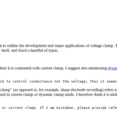
 to outline the development and major applications of voltage clamp. The
tself, and fixed a handful of typos.
where it is contrasted with current clamp, I suggest also mentioning
dyna
amp" (as opposed to, for example, sharp electrode recording) refers to t
used in current clamp or dynamic clamp mode. I therefore think it is mis