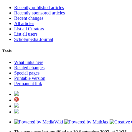
Recently published articles
Recently sponsored articles
Recent changes
All articles
List all Curators
List all users
Scholarpedia Journal
Tools
What links here
Related changes
Special pages
Printable version
Permanent link
This page was last modified on 19 September 2007, at 22:35.