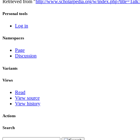
Retrieved from "
http://www.scholarpedia.org/w/index.php?title=Ta
Personal tools
Log in
Namespaces
Page
Discussion
Variants
Views
Read
View source
View history
Actions
Search