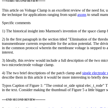
===START SECOND REVIEW=====
This article on Voltage Clamp is an excellent review of the need for, u
the technique for applications ranging from squid
axons
to small mamm
Specific comments
1) The historical insight into Marmont's invention of the space clamp 
2) In the first paragraph in the section titled "Elimination of the thr
transmembrane currents responsible for the action potential. The driv
in the common protocol wherein the membrane voltage is stepped to and h
interest.
3) Ideally, this review would include a full description of the two mi
two microelectrode voltage clamp.
4) The two brief descriptions of the patch clamp and
single electrode
describe them in this article it would be more interesting to briefly d
Typos Caption of Figure 1: "The central or_side spiral elec_t_rode" Th
in the text. Consider making the thumbnail of Figure 5 a little bigger so
===END SECOND REVIEW=======