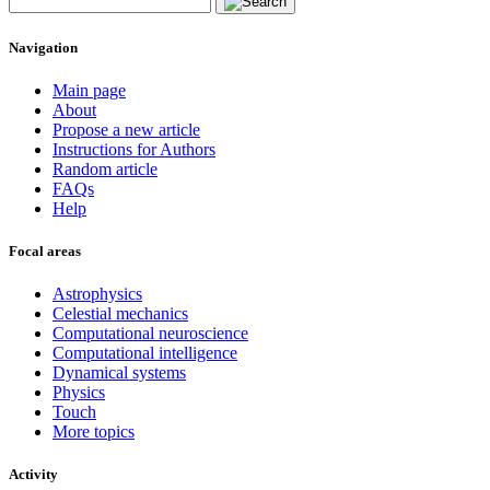
Navigation
Main page
About
Propose a new article
Instructions for Authors
Random article
FAQs
Help
Focal areas
Astrophysics
Celestial mechanics
Computational neuroscience
Computational intelligence
Dynamical systems
Physics
Touch
More topics
Activity