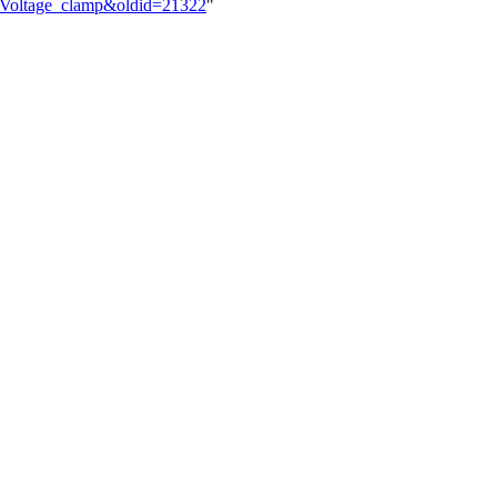
lk:Voltage_clamp&oldid=21322
"