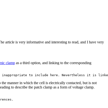
 article is very informative and interesting to read, and I have very
mic clamp
as a third option, and linking to the corresponding
he manner in which the cell is electrically contacted, but is not
leading to describe the patch clamp as a form of voltage clamp.