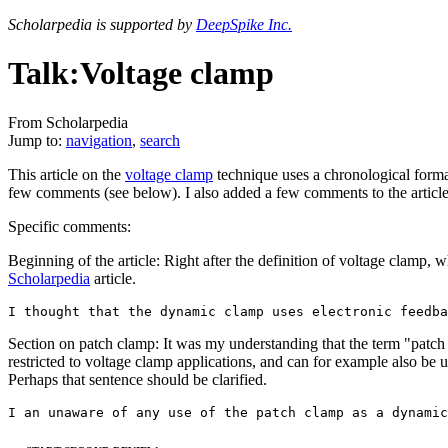
Scholarpedia is supported by
DeepSpike Inc.
Talk:Voltage clamp
From Scholarpedia
Jump to:
navigation
,
search
This article on the
voltage clamp
technique uses a chronological format
few comments (see below). I also added a few comments to the article i
Specific comments:
Beginning of the article: Right after the definition of voltage clamp, 
Scholarpedia
article.
Section on patch clamp: It was my understanding that the term "patch cl
restricted to voltage clamp applications, and can for example also be 
Perhaps that sentence should be clarified.