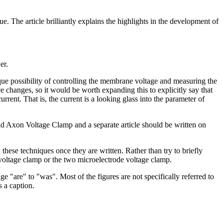
e. The article brilliantly explains the highlights in the development of
er.
nique possibility of controlling the membrane voltage and measuring the
 changes, so it would be worth expanding this to explicitly say that
rent. That is, the current is a looking glass into the parameter of
quid Axon Voltage Clamp and a separate article should be written on
 these techniques once they are written. Rather than try to briefly
on voltage clamp or the two microelectrode voltage clamp.
 "are" to "was". Most of the figures are not specifically referred to
s a caption.