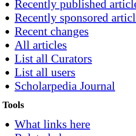
Recently published articl
Recently sponsored articl
Recent changes
All articles
List all Curators
List all users
Scholarpedia Journal
Tools
What links here