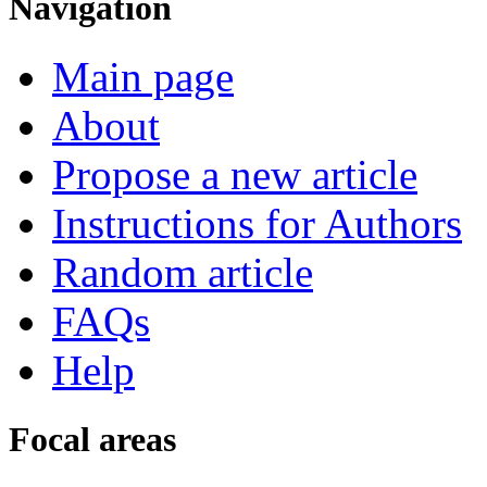
Navigation
Main page
About
Propose a new article
Instructions for Authors
Random article
FAQs
Help
Focal areas