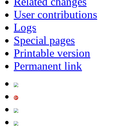
Related changes
User contributions
Logs
Special pages
Printable version
Permanent link