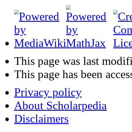
This page was last modif
This page has been acces
Privacy policy
About Scholarpedia
Disclaimers