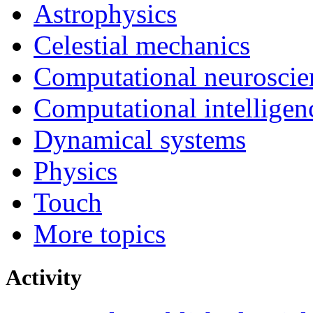
Astrophysics
Celestial mechanics
Computational neuroscie
Computational intelligen
Dynamical systems
Physics
Touch
More topics
Activity