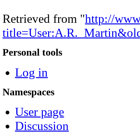
Retrieved from "
http://www
title=User:A.R._Martin&o
Personal tools
Log in
Namespaces
User page
Discussion