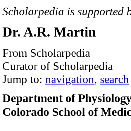
Scholarpedia is supported 
Dr. A.R. Martin
From Scholarpedia
Curator of Scholarpedia
Jump to:
navigation
,
search
Department of Physiology
Colorado School of Medi