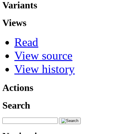
Variants
Views
Read
View source
View history
Actions
Search