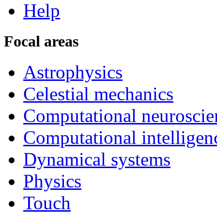
Help
Focal areas
Astrophysics
Celestial mechanics
Computational neuroscie
Computational intelligen
Dynamical systems
Physics
Touch