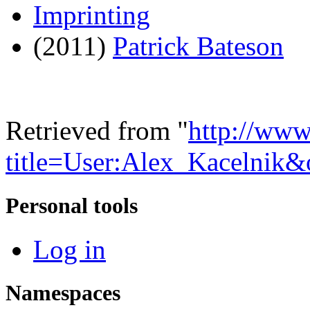
Imprinting
(2011)
Patrick Bateson
Retrieved from "
http://www
title=User:Alex_Kacelnik
Personal tools
Log in
Namespaces