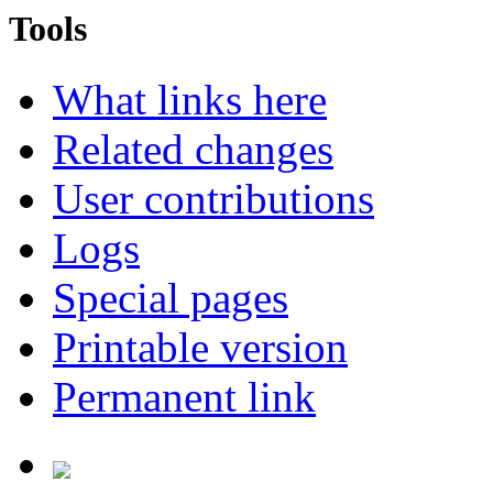
Tools
What links here
Related changes
User contributions
Logs
Special pages
Printable version
Permanent link