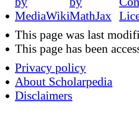
This page was last modif
This page has been acces
Privacy policy
About Scholarpedia
Disclaimers