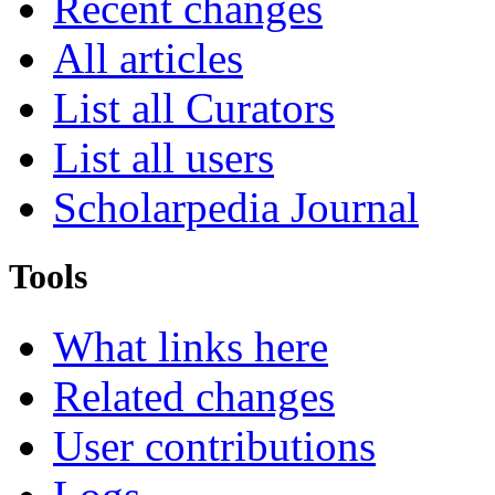
Recent changes
All articles
List all Curators
List all users
Scholarpedia Journal
Tools
What links here
Related changes
User contributions