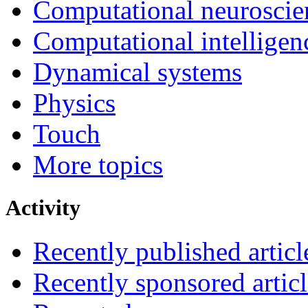
Computational neuroscie
Computational intelligen
Dynamical systems
Physics
Touch
More topics
Activity
Recently published articl
Recently sponsored articl