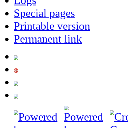
Logs
Special pages
Printable version
Permanent link