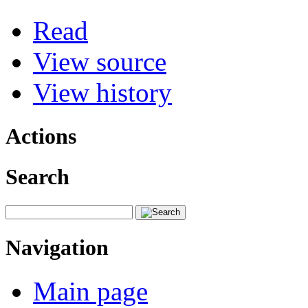
Read
View source
View history
Actions
Search
Navigation
Main page