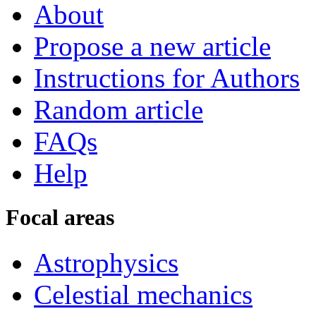
About
Propose a new article
Instructions for Authors
Random article
FAQs
Help
Focal areas
Astrophysics
Celestial mechanics