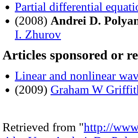
Partial differential equat
(2008)
Andrei D. Polya
I. Zhurov
Articles sponsored or r
Linear and nonlinear wa
(2009)
Graham W Griffit
Retrieved from "
http://www