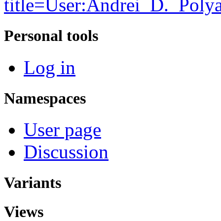
title=User:Andrei_D._Pol
Personal tools
Log in
Namespaces
User page
Discussion
Variants
Views