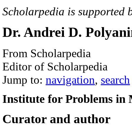
Scholarpedia is supported 
Dr. Andrei D. Polyan
From Scholarpedia
Editor of Scholarpedia
Jump to:
navigation
,
search
Institute for Problems i
Curator and author