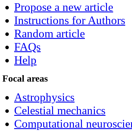
Propose a new article
Instructions for Authors
Random article
FAQs
Help
Focal areas
Astrophysics
Celestial mechanics
Computational neuroscie