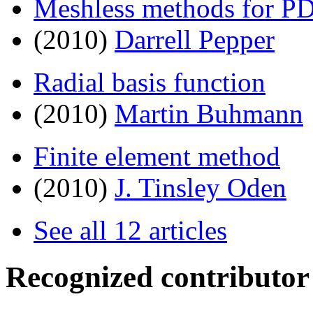
Meshless methods for P
(2010)
Darrell Pepper
Radial basis function
(2010)
Martin Buhmann
Finite element method
(2010)
J. Tinsley Oden
See all 12 articles
Recognized contributor