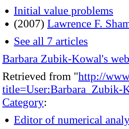
Initial value problems
(2007)
Lawrence F. Sha
See all 7 articles
Barbara Zubik-Kowal's web
Retrieved from "
http://www
title=User:Barbara_Zubik
Category
:
Editor of numerical analy