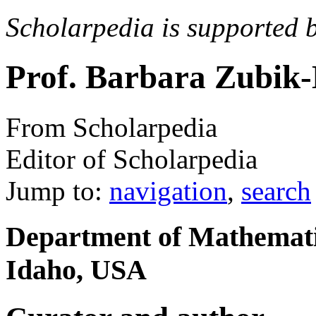
Scholarpedia is supported 
Prof. Barbara Zubik
From Scholarpedia
Editor of Scholarpedia
Jump to:
navigation
,
search
Department of Mathematic
Idaho, USA