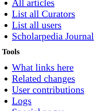
All articles
List all Curators
List all users
Scholarpedia Journal
Tools
What links here
Related changes
User contributions
Logs