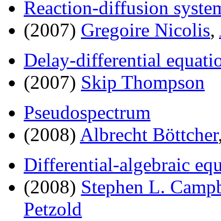
Reaction-diffusion syste
(2007)
Gregoire Nicolis
,
Delay-differential equati
(2007)
Skip Thompson
Pseudospectrum
(2008)
Albrecht Böttcher
Differential-algebraic eq
(2008)
Stephen L. Campb
Petzold