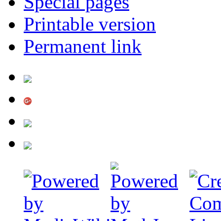
Special pages
Printable version
Permanent link