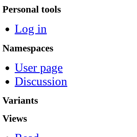
Personal tools
Log in
Namespaces
User page
Discussion
Variants
Views