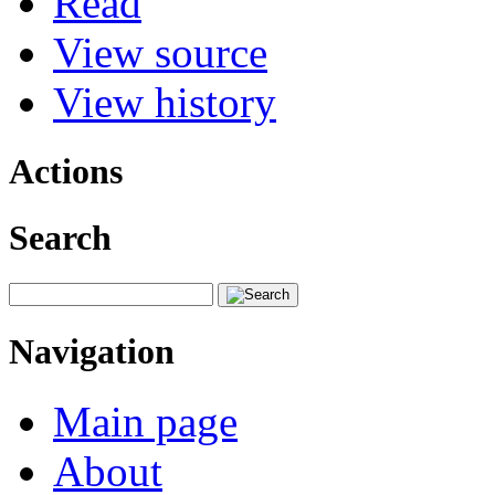
Read
View source
View history
Actions
Search
Navigation
Main page
About