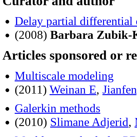
Curator and author
Delay partial differential
(2008)
Barbara Zubik-
Articles sponsored or r
Multiscale modeling
(2011)
Weinan E
,
Jianfe
Galerkin methods
(2010)
Slimane Adjerid
,