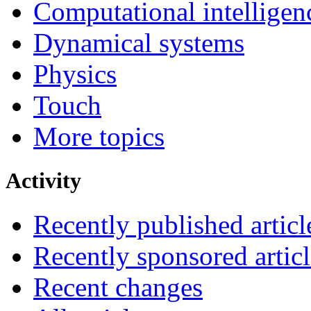
Computational intelligen
Dynamical systems
Physics
Touch
More topics
Activity
Recently published articl
Recently sponsored articl
Recent changes