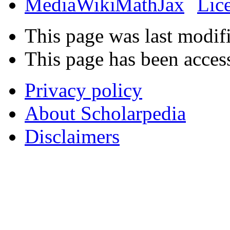
This page was last modif
This page has been acces
Privacy policy
About Scholarpedia
Disclaimers