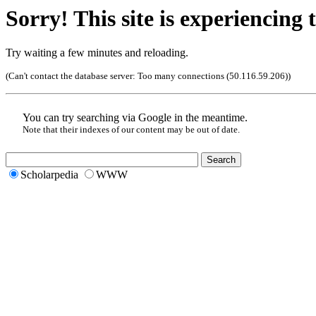
Sorry! This site is experiencing t
Try waiting a few minutes and reloading.
(Can't contact the database server:
Too many connections (50.116.59.206)
)
You can try searching via Google in the meantime.
Note that their indexes of our content may be out of date.
Scholarpedia
WWW