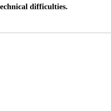
echnical difficulties.