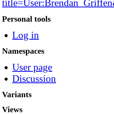
title=User:Brendan_Griff
Personal tools
Log in
Namespaces
User page
Discussion
Variants
Views