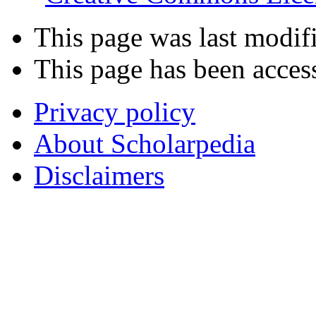
This page was last modif
This page has been acces
Privacy policy
About Scholarpedia
Disclaimers