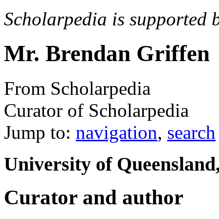
Scholarpedia is supported 
Mr. Brendan Griffen
From Scholarpedia
Curator of Scholarpedia
Jump to:
navigation
,
search
University of Queensland
Curator and author