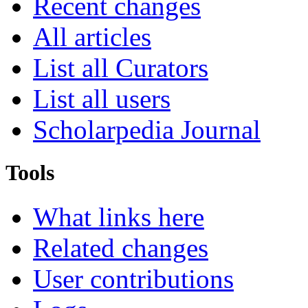
Recent changes
All articles
List all Curators
List all users
Scholarpedia Journal
Tools
What links here
Related changes
User contributions