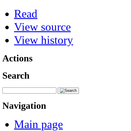
Read
View source
View history
Actions
Search
Navigation
Main page