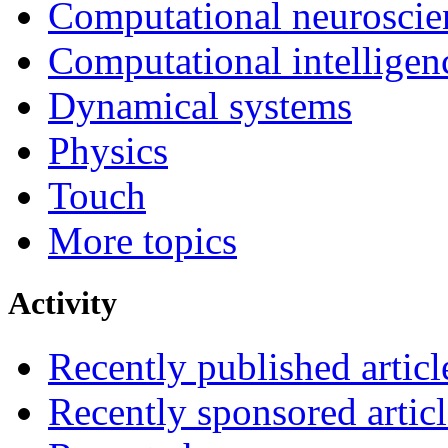
Computational neuroscie
Computational intelligen
Dynamical systems
Physics
Touch
More topics
Activity
Recently published articl
Recently sponsored articl