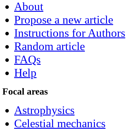
About
Propose a new article
Instructions for Authors
Random article
FAQs
Help
Focal areas
Astrophysics
Celestial mechanics