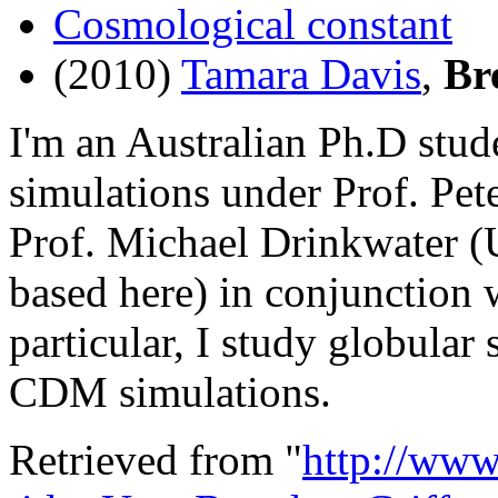
Cosmological constant
(2010)
Tamara Davis
,
Br
I'm an Australian Ph.D stu
simulations under Prof. Pe
Prof. Michael Drinkwater (U
based here) in conjunction
particular, I study globular
CDM simulations.
Retrieved from "
http://www