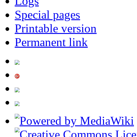
Logs
Special pages
Printable version
Permanent link